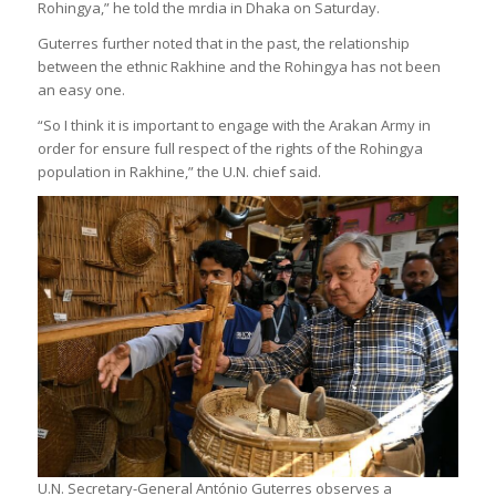
Rohingya,” he told the mrdia in Dhaka on Saturday.
Guterres further noted that in the past, the relationship
between the ethnic Rakhine and the Rohingya has not been
an easy one.
“So I think it is important to engage with the Arakan Army in
order for ensure full respect of the rights of the Rohingya
population in Rakhine,” the U.N. chief said.
U.N. Secretary-General António Guterres observes a