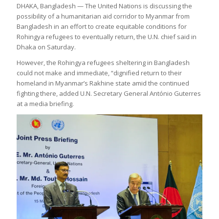
DHAKA, Bangladesh — The United Nations is discussing the
possibility of a humanitarian aid corridor to Myanmar from
Bangladesh in an effort to create equitable conditions for
Rohingya refugees to eventually return, the U.N. chief said in
Dhaka on Saturday.
However, the Rohingya refugees sheltering in Bangladesh
could not make and immediate, “dignified return to their
homeland in Myanmar’s Rakhine state amid the continued
fighting there, added U.N. Secretary General António Guterres
at a media briefing.