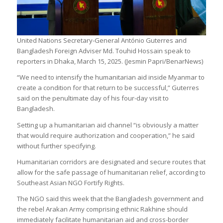
United Nations Secretary-General António Guterres and
Bangladesh Foreign Adviser Md. Touhid Hossain speak to
reporters in Dhaka, March 15, 2025. (Jesmin Papri/BenarNews)
“We need to intensify the humanitarian aid inside Myanmar to
create a condition for that return to be successful,” Guterres
said on the penultimate day of his four-day visit to
Bangladesh.
Setting up a humanitarian aid channel “is obviously a matter
that would require authorization and cooperation,” he said
without further specifying.
Humanitarian corridors are designated and secure routes that
allow for the safe passage of humanitarian relief, according to
Southeast Asian NGO Fortify Rights.
The NGO said this week that the Bangladesh government and
the rebel Arakan Army comprising ethnic Rakhine should
immediately facilitate humanitarian aid and cross-border