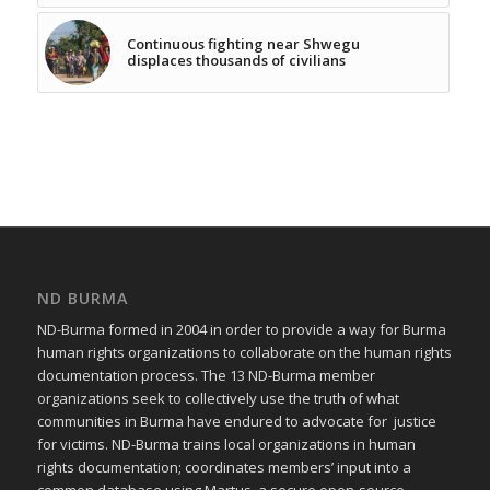
Continuous fighting near Shwegu
displaces thousands of civilians
ND BURMA
ND-Burma formed in 2004 in order to provide a way for Burma
human rights organizations to collaborate on the human rights
documentation process. The 13 ND-Burma member
organizations seek to collectively use the truth of what
communities in Burma have endured to advocate for justice
for victims. ND-Burma trains local organizations in human
rights documentation; coordinates members’ input into a
common database using Martus, a secure open-source