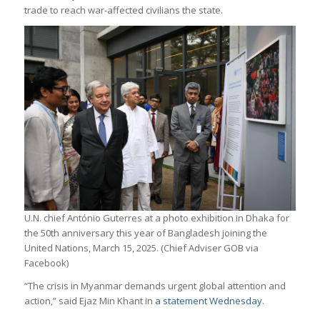
trade to reach war-affected civilians the state.
U.N. chief António Guterres at a photo exhibition in Dhaka for
the 50th anniversary this year of Bangladesh joining the
United Nations, March 15, 2025. (Chief Adviser GOB via
Facebook)
“The crisis in Myanmar demands urgent global attention and
action,” said Ejaz Min Khant in
a statement Wednesday
.