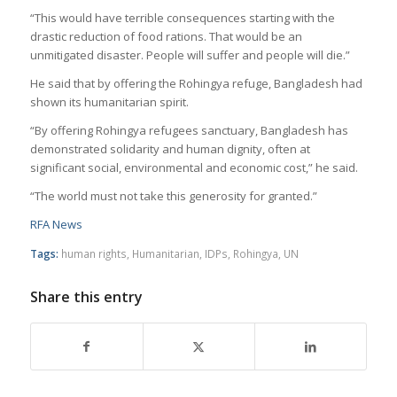
“This would have terrible consequences starting with the
drastic reduction of food rations. That would be an
unmitigated disaster. People will suffer and people will die.”
He said that by offering the Rohingya refuge, Bangladesh had
shown its humanitarian spirit.
“By offering Rohingya refugees sanctuary, Bangladesh has
demonstrated solidarity and human dignity, often at
significant social, environmental and economic cost,” he said.
“The world must not take this generosity for granted.”
RFA News
Tags:
human rights
,
Humanitarian
,
IDPs
,
Rohingya
,
UN
Share this entry