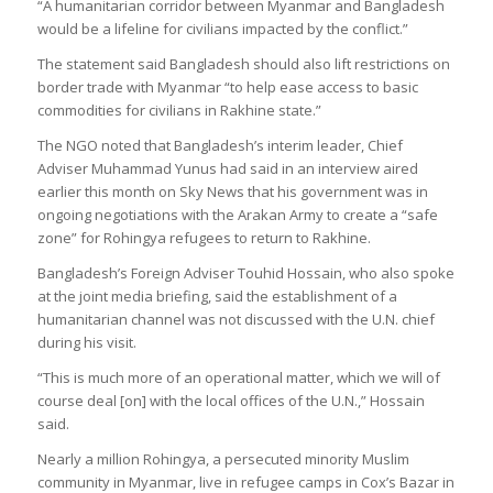
“A humanitarian corridor between Myanmar and Bangladesh
would be a lifeline for civilians impacted by the conflict.”
The statement said Bangladesh should also lift restrictions on
border trade with Myanmar “to help ease access to basic
commodities for civilians in Rakhine state.”
The NGO noted that Bangladesh’s interim leader, Chief
Adviser Muhammad Yunus had said in an interview aired
earlier this month on Sky News that his government was in
ongoing negotiations with the Arakan Army to create a “safe
zone” for Rohingya refugees to return to Rakhine.
Bangladesh’s Foreign Adviser Touhid Hossain, who also spoke
at the joint media briefing, said the establishment of a
humanitarian channel was not discussed with the U.N. chief
during his visit.
“This is much more of an operational matter, which we will of
course deal [on] with the local offices of the U.N.,” Hossain
said.
Nearly a million Rohingya, a persecuted minority Muslim
community in Myanmar, live in refugee camps in Cox’s Bazar in