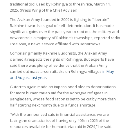
traditional tool used by Rohingya to thresh rice, March 14,
2025. (Press Wing of the Chief Adviser)
The Arakan Army founded in 2009 is fighting to “liberate”
Rakhine towards its goal of self-determination. It has made
significant gains over the past year to root out the military and
now controls a majority of Rakhine’s townships, reported radio
Free Asia, a news service affiliated with BenarNews.
Comprising mainly Rakhine Buddhists, the Arakan Army
claimed it respects the rights of Rohingya. But experts have
said there was plenty of evidence that the Arakan Army
carried out mass arson attacks on Rohingya villages
in May
and August last year
.
Guterres again made an impassioned plea to donor nations
for more humanitarian aid for the Rohingya refugees in
Bangladesh, whose food ration is set to be cut by more than
half starting next month due to a funds shortage.
“With the announced cuts in financial assistance, we are
facing the dramatic risk of having only 40% in 2025 of the
resources available for humanitarian aid in 2024,” he said.