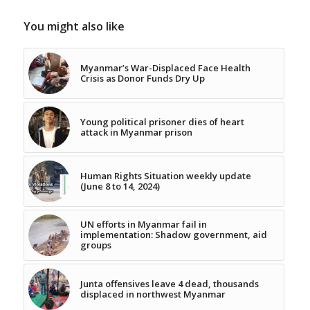
You might also like
Myanmar’s War-Displaced Face Health
Crisis as Donor Funds Dry Up
Young political prisoner dies of heart
attack in Myanmar prison
Human Rights Situation weekly update
(June 8 to 14, 2024)
UN efforts in Myanmar fail in
implementation: Shadow government, aid
groups
Junta offensives leave 4 dead, thousands
displaced in northwest Myanmar