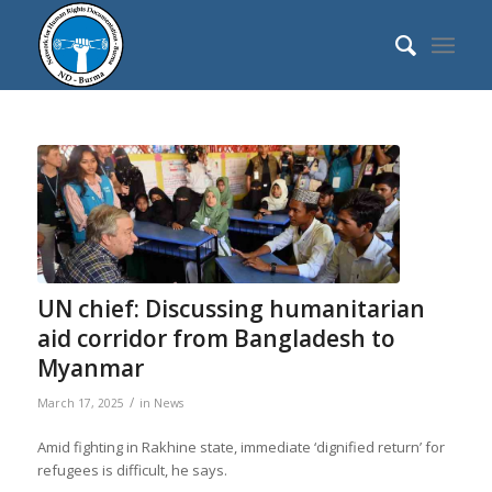
UN chief: Discussing humanitarian
aid corridor from Bangladesh to
Myanmar
/
March 17, 2025
in
News
Amid fighting in Rakhine state, immediate ‘dignified return’ for
refugees is difficult, he says.