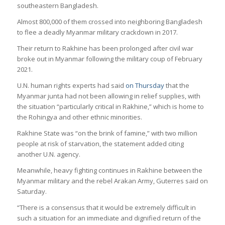
southeastern Bangladesh.
Almost 800,000 of them crossed into neighboring Bangladesh
to flee a deadly Myanmar military crackdown in 2017.
Their return to Rakhine has been prolonged after civil war
broke out in Myanmar following the military coup of February
2021.
U.N. human rights experts had said
on Thursday
that the
Myanmar junta had not been allowing in relief supplies, with
the situation “particularly critical in Rakhine,” which is home to
the Rohingya and other ethnic minorities.
Rakhine State was “on the brink of famine,” with two million
people at risk of starvation, the statement added citing
another U.N. agency.
Meanwhile, heavy fighting continues in Rakhine between the
Myanmar military and the rebel Arakan Army, Guterres said on
Saturday.
“There is a consensus that it would be extremely difficult in
such a situation for an immediate and dignified return of the