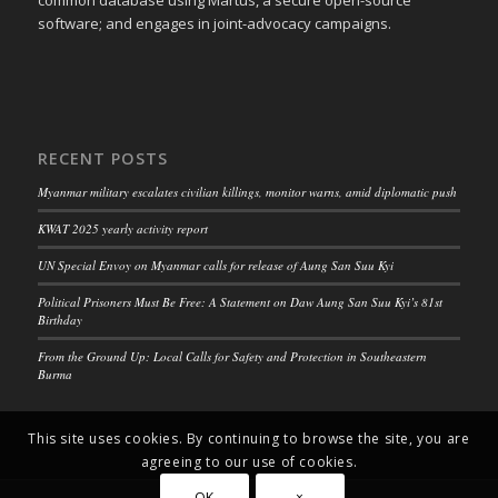
software; and engages in joint-advocacy campaigns.
RECENT POSTS
Myanmar military escalates civilian killings, monitor warns, amid diplomatic push
KWAT 2025 yearly activity report
UN Special Envoy on Myanmar calls for release of Aung San Suu Kyi
Political Prisoners Must Be Free: A Statement on Daw Aung San Suu Kyi’s 81st
Birthday
From the Ground Up: Local Calls for Safety and Protection in Southeastern
Burma
This site uses cookies. By continuing to browse the site, you are
agreeing to our use of cookies.
OK
×