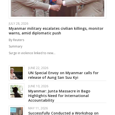
JULY 28, 2026
Myanmar military escalates civilian killings, monitor
warns, amid diplomatic push
By Reuters
Summary
Surge in violence linked to new…
JUNE 22, 2026
UN Special Envoy on Myanmar calls for
release of Aung San Suu Kyi
JUNE 10, 2026
Myanmar: Junta Massacre in Bago
Highlights Need for International
Accountability
MAY 11, 2026
Successfully Conducted a Workshop on