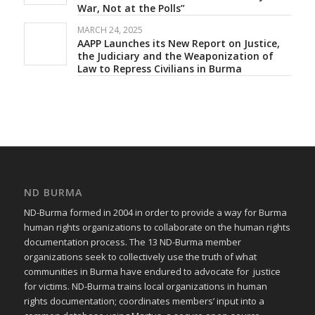
War, Not at the Polls”
MARCH 24, 2025
AAPP Launches its New Report on Justice,
the Judiciary and the Weaponization of
Law to Repress Civilians in Burma
ND BURMA
ND-Burma formed in 2004 in order to provide a way for Burma
human rights organizations to collaborate on the human rights
documentation process. The 13 ND-Burma member
organizations seek to collectively use the truth of what
communities in Burma have endured to advocate for justice
for victims. ND-Burma trains local organizations in human
rights documentation; coordinates members’ input into a