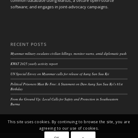
common database using Martus, a secure open-source
software; and engages in joint-advocacy campaigns.
RECENT POSTS
Myanmar military escalates civilian killings, monitor warns, amid diplomatic push
KWAT 2025 yearly activity report
UN Special Envoy on Myanmar calls for release of Aung San Suu Kyi
Political Prisoners Must Be Free: A Statement on Daw Aung San Suu Kyi’s 81st
Birthday
From the Ground Up: Local Calls for Safety and Protection in Southeastern
Burma
This site uses cookies. By continuing to browse the site, you are
agreeing to our use of cookies.