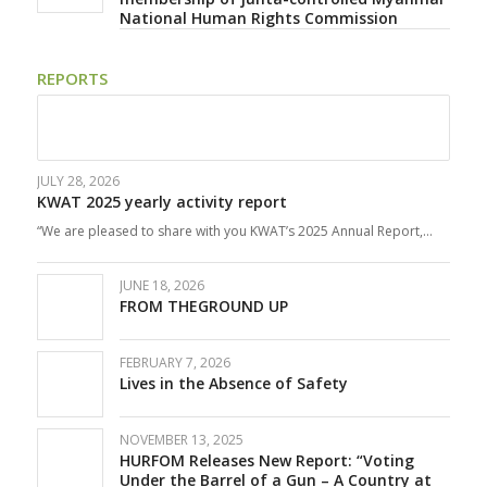
National Human Rights Commission
REPORTS
JULY 28, 2026
KWAT 2025 yearly activity report
“We are pleased to share with you KWAT’s 2025 Annual Report,…
JUNE 18, 2026
FROM THEGROUND UP
FEBRUARY 7, 2026
Lives in the Absence of Safety
NOVEMBER 13, 2025
HURFOM Releases New Report: “Voting
Under the Barrel of a Gun – A Country at