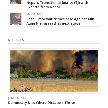
Nepal’s Transitional Justice (TJ) with
Experts from Nepal.
MAY 4, 2026
East Timor war crimes case against Min
Aung Hlaing reaches next stage
REPORTS
JUNE 16, 2026
Democracy Dies Where Dictators Thrive