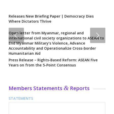
Releases New Briefing Paper | Democracy Dies
Where Dictators Thrive
Open letter from Myanmar, regional and
Next
international civil society organizations to ASEAN to
End Myanmar Military’s Violence, Advance
Accountability and Operationalize Cross-border
Humanitarian Aid
Press Release – Rights-Based Reform: ASEAN Five
Years on from the 5-Point Consensus
&
Members Statements
Reports
STATEMENTS