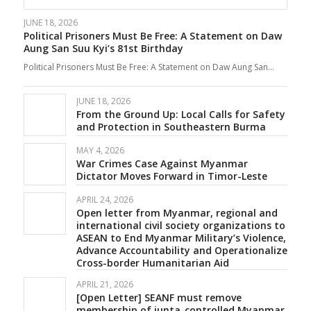
JUNE 18, 2026
Political Prisoners Must Be Free: A Statement on Daw
Aung San Suu Kyi’s 81st Birthday
Political Prisoners Must Be Free: A Statement on Daw Aung San…
JUNE 18, 2026
From the Ground Up: Local Calls for Safety
and Protection in Southeastern Burma
MAY 4, 2026
War Crimes Case Against Myanmar
Dictator Moves Forward in Timor-Leste
APRIL 24, 2026
Open letter from Myanmar, regional and
international civil society organizations to
ASEAN to End Myanmar Military’s Violence,
Advance Accountability and Operationalize
Cross-border Humanitarian Aid
APRIL 21, 2026
[Open Letter] SEANF must remove
membership of junta-controlled Myanmar