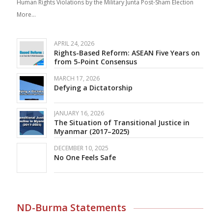
Human Rights Violations by the Military Junta Post-Sham Election
More…
APRIL 24, 2026
Rights-Based Reform: ASEAN Five Years on
from 5-Point Consensus
MARCH 17, 2026
Defying a Dictatorship
JANUARY 16, 2026
The Situation of Transitional Justice in
Myanmar (2017–2025)
DECEMBER 10, 2025
No One Feels Safe
ND-Burma Statements