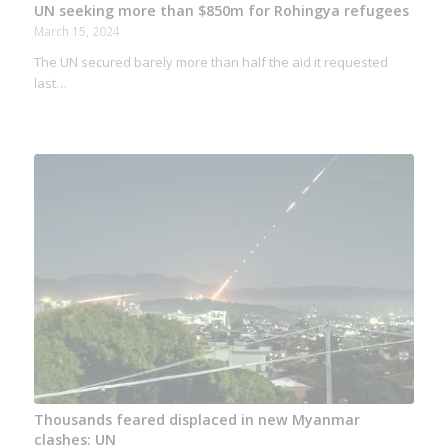
UN seeking more than $850m for Rohingya refugees
March 15, 2024
The UN secured barely more than half the aid it requested
last…
Thousands feared displaced in new Myanmar
clashes: UN