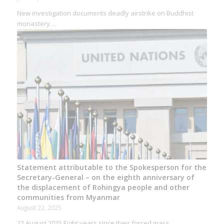
New investigation documents deadly airstrike on Buddhist
monastery…
Statement attributable to the Spokesperson for the
Secretary-General – on the eighth anniversary of
the displacement of Rohingya people and other
communities from Myanmar
August 22, 2025
22 August 2025 Eight years since their forced mass