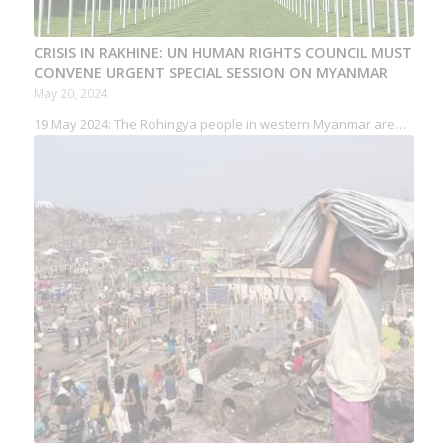
CRISIS IN RAKHINE: UN HUMAN RIGHTS COUNCIL MUST
CONVENE URGENT SPECIAL SESSION ON MYANMAR
May 20, 2024
19 May 2024: The Rohingya people in western Myanmar are…