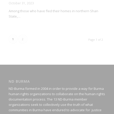
October 31, 2023
Among those who have fled their homes in northern Shan
State,…
1
2
Page 1 of 2
ND BURMA
ND-Burma formed in 2004 in order to provide a way for Burma
human rights organizations to collaborate on the human rights
documentation process. The 13 ND-Burma member
organizations seek to collectively use the truth of what
communities in Burma have endured to advocate for justice