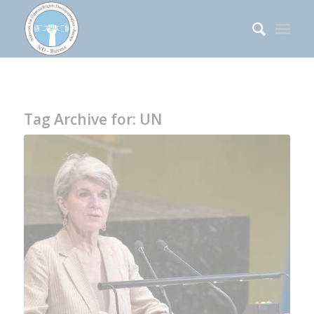
Tag Archive for:
UN