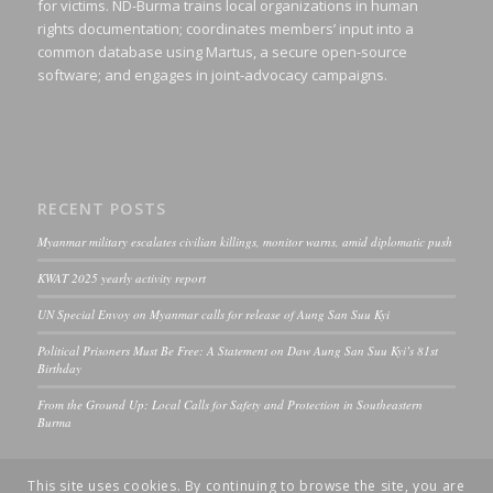
for victims. ND-Burma trains local organizations in human
rights documentation; coordinates members’ input into a
common database using Martus, a secure open-source
software; and engages in joint-advocacy campaigns.
RECENT POSTS
Myanmar military escalates civilian killings, monitor warns, amid diplomatic push
KWAT 2025 yearly activity report
UN Special Envoy on Myanmar calls for release of Aung San Suu Kyi
Political Prisoners Must Be Free: A Statement on Daw Aung San Suu Kyi’s 81st
Birthday
From the Ground Up: Local Calls for Safety and Protection in Southeastern
Burma
This site uses cookies. By continuing to browse the site, you are