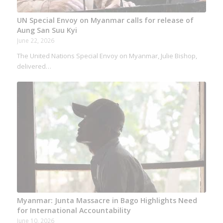
UN Special Envoy on Myanmar calls for release of
Aung San Suu Kyi
June 22, 2026
The United Nations Special Envoy on Myanmar, Julie Bishop,
delivered…
Myanmar: Junta Massacre in Bago Highlights Need
for International Accountability
June 10, 2026