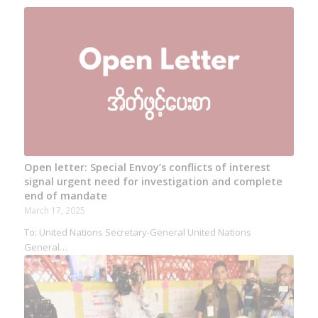
Open letter: Special Envoy’s conflicts of interest
signal urgent need for investigation and complete
end of mandate
March 17, 2025
To: United Nations Secretary-General United Nations
General…