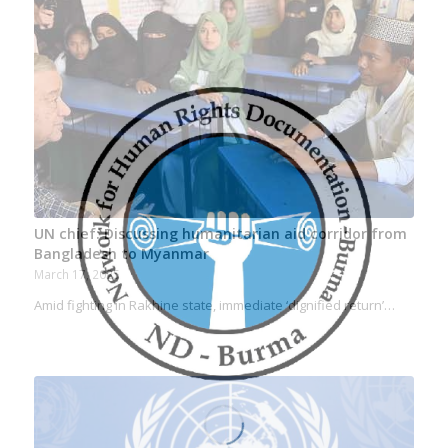
UN chief: Discussing humanitarian aid corridor from
Bangladesh to Myanmar
March 17, 2025
Amid fighting in Rakhine state, immediate ‘dignified return’…