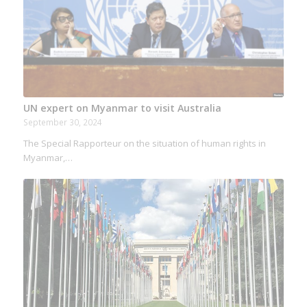
UN expert on Myanmar to visit Australia
September 30, 2024
The Special Rapporteur on the situation of human rights in
Myanmar,…