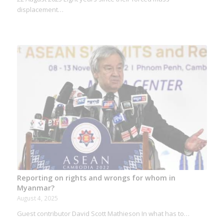
displacement…
Reporting on rights and wrongs for whom in
Myanmar?
August 4, 2025
Guest contributor David Scott Mathieson In what has to…