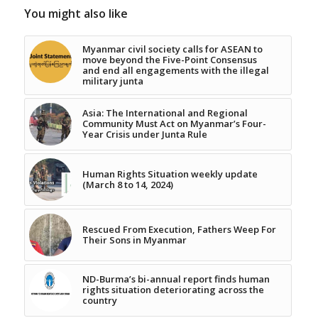
You might also like
Myanmar civil society calls for ASEAN to
move beyond the Five-Point Consensus
and end all engagements with the illegal
military junta
Asia: The International and Regional
Community Must Act on Myanmar’s Four-
Year Crisis under Junta Rule
Human Rights Situation weekly update
(March 8 to 14, 2024)
Rescued From Execution, Fathers Weep For
Their Sons in Myanmar
ND-Burma’s bi-annual report finds human
rights situation deteriorating across the
country