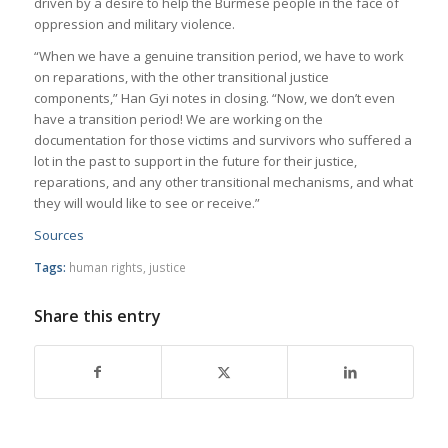
driven by a desire to help the Burmese people in the face of
oppression and military violence.
“When we have a genuine transition period, we have to work
on reparations, with the other transitional justice
components,” Han Gyi notes in closing. “Now, we don’t even
have a transition period! We are working on the
documentation for those victims and survivors who suffered a
lot in the past to support in the future for their justice,
reparations, and any other transitional mechanisms, and what
they will would like to see or receive.”
Sources
Tags:
human rights
,
justice
Share this entry