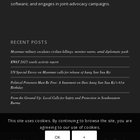
software; and engages in joint-advocacy campaigns.
RECENT POSTS
Myanmar military escalates civilian killings, monitor warns, amid diplomatic push
KWAT 2025 yearly activity report
UN Special Envoy on Myanmar calls for release of Aung San Suu Kyi
Political Prisoners Must Be Free: A Statement on Daw Aung San Suu Kyi’s 81st
Birthday
From the Ground Up: Local Calls for Safety and Protection in Southeastern
Burma
This site uses cookies. By continuing to browse the site, you are
agreeing to our use of cookies.
OK
×