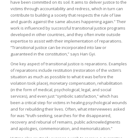
have been committed on its soil. It aims to deliver justice to the
victims through accountability and redress, which in turn can
contribute to building a society that respects the rule of law
and guards against the same abuses happening again.” Their
work is influenced by successful transitional justice programs
developed in other countries, and they often invite outside
expertise to assist with their implementation of reparations.
“Transitional justice can be incorporated into law or
guaranteed in the constitution,” says Han Gyi.
One key aspect of transitional justice is reparations. Examples
of reparations include restitution (restoration of the victim’s
situation as much as possible to what it was before the
violation took place), monetary compensation, rehabilitation
(in the form of medical, psychological, legal, and social
services), and even just “symbolic satisfaction,” which has
been a critical step for victims in healing psychological wounds
and for rebuilding their lives. Often, what interviewees asked
for was “truth-seeking, searches for the disappeared,
recovery and reburial of remains, public acknowledgments
and apologies, commemoration, and memorialization.”