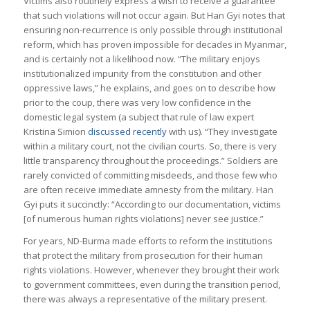
Victims also routinely express a wish to receive a guarantee
that such violations will not occur again. But Han Gyi notes that
ensuring non-recurrence is only possible through institutional
reform, which has proven impossible for decades in Myanmar,
and is certainly not a likelihood now. “The military enjoys
institutionalized impunity from the constitution and other
oppressive laws,” he explains, and goes on to describe how
prior to the coup, there was very low confidence in the
domestic legal system (a subject that rule of law expert
Kristina Simion
discussed recently
with us). “They investigate
within a military court, not the civilian courts. So, there is very
little transparency throughout the proceedings.” Soldiers are
rarely convicted of committing misdeeds, and those few who
are often receive immediate amnesty from the military. Han
Gyi puts it succinctly: “According to our documentation, victims
[of numerous human rights violations] never see justice.”
For years, ND-Burma made efforts to reform the institutions
that protect the military from prosecution for their human
rights violations. However, whenever they brought their work
to government committees, even during the transition period,
there was always a representative of the military present.