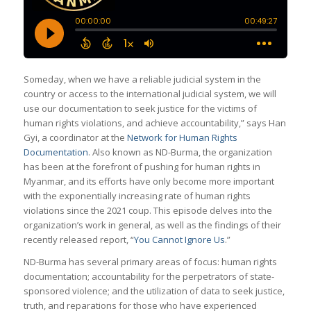
Someday, when we have a reliable judicial system in the
country or access to the international judicial system, we will
use our documentation to seek justice for the victims of
human rights violations, and achieve accountability,” says Han
Gyi, a coordinator at the
Network for Human Rights
Documentation
. Also known as ND-Burma, the organization
has been at the forefront of pushing for human rights in
Myanmar, and its efforts have only become more important
with the exponentially increasing rate of human rights
violations since the 2021 coup. This episode delves into the
organization’s work in general, as well as the findings of their
recently released report, “
You Cannot Ignore Us
.”
ND-Burma has several primary areas of focus: human rights
documentation; accountability for the perpetrators of state-
sponsored violence; and the utilization of data to seek justice,
truth, and reparations for those who have experienced