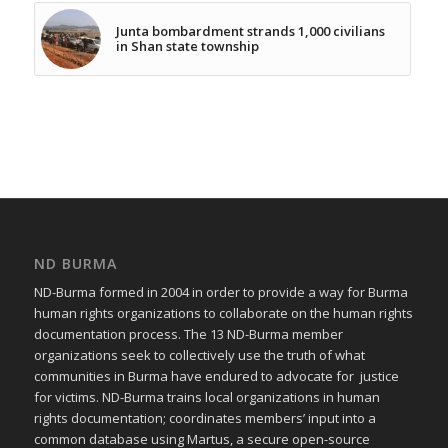
Junta bombardment strands 1,000 civilians
in Shan state township
ND BURMA
ND-Burma formed in 2004 in order to provide a way for Burma
human rights organizations to collaborate on the human rights
documentation process. The 13 ND-Burma member
organizations seek to collectively use the truth of what
communities in Burma have endured to advocate for justice
for victims. ND-Burma trains local organizations in human
rights documentation; coordinates members’ input into a
common database using Martus, a secure open-source