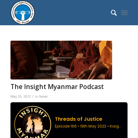
The Insight Myanmar Podcast
/
May 20, 2023
in
News