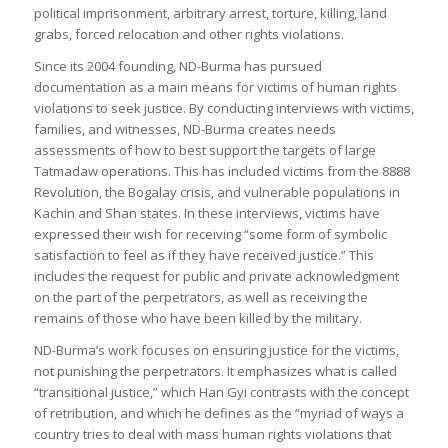
political imprisonment, arbitrary arrest, torture, killing, land
grabs, forced relocation and other rights violations.
Since its 2004 founding, ND-Burma has pursued
documentation as a main means for victims of human rights
violations to seek justice. By conducting interviews with victims,
families, and witnesses, ND-Burma creates needs
assessments of how to best support the targets of large
Tatmadaw operations. This has included victims from the 8888
Revolution, the Bogalay crisis, and vulnerable populations in
Kachin and Shan states. In these interviews, victims have
expressed their wish for receiving “some form of symbolic
satisfaction to feel as if they have received justice.” This
includes the request for public and private acknowledgment
on the part of the perpetrators, as well as receiving the
remains of those who have been killed by the military.
ND-Burma’s work focuses on ensuring justice for the victims,
not punishing the perpetrators. It emphasizes what is called
“transitional justice,” which Han Gyi contrasts with the concept
of retribution, and which he defines as the “myriad of ways a
country tries to deal with mass human rights violations that