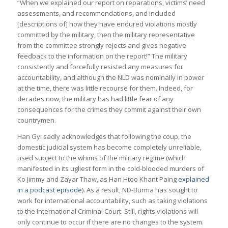
“When we explained our report on reparations, victims’ need
assessments, and recommendations, and included
[descriptions of] how they have endured violations mostly
committed by the military, then the military representative
from the committee strongly rejects and gives negative
feedback to the information on the report!” The military
consistently and forcefully resisted any measures for
accountability, and although the NLD was nominally in power
at the time, there was little recourse for them. Indeed, for
decades now, the military has had little fear of any
consequences for the crimes they commit against their own
countrymen.
Han Gyi sadly acknowledges that following the coup, the
domestic judicial system has become completely unreliable,
used subject to the whims of the military regime (which
manifested in its ugliest form in the cold-blooded murders of
Ko Jimmy and Zayar Thaw, as Han Htoo Khant Paing
explained
in a podcast episode
). As a result, ND-Burma has sought to
work for international accountability, such as taking violations
to the International Criminal Court. Still, rights violations will
only continue to occur if there are no changes to the system.