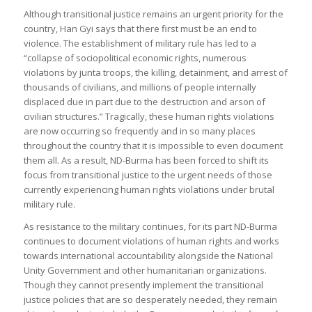
Although transitional justice remains an urgent priority for the
country, Han Gyi says that there first must be an end to
violence. The establishment of military rule has led to a
“collapse of sociopolitical economic rights, numerous
violations by junta troops, the killing, detainment, and arrest of
thousands of civilians, and millions of people internally
displaced due in part due to the destruction and arson of
civilian structures.” Tragically, these human rights violations
are now occurring so frequently and in so many places
throughout the country that it is impossible to even document
them all. As a result, ND-Burma has been forced to shift its
focus from transitional justice to the urgent needs of those
currently experiencing human rights violations under brutal
military rule.
As resistance to the military continues, for its part ND-Burma
continues to document violations of human rights and works
towards international accountability alongside the National
Unity Government and other humanitarian organizations.
Though they cannot presently implement the transitional
justice policies that are so desperately needed, they remain