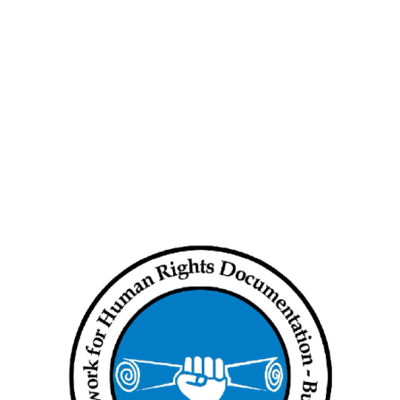
 Rights Situation
Human Rights Situation
y update (Aug 8 to 14,
weekly update (Aug 1 to 7,
2024)
14, 2024
August 11, 2024
Rights Violations took
Human Rights Violations took
in States and Regions
place in States and Regions
from…