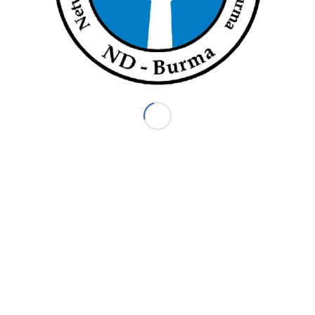
Page 1 of 16