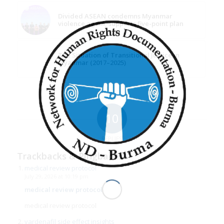
Divided ASEAN condemns Myanmar
violence again, supports five-point plan
The Situation of Transitional Justice in
Myanmar (2017–2025)
10
REPLIES
Trackbacks & Pingbacks
medical review protocol
July 29, 2026 at 10:19 pm
medical review protocol
medical review protocol
vardenafil side effect insights