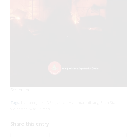
Screenshot
Download Report
Tags:
human rights
,
IDPs
,
justice
,
Myanmar military
,
Shan State
,
violations
,
War Crimes
Share this entry