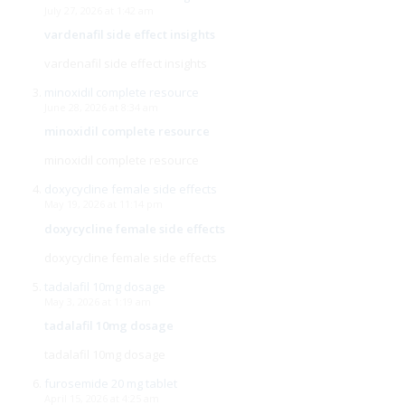
July 27, 2026 at 1:42 am
vardenafil side effect insights
vardenafil side effect insights
minoxidil complete resource
June 28, 2026 at 8:34 am
minoxidil complete resource
minoxidil complete resource
doxycycline female side effects
May 19, 2026 at 11:14 pm
doxycycline female side effects
doxycycline female side effects
tadalafil 10mg dosage
May 3, 2026 at 1:19 am
tadalafil 10mg dosage
tadalafil 10mg dosage
furosemide 20 mg tablet
April 15, 2026 at 4:25 am