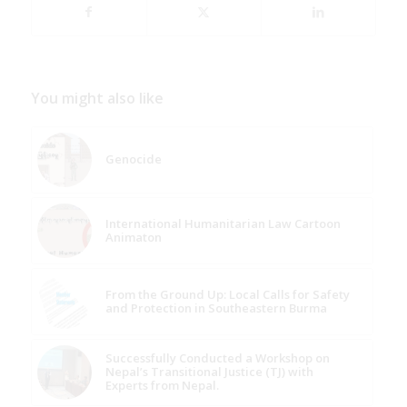
You might also like
Genocide
International Humanitarian Law Cartoon
Animaton
From the Ground Up: Local Calls for Safety
and Protection in Southeastern Burma
Successfully Conducted a Workshop on
Nepal’s Transitional Justice (TJ) with
Experts from Nepal.