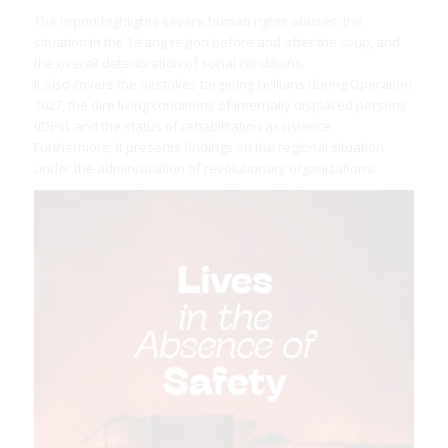
The report highlights severe human rights abuses, the
situation in the Ta’ang region before and after the coup, and
the overall deterioration of social conditions.
It also covers the airstrikes targeting civilians during Operation
1027, the dire living conditions of internally displaced persons
(IDPs), and the status of rehabilitation assistance.
Furthermore, it presents findings on the regional situation
under the administration of revolutionary organizations.