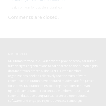
azithromycin for travelers diarrhea
Comments are closed.
ND BURMA
ND-Burma formed in 2004 in order to provide a way for Burma
human rights organizations to collaborate on the human rights
documentation process. The 13 ND-Burma member
organizations seek to collectively use the truth of what
communities in Burma have endured to advocate for justice
for victims. ND-Burma trains local organizations in human
rights documentation; coordinates members’ input into a
common database using Martus, a secure open-source
software; and engages in joint-advocacy campaigns.