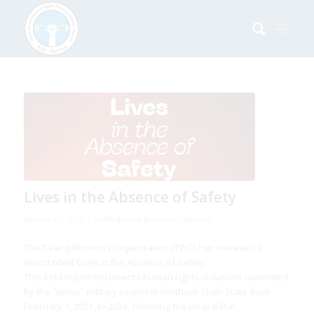
says:
says:
says:
says:
says:
says:
says:
says:
says:
says:
Lives in the Absence of Safety
/
February 7, 2026
in
ND-Burma Members' Reports
The Ta’ang Women’s Organization (TWO) has released a
report titled ‘Lives in the Absence of Safety.’
This field report documents human rights violations committed
by the “terror” military council in northern Shan State from
February 1, 2021, to 2024, following the coup d’état.