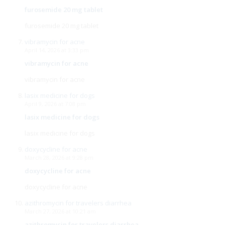
furosemide 20 mg tablet
furosemide 20 mg tablet
vibramycin for acne
April 14, 2026 at 3:33 pm
vibramycin for acne
vibramycin for acne
lasix medicine for dogs
April 9, 2026 at 7:08 pm
lasix medicine for dogs
lasix medicine for dogs
doxycycline for acne
March 28, 2026 at 9:28 pm
doxycycline for acne
doxycycline for acne
azithromycin for travelers diarrhea
March 27, 2026 at 10:21 am
azithromycin for travelers diarrhea