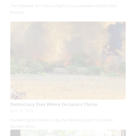
The Network for Human Rights Documentation-Burma (ND-
Burma)…
Democracy Dies Where Dictators Thrive
June 16, 2026
Human Rights Violations by the Military Junta Post-Sham
Election More…