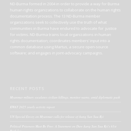
ND-Burma formed in 2004 in order to provide a way for Burma
human rights organizations to collaborate on the human rights
documentation process. The 13 ND-Burma member
organizations seek to collectively use the truth of what
communities in Burma have endured to advocate for justice
for victims. ND-Burma trains local organizations in human
rights documentation; coordinates members’ input into a
common database using Martus, a secure open-source
software; and engages in joint-advocacy campaigns.
RECENT POSTS
Myanmar military escalates civilian killings, monitor warns, amid diplomatic push
KWAT 2025 yearly activity report
UN Special Envoy on Myanmar calls for release of Aung San Suu Kyi
Political Prisoners Must Be Free: A Statement on Daw Aung San Suu Kyi’s 81st
Birthday