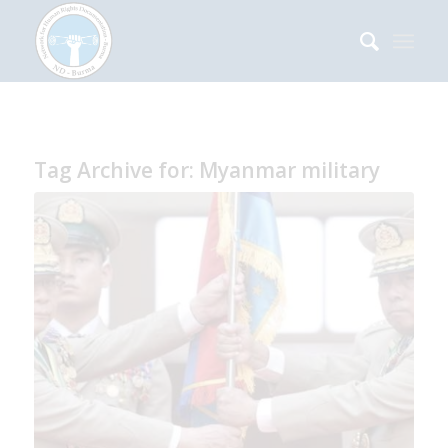
Tag Archive for:
Myanmar military