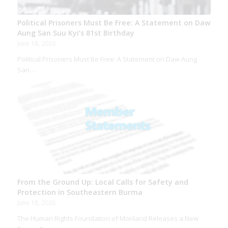
Political Prisoners Must Be Free: A Statement on Daw
Aung San Suu Kyi’s 81st Birthday
June 18, 2026
Political Prisoners Must Be Free: A Statement on Daw Aung
San…
From the Ground Up: Local Calls for Safety and
Protection in Southeastern Burma
June 18, 2026
The Human Rights Foundation of Monland Releases a New