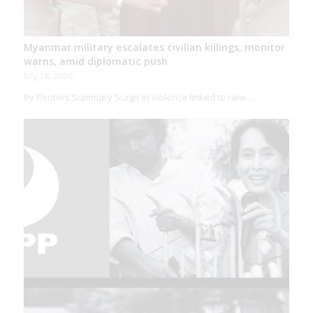
Myanmar military escalates civilian killings, monitor
warns, amid diplomatic push
July 28, 2026
By Reuters Summary Surge in violence linked to new…