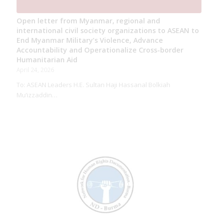
Open letter from Myanmar, regional and
international civil society organizations to ASEAN to
End Myanmar Military’s Violence, Advance
Accountability and Operationalize Cross-border
Humanitarian Aid
April 24, 2026
To: ASEAN Leaders H.E. Sultan Haji Hassanal Bolkiah
Mu’izzaddin…