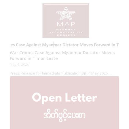
War Crimes Case Against Myanmar Dictator Moves
Forward in Timor-Leste
May 4, 2026
Press Release for Immediate Publication Dili, 4 May 2026:…