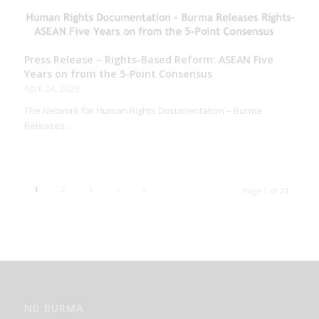
Press Release – Rights-Based Reform: ASEAN Five
Years on from the 5-Point Consensus
April 24, 2026
The Network for Human Rights Documentation – Burma
Releases…
1
2
3
›
»
Page 1 of 24
ND BURMA