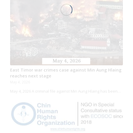
East Timor war crimes case against Min Aung Hlaing
reaches next stage
May 4, 2026
May 4, 2026 A criminal file against Min Aung Hlaing has been…