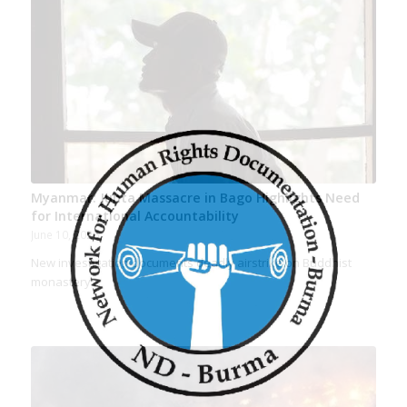
Myanmar: Junta Massacre in Bago Highlights Need
for International Accountability
June 10, 2026
New investigation documents deadly airstrike on Buddhist
monastery…