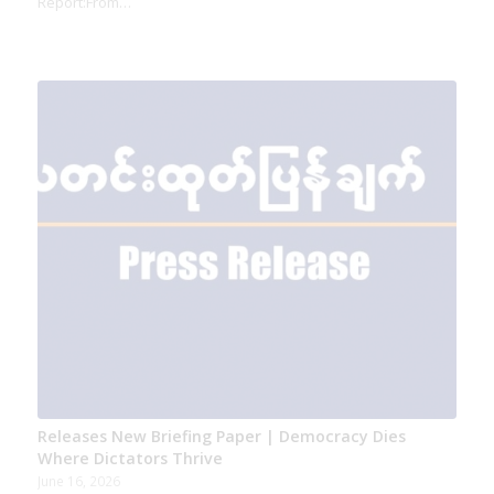
Report:From…
Releases New Briefing Paper | Democracy Dies
Where Dictators Thrive
June 16, 2026