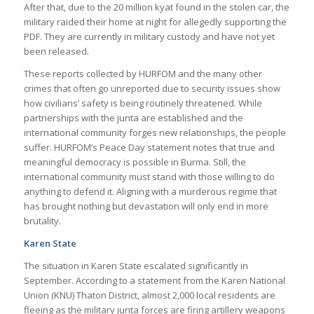
After that, due to the 20 million kyat found in the stolen car, the
military raided their home at night for allegedly supporting the
PDF. They are currently in military custody and have not yet
been released.
These reports collected by HURFOM and the many other
crimes that often go unreported due to security issues show
how civilians’ safety is being routinely threatened. While
partnerships with the junta are established and the
international community forges new relationships, the people
suffer. HURFOM’s Peace Day statement notes that true and
meaningful democracy is possible in Burma. Still, the
international community must stand with those willing to do
anything to defend it. Aligning with a murderous regime that
has brought nothing but devastation will only end in more
brutality.
Karen State
The situation in Karen State escalated significantly in
September. According to a statement from the Karen National
Union (KNU) Thaton District, almost 2,000 local residents are
fleeing as the military junta forces are firing artillery weapons