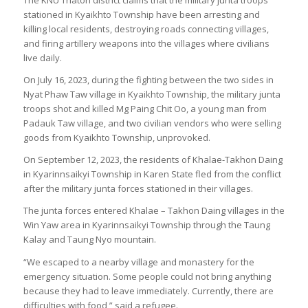
The KNU Thaton district claims that the military junta troops
stationed in Kyaikhto Township have been arresting and
killing local residents, destroying roads connecting villages,
and firing artillery weapons into the villages where civilians
live daily.
On July 16, 2023, during the fighting between the two sides in
Nyat Phaw Taw village in Kyaikhto Township, the military junta
troops shot and killed Mg Paing Chit Oo, a young man from
Padauk Taw village, and two civilian vendors who were selling
goods from Kyaikhto Township, unprovoked.
On September 12, 2023, the residents of Khalae-Takhon Daing
in Kyarinnsaikyi Township in Karen State fled from the conflict
after the military junta forces stationed in their villages.
The junta forces entered Khalae – Takhon Daing villages in the
Win Yaw area in Kyarinnsaikyi Township through the Taung
Kalay and Taung Nyo mountain.
“We escaped to a nearby village and monastery for the
emergency situation. Some people could not bring anything
because they had to leave immediately. Currently, there are
difficulties with food,” said a refugee.