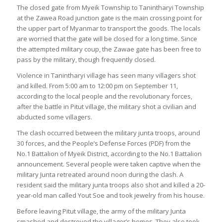
The closed gate from Myeik Township to Tanintharyi Township
at the Zawea Road junction gate is the main crossing point for
the upper part of Myanmar to transport the goods. The locals
are worried that the gate will be closed for a long time. Since
the attempted military coup, the Zawae gate has been free to
pass by the military, though frequently closed.
Violence in Tanintharyi village has seen many villagers shot
and killed. From 5:00 am to 12:00 pm on September 11,
according to the local people and the revolutionary forces,
after the battle in Pitut village, the military shot a civilian and
abducted some villagers.
The clash occurred between the military junta troops, around
30 forces, and the People’s Defense Forces (PDF) from the
No.1 Battalion of Myeik District, according to the No.1 Battalion
announcement. Several people were taken captive when the
military Junta retreated around noon during the clash. A
resident said the military junta troops also shot and killed a 20-
year-old man called Yout Soe and took jewelry from his house.
Before leaving Pitut village, the army of the military Junta
smashed and destroyed the villager’s homes. They also took