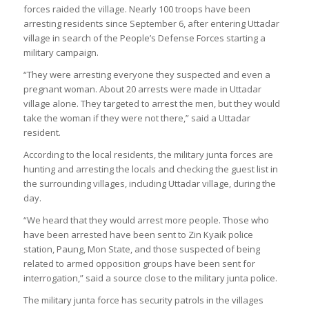
forces raided the village. Nearly 100 troops have been
arresting residents since September 6, after entering Uttadar
village in search of the People’s Defense Forces starting a
military campaign.
“They were arresting everyone they suspected and even a
pregnant woman. About 20 arrests were made in Uttadar
village alone. They targeted to arrest the men, but they would
take the woman if they were not there,” said a Uttadar
resident.
According to the local residents, the military junta forces are
hunting and arresting the locals and checking the guest list in
the surrounding villages, including Uttadar village, during the
day.
“We heard that they would arrest more people. Those who
have been arrested have been sent to Zin Kyaik police
station, Paung, Mon State, and those suspected of being
related to armed opposition groups have been sent for
interrogation,” said a source close to the military junta police.
The military junta force has security patrols in the villages