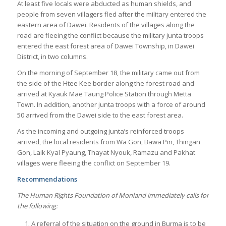
At least five locals were abducted as human shields, and
people from seven villagers fled after the military entered the
eastern area of Dawei. Residents of the villages along the
road are fleeing the conflict because the military junta troops
entered the east forest area of Dawei Township, in Dawei
District, in two columns.
On the morning of September 18, the military came out from
the side of the Htee Kee border along the forest road and
arrived at Kyauk Mae Taung Police Station through Metta
Town. In addition, another junta troops with a force of around
50 arrived from the Dawei side to the east forest area.
As the incoming and outgoing junta’s reinforced troops
arrived, the local residents from Wa Gon, Bawa Pin, Thingan
Gon, Laik Kyal Pyaung, Thayat Nyouk, Ramazu and Pakhat
villages were fleeing the conflict on September 19.
Recommendations
The Human Rights Foundation of Monland immediately calls for
the following:
A referral of the situation on the ground in Burma is to be