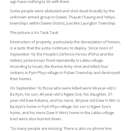
ago have nothing to do with them.
Some people were abducted and shot dead brutally by the
unknown armed group in Dawei, Thayat Chaung and Yebyu
townships within Dawei District, just like Launglon Township.
The picture is Ko Tauk Tauk
Destruction of property, particularly the devastation of homes,
is a tactic that the junta continues to deploy. Since noon of
September 16, the People’s Defence Forces (PDFs) and the
military junta troops fired repeatedly in Lakku village.
According to locals, the Burma Army shot and killed four
civilians in Pyin Phyu village in Pulaw Township and destroyed
their homes.
On September 16, those who were killed were 69-year-old U
Ba Kyin, his son, 40-year-old U Ngwe Soe, his daughter, 37-
year-old Daw Kalama, and his niece, 40-year-old Daw Yi Win. U
Ba Kyin’s home in Pyin Phyu village, his son U Ngwe Soe’s
home, and his niece Daw Yi Win’s home in the Lakku village
tract were also burned down.
“So many people are missing. There is also no phone line