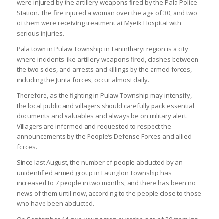
were injured by the artillery weapons fired by the Pala Police
Station. The fire injured a woman over the age of 30, and two
of them were receiving treatment at Myeik Hospital with
serious injuries.
Pala town in Pulaw Township in Tanintharyi region is a city
where incidents like artillery weapons fired, clashes between
the two sides, and arrests and killings by the armed forces,
including the Junta forces, occur almost daily.
Therefore, as the fighting in Pulaw Township may intensify,
the local public and villagers should carefully pack essential
documents and valuables and always be on military alert.
Villagers are informed and requested to respect the
announcements by the People’s Defense Forces and allied
forces.
Since last August, the number of people abducted by an
unidentified armed group in Launglon Township has
increased to 7 people in two months, and there has been no
news of them until now, according to the people close to those
who have been abducted.