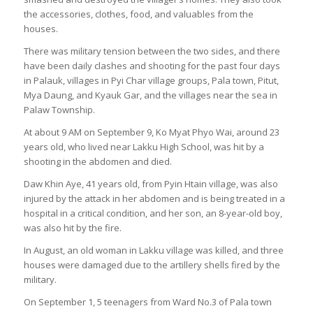
the accessories, clothes, food, and valuables from the
houses.
There was military tension between the two sides, and there
have been daily clashes and shooting for the past four days
in Palauk, villages in Pyi Char village groups, Pala town, Pitut,
Mya Daung, and Kyauk Gar, and the villages near the sea in
Palaw Township.
At about 9 AM on September 9, Ko Myat Phyo Wai, around 23
years old, who lived near Lakku High School, was hit by a
shooting in the abdomen and died.
Daw Khin Aye, 41 years old, from Pyin Htain village, was also
injured by the attack in her abdomen and is being treated in a
hospital in a critical condition, and her son, an 8-year-old boy,
was also hit by the fire.
In August, an old woman in Lakku village was killed, and three
houses were damaged due to the artillery shells fired by the
military.
On September 1, 5 teenagers from Ward No.3 of Pala town