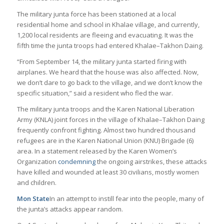
The military junta force has been stationed at a local
residential home and school in Khalae village, and currently,
1,200 local residents are fleeing and evacuating. It was the
fifth time the junta troops had entered Khalae–Takhon Daing.
“From September 14, the military junta started firing with
airplanes. We heard that the house was also affected. Now,
we don’t dare to go back to the village, and we don’t know the
specific situation,” said a resident who fled the war.
The military junta troops and the Karen National Liberation
Army (KNLA) joint forces in the village of Khalae–Takhon Daing
frequently confront fighting. Almost two hundred thousand
refugees are in the Karen National Union (KNU) Brigade (6)
area. In a statement released by the Karen Women’s
Organization
condemning
the ongoing airstrikes, these attacks
have killed and wounded at least 30 civilians, mostly women
and children.
Mon State
In an attempt to instill fear into the people, many of
the junta’s attacks appear random.