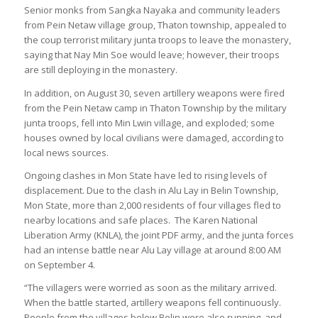
Senior monks from Sangka Nayaka and community leaders
from Pein Netaw village group, Thaton township, appealed to
the coup terrorist military junta troops to leave the monastery,
saying that Nay Min Soe would leave; however, their troops
are still deploying in the monastery.
In addition, on August 30, seven artillery weapons were fired
from the Pein Netaw camp in Thaton Township by the military
junta troops, fell into Min Lwin village, and exploded; some
houses owned by local civilians were damaged, according to
local news sources.
Ongoing clashes in Mon State have led to rising levels of
displacement. Due to the clash in Alu Lay in Belin Township,
Mon State, more than 2,000 residents of four villages fled to
nearby locations and safe places. The Karen National
Liberation Army (KNLA), the joint PDF army, and the junta forces
had an intense battle near Alu Lay village at around 8:00 AM
on September 4.
“The villagers were worried as soon as the military arrived.
When the battle started, artillery weapons fell continuously.
People from the villages below Belin were also running, and