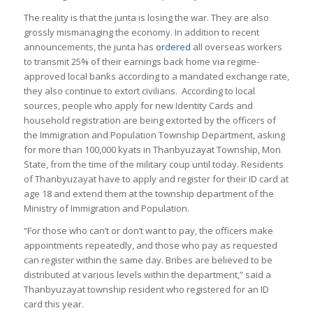
The reality is that the junta is losing the war. They are also
grossly mismanaging the economy. In addition to recent
announcements, the junta has
ordered
all overseas workers
to transmit 25% of their earnings back home via regime-
approved local banks according to a mandated exchange rate,
they also continue to extort civilians. According to local
sources, people who apply for new Identity Cards and
household registration are being extorted by the officers of
the Immigration and Population Township Department, asking
for more than 100,000 kyats in Thanbyuzayat Township, Mon
State, from the time of the military coup until today. Residents
of Thanbyuzayat have to apply and register for their ID card at
age 18 and extend them at the township department of the
Ministry of Immigration and Population.
“For those who can’t or don’t want to pay, the officers make
appointments repeatedly, and those who pay as requested
can register within the same day. Bribes are believed to be
distributed at various levels within the department,” said a
Thanbyuzayat township resident who registered for an ID
card this year.