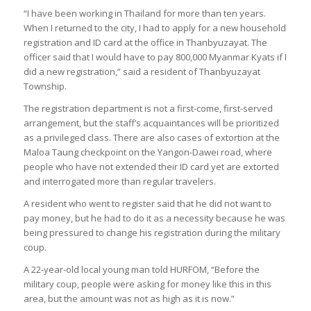
“I have been working in Thailand for more than ten years.
When I returned to the city, I had to apply for a new household
registration and ID card at the office in Thanbyuzayat. The
officer said that I would have to pay 800,000 Myanmar Kyats if I
did a new registration,” said a resident of Thanbyuzayat
Township.
The registration department is not a first-come, first-served
arrangement, but the staff’s acquaintances will be prioritized
as a privileged class. There are also cases of extortion at the
Maloa Taung checkpoint on the Yangon-Dawei road, where
people who have not extended their ID card yet are extorted
and interrogated more than regular travelers.
A resident who went to register said that he did not want to
pay money, but he had to do it as a necessity because he was
being pressured to change his registration during the military
coup.
A 22-year-old local young man told HURFOM, “Before the
military coup, people were asking for money like this in this
area, but the amount was not as high as it is now.”