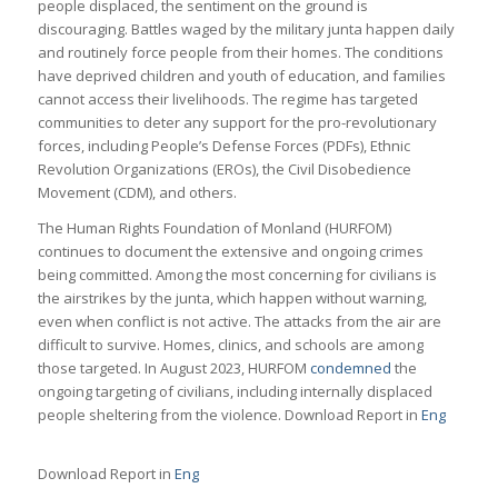
people displaced, the sentiment on the ground is
discouraging. Battles waged by the military junta happen daily
and routinely force people from their homes. The conditions
have deprived children and youth of education, and families
cannot access their livelihoods. The regime has targeted
communities to deter any support for the pro-revolutionary
forces, including People’s Defense Forces (PDFs), Ethnic
Revolution Organizations (EROs), the Civil Disobedience
Movement (CDM), and others.
The Human Rights Foundation of Monland (HURFOM)
continues to document the extensive and ongoing crimes
being committed. Among the most concerning for civilians is
the airstrikes by the junta, which happen without warning,
even when conflict is not active. The attacks from the air are
difficult to survive. Homes, clinics, and schools are among
those targeted. In August 2023, HURFOM
condemned
the
ongoing targeting of civilians, including internally displaced
people sheltering from the violence. Download Report in
Eng
Download Report in
Eng