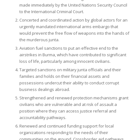
made immediately by the United Nations Security Council
to the International Criminal Court.
Concerted and coordinated action by global actors for an
urgently mandated international arms embargo that
would prevent the free flow of weapons into the hands of
the murderous junta.
Aviation fuel sanctions to put an effective end to the
airstrikes in Burma, which have contributed to significant
loss of life, particularly among innocent civilians.
Targeted sanctions on military junta officials and their
families and holds on their financial assets and
possessions undercut their ability to conduct corrupt
business dealings abroad.
Strengthened and renewed protection mechanisms grant
civilians who are vulnerable and at risk of assault a
position where they can access justice referral and
accountability pathways.
Renewed and continued funding support for local
organizations responding to the needs of their
communities on the ground. Crossborder aid pathways