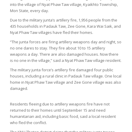
into the village of Nyat Phaw Taw village, Kyaikhto Township,
Mon State, every day.
Due to the military junta’s artillery fire, 1,956 people from the
435 households in Padauk Taw, Zee Gone, Kara Wai Saik, and
Nyat Phaw Taw villages have fled their homes.
“The junta forces are firing artillery weapons day and night, so
no one dares to stay. They fire about 10 to 15 artillery
weapons a day. There are also damaged houses. Now there
is no one in the village,” said a Nyat Phaw Taw village resident.
The military junta force’s artillery fire damaged four public
houses, including a rural clinic in Padauk Taw village. One local
home in Nyat Phaw Taw village and Zee Gone village was also
damaged.
Residents fleeing due to artillery weapons fire have not
returned to their homes until September 15 and need
humanitarian aid, including basic food, said a local resident
who fled the conflict.