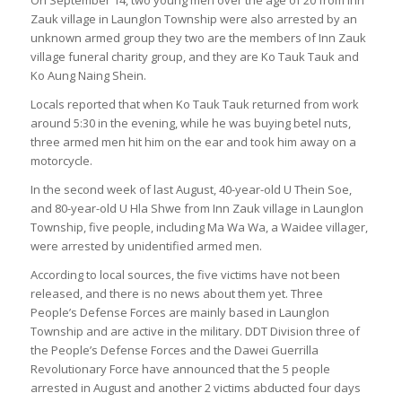
On September 14, two young men over the age of 20 from Inn
Zauk village in Launglon Township were also arrested by an
unknown armed group they two are the members of Inn Zauk
village funeral charity group, and they are Ko Tauk Tauk and
Ko Aung Naing Shein.
Locals reported that when Ko Tauk Tauk returned from work
around 5:30 in the evening, while he was buying betel nuts,
three armed men hit him on the ear and took him away on a
motorcycle.
In the second week of last August, 40-year-old U Thein Soe,
and 80-year-old U Hla Shwe from Inn Zauk village in Launglon
Township, five people, including Ma Wa Wa, a Waidee villager,
were arrested by unidentified armed men.
According to local sources, the five victims have not been
released, and there is no news about them yet. Three
People’s Defense Forces are mainly based in Launglon
Township and are active in the military. DDT Division three of
the People’s Defense Forces and the Dawei Guerrilla
Revolutionary Force have announced that the 5 people
arrested in August and another 2 victims abducted four days