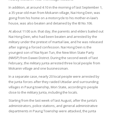
In addition, at around 4:10 in the morning of last September 1,
a 35-year-old man from Mokanin village, Nai Hong Dein, was
going from his home on a motorcycle to his mother-in-law’s
house, was also beaten and detained by the IB No.106.
At about 11:00 a.m. that day, the parents and elders bailed out
Nai Hong Dein, who had been beaten and arrested by the
military under the pretext of martial law, and he was released
after signing a forced confession. Nai Hong Dein is the
youngest son of Nai Nyan Tun, the New Mon State Party
(NMSP) from Dawei District. During the second week of last
February, the military junta arrested three local people from
Mokanin village and one businessman.
In a separate case, nearly 20 local people were arrested by
the junta forces after they raided Uttadar and surrounding
villages in Paung township, Mon State, according to people
close to the military Junta, including the locals.
Starting from the last week of last August, after the junta’s
administrators, police stations, and general administrative
departments in Paung Township were attacked, the junta