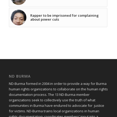
Rapper to be imprisoned for complaining
about power cuts
ND BURMA
ND-Burma formed in 2004 in order to provide a way for Burma
human rights organizations to collaborate on the human rights
documentation process. The 13 ND-Burma member
organizations seek to collectively use the truth of what
communities in Burma have endured to advocate for justice
for victims. ND-Burma trains local organizations in human
rights documentation; coordinates members’ input into a