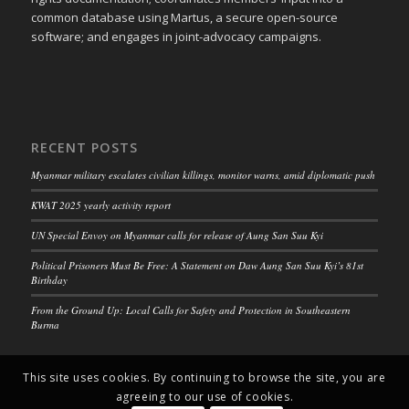
common database using Martus, a secure open-source
software; and engages in joint-advocacy campaigns.
RECENT POSTS
Myanmar military escalates civilian killings, monitor warns, amid diplomatic push
KWAT 2025 yearly activity report
UN Special Envoy on Myanmar calls for release of Aung San Suu Kyi
Political Prisoners Must Be Free: A Statement on Daw Aung San Suu Kyi’s 81st
Birthday
From the Ground Up: Local Calls for Safety and Protection in Southeastern
Burma
This site uses cookies. By continuing to browse the site, you are
agreeing to our use of cookies.