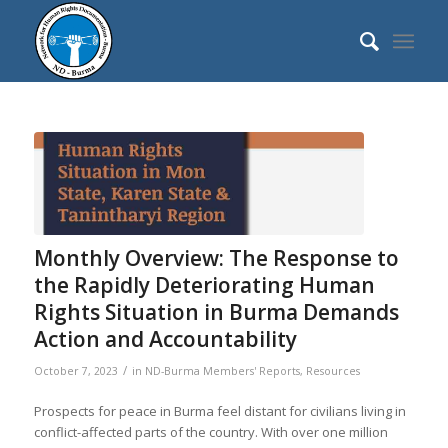
Monthly Overview: The Response to
the Rapidly Deteriorating Human
Rights Situation in Burma Demands
Action and Accountability
/
October 7, 2023
in
ND-Burma Members' Reports
,
Resources
Prospects for peace in Burma feel distant for civilians living in
conflict-affected parts of the country. With over one million