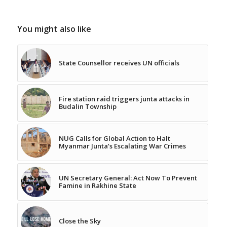
You might also like
State Counsellor receives UN officials
Fire station raid triggers junta attacks in
Budalin Township
NUG Calls for Global Action to Halt
Myanmar Junta’s Escalating War Crimes
UN Secretary General: Act Now To Prevent
Famine in Rakhine State
Close the Sky