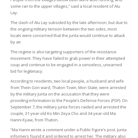
some ran to the upper villages,” said a local resident of Alu
Lay.
The clash of Alu Lay subsided by the late afternoon, but due to
the ongoing military tension between the two sides, most
locals were concerned that the junta would continue to attack
by air.
The regime is also targeting supporters of the resistance
movement. They have failed to grab power in their attempted
coup and continue to be engaged in a senseless, unearned
bid for legitimacy.
According to residents, two local people, a husband and wife
from Thein Gon ward, Thaton Town, Mon State, were arrested
by the military Junta on the accusation that they were
providing information to the People’s Defense Forces (PDF). On
September 7, the military junta forces raided and arrested the
couple, 31-year-old Ko Min Zeya Cho and 34-year-old Ma
Hanni Kyaw, from Thaton.
“Ma Hanni wrote a comment under a Public Figure’s post. Junta
informers found it and ordered to arrest her. The military also