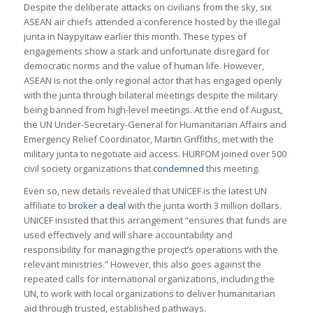
Despite the deliberate attacks on civilians from the sky, six
ASEAN air chiefs attended a conference hosted by the illegal
junta in Naypyitaw earlier this month. These types of
engagements show a stark and unfortunate disregard for
democratic norms and the value of human life. However,
ASEAN is not the only regional actor that has engaged openly
with the junta through bilateral meetings despite the military
being banned from high-level meetings. At the end of August,
the UN Under-Secretary-General for Humanitarian Affairs and
Emergency Relief Coordinator, Martin Griffiths, met with the
military junta to negotiate aid access. HURFOM joined over 500
civil society organizations that
condemned
this meeting.
Even so, new details revealed that UNICEF is the latest UN
affiliate to
broker a deal
with the junta worth 3 million dollars.
UNICEF insisted that this arrangement “ensures that funds are
used effectively and will share accountability and
responsibility for managing the project’s operations with the
relevant ministries.” However, this also goes against the
repeated calls for international organizations, including the
UN, to work with local organizations to deliver humanitarian
aid through trusted, established pathways.