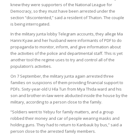
knew they were supporters of the National League for
Democracy, so they must have been arrested under the
section “discontented,” said a resident of Thaton. The couple
is being interrogated.
In the military junta lobby Telegram accounts, they allege Ma
Hanni Kyaw and her husband were informants of PDF to do
propaganda to monitor, inform, and give information about
the activities of the police and departmental staff. This is yet
another tool the regime uses to try and control all of the
population’s activities.
On 7 September, the military junta again arrested three
families on suspicions of them providing financial support to
PDFs. Sixty-year-old U Hla Tun from Mya Thida ward and his
son and brother-in-law were abducted inside the house by the
military, according to a person close to the family.
“Soldiers went to Yebyu for family matters, and a group
robbed their money and car of people wearing masks and
holding guns. They had to return to Kanbauk by bus,” said a
person close to the arrested family members.