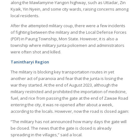
along the Mawlamyine-Yangon highway, such as Uttadar, Zin
Kyaik, Yin Nyein, and some city wards, raising concerns among
local residents.
After the attempted military coup, there were a few incidents
of fighting between the military and the Local Defense Forces
(PDF) in Paung Township, Mon State. However, it is also a
township where military junta policemen and administrators
were often shot and killed.
Tanintharyi Region
The military is blocking key transportation routes in yet
another act of paranoia and fear that the junta is losing the
war they started. At the end of August 2023, although the
military restricted and prohibited the importation of medicine,
fuel, and rice from passing the gate at the end of Zawae Road
entering the city, it was re-opened after about a week,
according to the locals. However, now the road is closed again:
“The military has not announced how many days the gate will
be closed. The news that the gate is closed is already
spreading in the villages,” said a local.