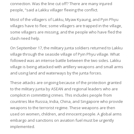
connection. Was the line cut off? There are many injured
people, “said a Lakku villager fleeing the conflict.
Most of the villagers of Lakku, Myaw Kyaung, and Pyin Phyu
villages have to flee; some villagers are trapped in the village,
some villagers are missing, and the people who have fled the
clash need help.
On September 17, the military junta soldiers returned to Lakku
village through the seaside village of Pyin Phyu village. What
followed was an intense battle between the two sides. Lakku
village is being attacked with artillery weapons and small arms
and using land and waterways by the junta forces.
These attacks are ongoing because of the protection granted
to the military junta by ASEAN and regional leaders who are
complicit in committing crimes. This includes people from
countries like Russia, India, China, and Singapore who provide
weapons to the terrorist regime. These weapons are then
used on women, children, and innocent people. A global arms
embargo and sanctions on aviation fuel must be urgently
implemented.