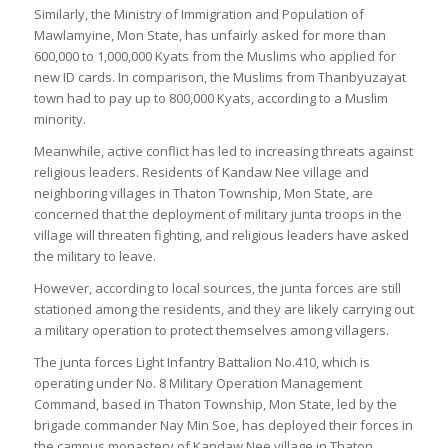
Similarly, the Ministry of Immigration and Population of
Mawlamyine, Mon State, has unfairly asked for more than
600,000 to 1,000,000 Kyats from the Muslims who applied for
new ID cards. In comparison, the Muslims from Thanbyuzayat
town had to pay up to 800,000 Kyats, according to a Muslim
minority.
Meanwhile, active conflict has led to increasing threats against
religious leaders. Residents of Kandaw Nee village and
neighboring villages in Thaton Township, Mon State, are
concerned that the deployment of military junta troops in the
village will threaten fighting, and religious leaders have asked
the military to leave.
However, according to local sources, the junta forces are still
stationed among the residents, and they are likely carrying out
a military operation to protect themselves among villagers.
The junta forces Light Infantry Battalion No.410, which is
operating under No. 8 Military Operation Management
Command, based in Thaton Township, Mon State, led by the
brigade commander Nay Min Soe, has deployed their forces in
the campus monastery of Kandaw Nee village in Thaton