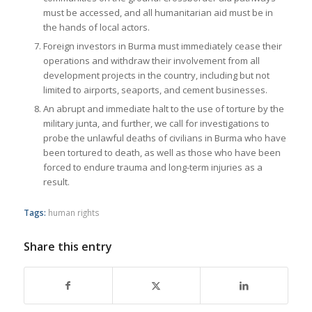
must be accessed, and all humanitarian aid must be in
the hands of local actors.
Foreign investors in Burma must immediately cease their
operations and withdraw their involvement from all
development projects in the country, including but not
limited to airports, seaports, and cement businesses.
An abrupt and immediate halt to the use of torture by the
military junta, and further, we call for investigations to
probe the unlawful deaths of civilians in Burma who have
been tortured to death, as well as those who have been
forced to endure trauma and long-term injuries as a
result.
Tags:
human rights
Share this entry