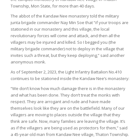
Township, Mon State, for more than 40 days.
The abbot of the Kandaw Nee monastery told the military
junta brigade commander Nay Min Soe that “if your troops are
stationed in our monastery and this village, the local
revolutionary forces will come and attack, and then all the
villagers may be injured and killed. So I begged you (the
military brigade commander) not to deploy in the village that
invites such a threat, but they keep deploying,” said another
anonymous monk.
As of September 2, 2023, the Light Infantry Battalion No.410
continues to be stationed inside the Kandaw Nee’s monastery:
“We don’t know how much damage there is in the monastery
and what has been done. They don’t treat the monks with
respect. They are arrogant and rude and have made
themselves look like they are on the battlefield. Many of our
villagers are moving to places outside the village that they
think are safe. Now, many families are leaving the village. It’s
as if the villagers are being used as protectors for them,” said
a 45-year-old man from Kandaw Nee village, Thaton Township.