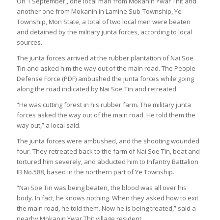
On 1 September,, one local man from Mokanin Ywar Thit and
another one from Mokanin in Lamine Sub-Township, Ye
Township, Mon State, a total of two local men were beaten
and detained by the military junta forces, according to local
sources.
The junta forces arrived at the rubber plantation of Nai Soe
Tin and asked him the way out of the main road. The People
Defense Force (PDF) ambushed the junta forces while going
along the road indicated by Nai Soe Tin and retreated.
“He was cutting forest in his rubber farm. The military junta
forces asked the way out of the main road. He told them the
way out,” a local said.
The junta forces were ambushed, and the shooting wounded
four. They retreated back to the farm of Nai Soe Tin, beat and
tortured him severely, and abducted him to Infantry Battalion
IB No.588, based in the northern part of Ye Township.
“Nai Soe Tin was being beaten, the blood was all over his
body. In fact, he knows nothing. When they asked how to exit
the main road, he told them. Now he is being treated,” said a
nearby Mokanin Ywar Thit village resident.