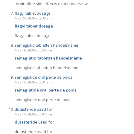
terbinafine side effects expert overview
flagyl tablet dosage
May 24, 2026 at 2:30 am
flagyl tablet dosage
flagyl tablet dosage
semaglutid tabletten handelsname
May 16, 2026 at 5:24 pm
semaglutid tabletten handelsname
semaglutid tabletten handelsname
sémaglutide oral perte de poids
May 15, 2026 at 3:31 am
sémaglutide oral perte de poids
sémaglutide oral perte de poids
dutasteride used for
May 14, 2026 at 6:07 pm
dutasteride used for
dutasteride used for