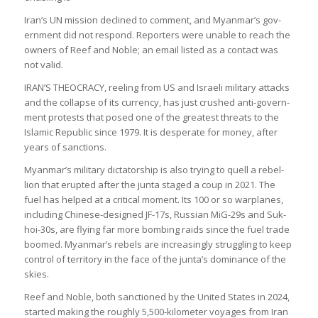
Iran’s UN mis­sion declined to com­ment, and Myan­mar’s gov­
ern­ment did not respond. Report­ers were unable to reach the
own­ers of Reef and Noble; an email lis­ted as a con­tact was
not valid.
IRAN’S THEOCRACY, reel­ing from US and Israeli mil­it­ary attacks
and the col­lapse of its cur­rency, has just crushed anti-gov­ern­
ment protests that posed one of the greatest threats to the
Islamic Repub­lic since 1979. It is des­per­ate for money, after
years of sanc­tions.
Myan­mar’s mil­it­ary dic­tat­or­ship is also try­ing to quell a rebel­
lion that erup­ted after the junta staged a coup in 2021. The
fuel has helped at a crit­ical moment. Its 100 or so war­planes,
includ­ing Chinese-designed JF-17s, Rus­sian MiG-29s and Suk­
hoi-30s, are fly­ing far more bomb­ing raids since the fuel trade
boomed. Myan­mar’s rebels are increas­ingly strug­gling to keep
con­trol of ter­rit­ory in the face of the junta’s dom­in­ance of the
skies.
Reef and Noble, both sanc­tioned by the United States in 2024,
star­ted mak­ing the roughly 5,500-kilo­meter voy­ages from Iran