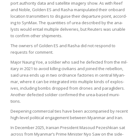
port author­ity data and satel­lite imagery show. As with Reef
and Noble, Golden ES and Rasha manip­u­lated their onboard
loc­a­tion trans­mit­ters to dis­guise their depar­ture point, accord­
ing to Syn­Max. The quant­it­ies of urea described by the ana­
lysts would entail mul­tiple deliv­er­ies, but Reu­ters was unable
to con­firm other ship­ments.
The own­ers of Golden ES and Rasha did not respond to
requests for com­ment.
Major Naung Yoe, a sol­dier who said he defec­ted from the mil­
it­ary in 2021 to avoid killing civil­ians and joined the rebel­lion,
said urea ends up in two ord­nance factor­ies in cent­ral Myan­
mar, where it can be integ­rated into mul­tiple kinds of explos­
ives, includ­ing bombs dropped from drones and paragliders.
Another defec­ted sol­dier con­firmed the urea-based muni­
tions.
Deep­en­ing com­mer­cial ties have been accom­pan­ied by recent
high-level polit­ical engage­ment between Myan­mar and Iran.
In Decem­ber 2025, Ira­nian Pres­id­ent Masoud Pezeshkian sat
across from Myan­mar’s Prime Min­is­ter Nyo Saw on the side­