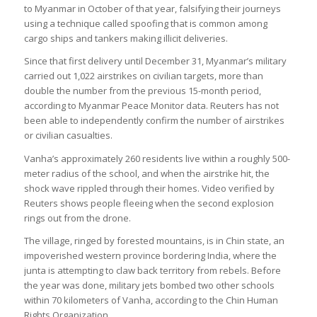
to Myan­mar in Octo­ber of that year, falsi­fy­ing their jour­neys
using a tech­nique called spoof­ing that is com­mon among
cargo ships and tankers mak­ing illi­cit deliv­er­ies.
Since that first deliv­ery until Decem­ber 31, Myan­mar’s mil­it­ary
car­ried out 1,022 air­strikes on civil­ian tar­gets, more than
double the num­ber from the pre­vi­ous 15-month period,
accord­ing to Myan­mar Peace Mon­itor data. Reu­ters has not
been able to inde­pend­ently con­firm the num­ber of air­strikes
or civil­ian cas­u­al­ties.
Vanha’s approx­im­ately 260 res­id­ents live within a roughly 500-
meter radius of the school, and when the air­strike hit, the
shock wave rippled through their homes. Video veri­fied by
Reu­ters shows people flee­ing when the second explo­sion
rings out from the drone.
The vil­lage, ringed by for­es­ted moun­tains, is in Chin state, an
impov­er­ished west­ern province bor­der­ing India, where the
junta is attempt­ing to claw back ter­rit­ory from rebels. Before
the year was done, mil­it­ary jets bombed two other schools
within 70 kilo­met­ers of Vanha, accord­ing to the Chin Human
Rights Organ­iz­a­tion.