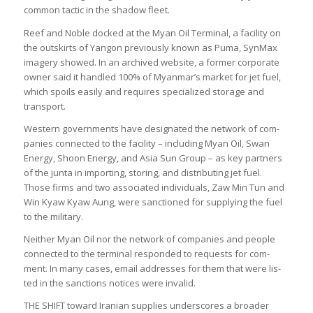
com­mon tac­tic in the shadow fleet.
Reef and Noble docked at the Myan Oil Ter­minal, a facil­ity on
the out­skirts of Yan­gon pre­vi­ously known as Puma, Syn­Max
imagery showed. In an archived web­site, a former cor­por­ate
owner said it handled 100% of Myan­mar’s mar­ket for jet fuel,
which spoils eas­ily and requires spe­cial­ized stor­age and
trans­port.
West­ern gov­ern­ments have des­ig­nated the net­work of com­
pan­ies con­nec­ted to the facil­ity – includ­ing Myan Oil, Swan
Energy, Shoon Energy, and Asia Sun Group – as key part­ners
of the junta in import­ing, stor­ing, and dis­trib­ut­ing jet fuel.
Those firms and two asso­ci­ated indi­vidu­als, Zaw Min Tun and
Win Kyaw Kyaw Aung, were sanc­tioned for sup­ply­ing the fuel
to the mil­it­ary.
Neither Myan Oil nor the net­work of com­pan­ies and people
con­nec­ted to the ter­minal respon­ded to requests for com­
ment. In many cases, email addresses for them that were lis­
ted in the sanc­tions notices were invalid.
THE SHIFT toward Ira­nian sup­plies under­scores a broader