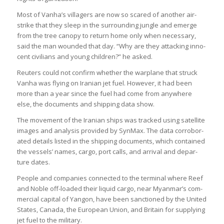
Most of Vanha’s vil­la­gers are now so scared of another air­
strike that they sleep in the sur­round­ing jungle and emerge
from the tree can­opy to return home only when neces­sary,
said the man wounded that day. “Why are they attack­ing inno­
cent civil­ians and young chil­dren?” he asked.
Reu­ters could not con­firm whether the war­plane that struck
Vanha was fly­ing on Ira­nian jet fuel. However, it had been
more than a year since the fuel had come from any­where
else, the doc­u­ments and ship­ping data show.
The move­ment of the Ira­nian ships was tracked using satel­lite
images and ana­lysis provided by Syn­Max. The data cor­rob­or­
ated details lis­ted in the ship­ping doc­u­ments, which con­tained
the ves­sels’ names, cargo, port calls, and arrival and depar­
ture dates.
People and com­pan­ies con­nec­ted to the ter­minal where Reef
and Noble off-loaded their liquid cargo, near Myan­mar’s com­
mer­cial cap­ital of Yan­gon, have been sanc­tioned by the United
States, Canada, the European Union, and Bri­tain for sup­ply­ing
jet fuel to the mil­it­ary.