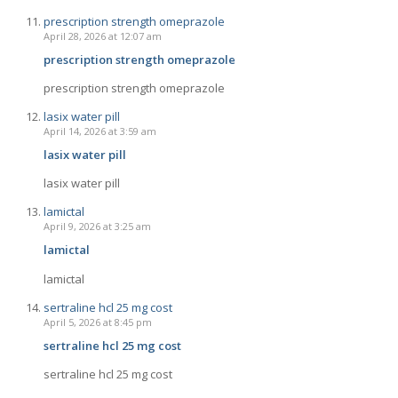
prescription strength omeprazole
April 28, 2026 at 12:07 am
prescription strength omeprazole
prescription strength omeprazole
lasix water pill
April 14, 2026 at 3:59 am
lasix water pill
lasix water pill
lamictal
April 9, 2026 at 3:25 am
lamictal
lamictal
sertraline hcl 25 mg cost
April 5, 2026 at 8:45 pm
sertraline hcl 25 mg cost
sertraline hcl 25 mg cost