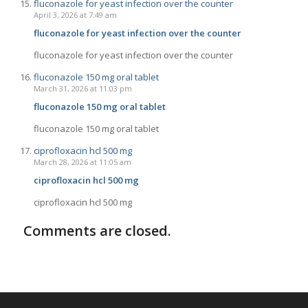
fluconazole for yeast infection over the counter
April 3, 2026 at 7:49 am
fluconazole for yeast infection over the counter
fluconazole for yeast infection over the counter
fluconazole 150 mg oral tablet
March 31, 2026 at 11:03 pm
fluconazole 150 mg oral tablet
fluconazole 150 mg oral tablet
ciprofloxacin hcl 500 mg
March 28, 2026 at 11:05 am
ciprofloxacin hcl 500 mg
ciprofloxacin hcl 500 mg
Comments are closed.