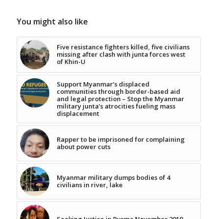
You might also like
Five resistance fighters killed, five civilians
missing after clash with junta forces west
of Khin-U
Support Myanmar’s displaced
communities through border-based aid
and legal protection – Stop the Myanmar
military junta’s atrocities fueling mass
displacement
Rapper to be imprisoned for complaining
about power cuts
Myanmar military dumps bodies of 4
civilians in river, lake
Seeking Justice in Burma November 2019