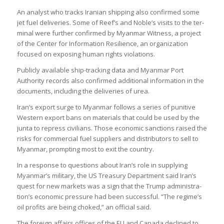
An ana­lyst who tracks Ira­nian ship­ping also con­firmed some
jet fuel deliv­er­ies. Some of Reef’s and Noble’s vis­its to the ter­
minal were fur­ther con­firmed by Myan­mar Wit­ness, a project
of the Cen­ter for Inform­a­tion Resi­li­ence, an organ­iz­a­tion
focused on expos­ing human rights viol­a­tions.
Pub­licly avail­able ship-track­ing data and Myan­mar Port
Author­ity records also con­firmed addi­tional inform­a­tion in the
doc­u­ments, includ­ing the deliv­er­ies of urea.
Iran’s export surge to Myan­mar fol­lows a series of pun­it­ive
West­ern export bans on mater­i­als that could be used by the
junta to repress civil­ians. Those eco­nomic sanc­tions raised the
risks for com­mer­cial fuel sup­pli­ers and dis­trib­ut­ors to sell to
Myan­mar, prompt­ing most to exit the coun­try.
In a response to ques­tions about Iran’s role in sup­ply­ing
Myan­mar’s mil­it­ary, the US Treas­ury Depart­ment said Iran’s
quest for new mar­kets was a sign that the Trump admin­is­tra­
tion’s eco­nomic pres­sure had been suc­cess­ful. “The regime’s
oil profits are being choked,” an offi­cial said.
The for­eign affairs offices of the EU and Canada declined to