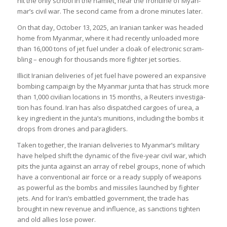
hit the only school in the ham­let, near the front­line of Myan­
mar’s civil war. The second came from a drone minutes later.
On that day, Octo­ber 13, 2025, an Ira­nian tanker was headed
home from Myan­mar, where it had recently unloaded more
than 16,000 tons of jet fuel under a cloak of elec­tronic scram­
bling – enough for thou­sands more fighter jet sorties.
Illi­cit Ira­nian deliv­er­ies of jet fuel have powered an expans­ive
bomb­ing cam­paign by the Myan­mar junta that has struck more
than 1,000 civil­ian loc­a­tions in 15 months, a Reu­ters invest­ig­a­
tion has found. Iran has also dis­patched car­goes of urea, a
key ingredi­ent in the junta’s muni­tions, includ­ing the bombs it
drops from drones and paragliders.
Taken together, the Ira­nian deliv­er­ies to Myan­mar’s mil­it­ary
have helped shift the dynamic of the five-year civil war, which
pits the junta against an array of rebel groups, none of which
have a con­ven­tional air force or a ready sup­ply of weapons
as power­ful as the bombs and mis­siles launched by fighter
jets. And for Iran’s embattled gov­ern­ment, the trade has
brought in new rev­enue and influ­ence, as sanc­tions tighten
and old allies lose power.