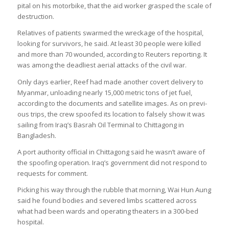
pital on his motor­bike, that the aid worker grasped the scale of
destruc­tion.
Rel­at­ives of patients swarmed the wreck­age of the hos­pital,
look­ing for sur­viv­ors, he said. At least 30 people were killed
and more than 70 wounded, accord­ing to Reu­ters report­ing. It
was among the dead­li­est aer­ial attacks of the civil war.
Only days earlier, Reef had made another cov­ert deliv­ery to
Myan­mar, unload­ing nearly 15,000 met­ric tons of jet fuel,
accord­ing to the doc­u­ments and satel­lite images. As on pre­vi­
ous trips, the crew spoofed its loc­a­tion to falsely show it was
sail­ing from Iraq’s Bas­rah Oil Ter­minal to Chit­tagong in
Bangladesh.
A port author­ity offi­cial in Chit­tagong said he wasn’t aware of
the spoof­ing oper­a­tion. Iraq’s gov­ern­ment did not respond to
requests for com­ment.
Pick­ing his way through the rubble that morn­ing, Wai Hun Aung
said he found bod­ies and severed limbs scattered across
what had been wards and oper­at­ing theat­ers in a 300-bed
hos­pital.