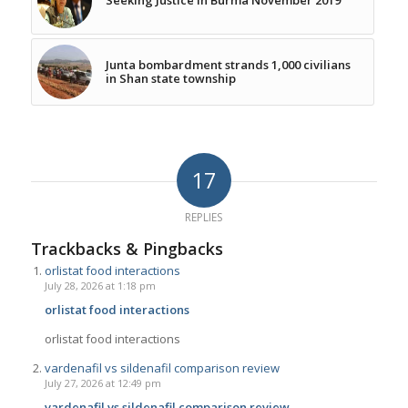
Junta bombardment strands 1,000 civilians
in Shan state township
17
REPLIES
Trackbacks & Pingbacks
orlistat food interactions
July 28, 2026 at 1:18 pm
orlistat food interactions
orlistat food interactions
vardenafil vs sildenafil comparison review
July 27, 2026 at 12:49 pm
vardenafil vs sildenafil comparison review