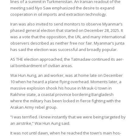
lines of a sum­mit in Turk­menistan. An Ira­nian readout of the
meet­ing said Nyo Saw emphas­ized the desire to expand
cooper­a­tion in oil imports and extrac­tion tech­no­logy.
Iran was also invited to send mon­it­ors to observe Myan­mar’s
phased gen­eral elec­tion that star­ted on Decem­ber 28, 2025. It
was a vote that the oppos­i­tion, the UN, and many inter­na­tional
observ­ers described as neither free nor fair. Myan­mar’s junta
has said the elec­tion was suc­cess­ful and broadly pop­u­lar.
AS THE elec­tion approached, the Tatmadaw con­tin­ued its aer­
ial bom­bard­ment of civil­ian areas.
Wai Hun Aung, an aid worker, was at home late on Decem­ber
10 when he heard a plane fly­ing over­head. Moments later, a
massive explo­sion shook his house in Mrauk-U town in
Rakhine state, a coastal province bor­der­ing Bangladesh
where the mil­it­ary has been locked in fierce fight­ing with the
Arakan Army rebel group.
“I was ter­ri­fied. I knew instantly that we were being tar­geted by
an air­strike,” Wai Hun Aung said.
It was not until dawn, when he reached the town’s main hos­