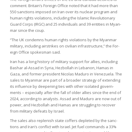
com­ment. Bri­tain’s For­eign Office noted that it had more than
550 sanc­tions imposed on Iran over its nuc­lear pro­gram and
human rights viol­a­tions, includ­ing the Islamic Revolu­tion­ary
Guard Corps (IRGC) and 25 indi­vidu­als and 39 entit­ies in Myan­
mar since the coup.
“The UK con­demns human rights viol­a­tions by the Myan­mar
mil­it­ary, includ­ing air­strikes on civil­ian infra­struc­ture,” the For­
eign Office spokes­man said.
Iran has a long his­tory of mil­it­ary sup­port for allies, includ­ing
Bashar al-Assad in Syria, Hezbol­lah in Lebanon, Hamas in
Gaza, and former pres­id­ent Nic­olas Maduro in Venezuela. The
sales to Myan­mar are part of a broader strategy of extend­ing
its influ­ence by deep­en­ing ties with other isol­ated gov­ern­
ments – espe­cially after the fall of older allies since the end of
2024, accord­ing to ana­lysts. Assad and Maduro are now out of
power, and Hezbol­lah and Hamas are strug­gling to recover
from mil­it­ary defeats by Israel.
The sales also replen­ish state cof­fers depleted by the sanc­
tions and Iran’s con­flict with Israel. Jet fuel com­mands a 33%