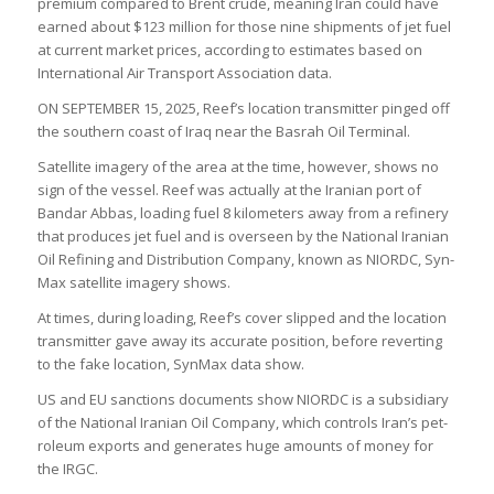
premium com­pared to Brent crude, mean­ing Iran could have
earned about $123 mil­lion for those nine ship­ments of jet fuel
at cur­rent mar­ket prices, accord­ing to estim­ates based on
Inter­na­tional Air Trans­port Asso­ci­ation data.
ON SEPTEMBER 15, 2025, Reef’s loc­a­tion trans­mit­ter pinged off
the south­ern coast of Iraq near the Bas­rah Oil Ter­minal.
Satel­lite imagery of the area at the time, however, shows no
sign of the ves­sel. Reef was actu­ally at the Ira­nian port of
Bandar Abbas, load­ing fuel 8 kilo­met­ers away from a refinery
that pro­duces jet fuel and is over­seen by the National Ira­nian
Oil Refin­ing and Dis­tri­bu­tion Com­pany, known as NIORDC, Syn­
Max satel­lite imagery shows.
At times, dur­ing load­ing, Reef’s cover slipped and the loc­a­tion
trans­mit­ter gave away its accur­ate pos­i­tion, before revert­ing
to the fake loc­a­tion, Syn­Max data show.
US and EU sanc­tions doc­u­ments show NIORDC is a sub­si­di­ary
of the National Ira­nian Oil Com­pany, which con­trols Iran’s pet­
ro­leum exports and gen­er­ates huge amounts of money for
the IRGC.