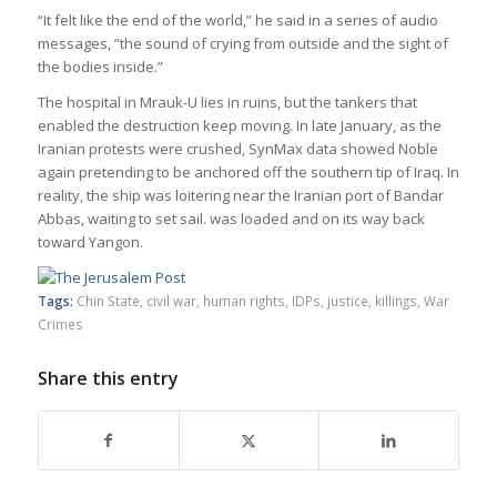
“It felt like the end of the world,” he said in a series of audio
mes­sages, “the sound of cry­ing from out­side and the sight of
the bod­ies inside.”
The hos­pital in Mrauk-U lies in ruins, but the tankers that
enabled the destruc­tion keep mov­ing. In late Janu­ary, as the
Ira­nian protests were crushed, Syn­Max data showed Noble
again pre­tend­ing to be anchored off the south­ern tip of Iraq. In
real­ity, the ship was loiter­ing near the Ira­nian port of Bandar
Abbas, wait­ing to set sail. was loaded and on its way back
toward Yan­gon.
Tags:
Chin State
,
civil war
,
human rights
,
IDPs
,
justice
,
killings
,
War
Crimes
Share this entry