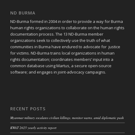
ND BURMA
ND-Burma formed in 2004 in order to provide a way for Burma
human rights organizations to collaborate on the human rights
documentation process. The 13 ND-Burma member
organizations seek to collectively use the truth of what
communities in Burma have endured to advocate for justice
for victims. ND-Burma trains local organizations in human
rights documentation; coordinates members’ input into a
common database using Martus, a secure open-source
software; and engages in joint-advocacy campaigns.
RECENT POSTS
Myanmar military escalates civilian killings, monitor warns, amid diplomatic push
KWAT 2025 yearly activity report