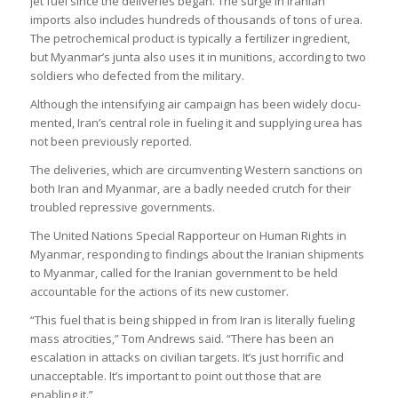
jet fuel since the deliv­er­ies began. The surge in Ira­nian
imports also includes hun­dreds of thou­sands of tons of urea.
The pet­ro­chem­ical product is typ­ic­ally a fer­til­izer ingredi­ent,
but Myan­mar’s junta also uses it in muni­tions, accord­ing to two
sol­diers who defec­ted from the mil­it­ary.
Although the intensi­fy­ing air cam­paign has been widely doc­u­
mented, Iran’s cent­ral role in fuel­ing it and sup­ply­ing urea has
not been pre­vi­ously repor­ted.
The deliv­er­ies, which are cir­cum­vent­ing West­ern sanc­tions on
both Iran and Myan­mar, are a badly needed crutch for their
troubled repress­ive gov­ern­ments.
The United Nations Spe­cial Rap­por­teur on Human Rights in
Myan­mar, respond­ing to find­ings about the Ira­nian ship­ments
to Myan­mar, called for the Ira­nian gov­ern­ment to be held
account­able for the actions of its new cus­tomer.
“This fuel that is being shipped in from Iran is lit­er­ally fuel­ing
mass atro­cit­ies,” Tom Andrews said. “There has been an
escal­a­tion in attacks on civil­ian tar­gets. It’s just hor­rific and
unac­cept­able. It’s import­ant to point out those that are
enabling it.”