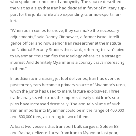
who spoke on con­di­tion of anonym­ity. The source described
the visit as a sign that Iran had decided in favor of mil­it­ary sup­
port for the junta, while also expand­ing its arms-export mar­
ket.
“When push comes to shove, they can make the neces­sary
adjust­ments,” said Danny Cit­rinow­icz, a former Israeli intel­li­
gence officer and now senior Iran researcher at the Insti­tute
for National Secur­ity Stud­ies think tank, refer­ring to Iran’s pivot
to Myan­mar. “You can flex the ideo­logy where it’s a stra­tegic
interest. And def­in­itely Myan­mar is a coun­try that’s inter­est­ing
to them.”
In addi­tion to increas­ing jet fuel deliv­er­ies, Iran has over the
past three years become a primary source of Myan­mar’s urea,
which the junta has used to man­u­fac­ture explos­ives. Three
trade ana­lysts who track the imports closely said Iran’s sup­
plies have increased drastic­ally. The annual volume of such
Ira­nian imports into Myan­mar could be in the range of 400,000
and 600,000 tons, accord­ing to two of them.
At least two ves­sels that trans­port bulk car­goes, Golden ES
and Rasha, delivered urea from Iran to Myan­mar last year,