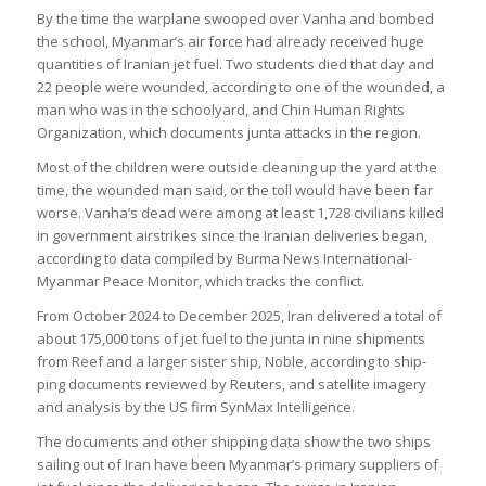
By the time the war­plane swooped over Vanha and bombed
the school, Myan­mar’s air force had already received huge
quant­it­ies of Ira­nian jet fuel. Two stu­dents died that day and
22 people were wounded, accord­ing to one of the wounded, a
man who was in the school­yard, and Chin Human Rights
Organ­iz­a­tion, which doc­u­ments junta attacks in the region.
Most of the chil­dren were out­side clean­ing up the yard at the
time, the wounded man said, or the toll would have been far
worse. Vanha’s dead were among at least 1,728 civil­ians killed
in gov­ern­ment air­strikes since the Ira­nian deliv­er­ies began,
accord­ing to data com­piled by Burma News Inter­na­tional-
Myan­mar Peace Mon­itor, which tracks the con­flict.
From Octo­ber 2024 to Decem­ber 2025, Iran delivered a total of
about 175,000 tons of jet fuel to the junta in nine ship­ments
from Reef and a lar­ger sis­ter ship, Noble, accord­ing to ship­
ping doc­u­ments reviewed by Reu­ters, and satel­lite imagery
and ana­lysis by the US firm Syn­Max Intel­li­gence.
The doc­u­ments and other ship­ping data show the two ships
sail­ing out of Iran have been Myan­mar’s primary sup­pli­ers of