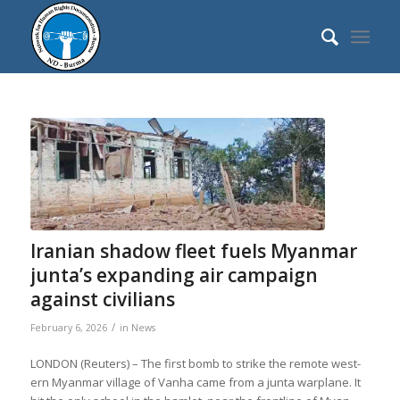
says:
says:
says:
says:
says:
says:
says:
says:
says:
says:
says:
says:
says:
says:
says:
says:
says:
Ira­nian shadow fleet fuels Myan­mar
junta’s expand­ing air cam­paign
against civil­ians
/
February 6, 2026
in
News
LONDON (Reu­ters) – The first bomb to strike the remote west­
ern Myan­mar vil­lage of Vanha came from a junta war­plane. It