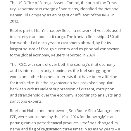
The US Office of For­eign Assets Con­trol, the arm of the Treas­
ury Depart­ment in charge of sanc­tions, iden­ti­fied the National
Ira­nian Oil Com­pany as an “agent or affil­i­ate” of the IRGC in
2012.
Reef is part of Iran’s shadow fleet – a net­work of ves­sels used
to secretly trans­port illi­cit cargo. The Ira­nian fleet ships $50 bil­
lion worth of oil each year to cus­tom­ers abroad, by far its
largest source of for­eign cur­rency and its prin­cipal con­nec­tion
to the global eco­nomy, Reu­ters repor­ted in 2024.
The IRGC, with con­trol over both the coun­try’s illi­cit eco­nomy
and its internal secur­ity, dom­in­ates the fuel-smug­gling net­
works and other busi­ness interests that have been a life­line
for Iran’s elite. But the organ­iz­a­tion has pro­voked pop­u­lar
back­lash with its viol­ent sup­pres­sion of dis­sent, cor­rup­tion
and strangle­hold over the eco­nomy, accord­ing to ana­lysts and
sanc­tions experts.
Reef and Noble and their owner, Sea Route Ship Man­age­ment
FZE, were sanc­tioned by the US in 2024 for “know­ingly” trans­
port­ing Ira­nian pet­ro­chem­ical products. Reef has changed its
name and flag of regis­tra­tion three times in as many years – a