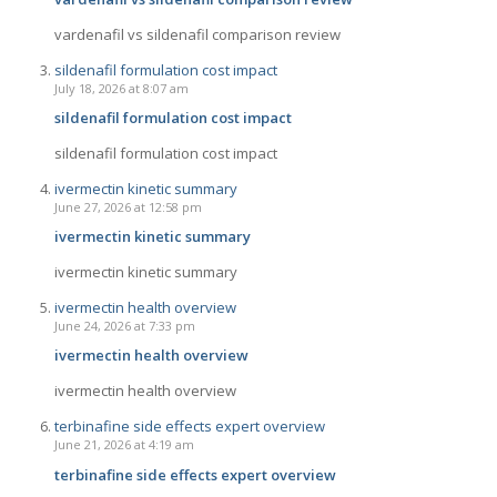
vardenafil vs sildenafil comparison review
sildenafil formulation cost impact
July 18, 2026 at 8:07 am
sildenafil formulation cost impact
sildenafil formulation cost impact
ivermectin kinetic summary
June 27, 2026 at 12:58 pm
ivermectin kinetic summary
ivermectin kinetic summary
ivermectin health overview
June 24, 2026 at 7:33 pm
ivermectin health overview
ivermectin health overview
terbinafine side effects expert overview
June 21, 2026 at 4:19 am
terbinafine side effects expert overview