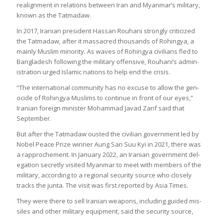
realign­ment in rela­tions between Iran and Myan­mar’s mil­it­ary,
known as the Tatmadaw.
In 2017, Ira­nian pres­id­ent Has­san Rouh­ani strongly cri­ti­cized
the Tatmadaw, after it mas­sacred thou­sands of Rohingya, a
mainly Muslim minor­ity. As waves of Rohingya civil­ians fled to
Bangladesh fol­low­ing the mil­it­ary offens­ive, Rouh­ani’s admin­
is­tra­tion urged Islamic nations to help end the crisis.
“The inter­na­tional com­munity has no excuse to allow the gen­
o­cide of Rohingya Muslims to con­tinue in front of our eyes,”
Ira­nian for­eign min­is­ter Mohammad Javad Zarif said that
Septem­ber.
But after the Tatmadaw ous­ted the civil­ian gov­ern­ment led by
Nobel Peace Prize win­ner Aung San Suu Kyi in 2021, there was
a rap­proche­ment. In Janu­ary 2022, an Ira­nian gov­ern­ment del­
eg­a­tion secretly vis­ited Myan­mar to meet with mem­bers of the
mil­it­ary, accord­ing to a regional secur­ity source who closely
tracks the junta. The visit was first repor­ted by Asia Times.
They were there to sell Ira­nian weapons, includ­ing guided mis­
siles and other mil­it­ary equip­ment, said the secur­ity source,