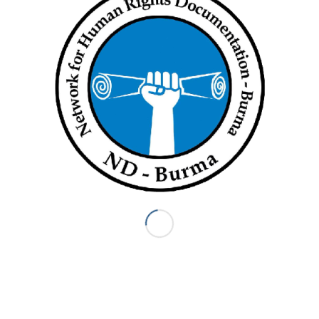
REPLIES