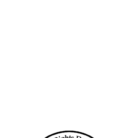
More than 20,000 displaced by conflict
rs
in two Myanmar townships since new
year
­mar
Burma/Myanmar: End
Marginalization of Displaced Ethnic
Communities
nstill
29 dead as blast hits camp of civilians
on Myanmar-China border
15