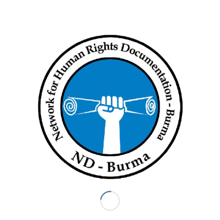
Myanmar military
,
violations
,
violence
,
War Crimes
Share this entry