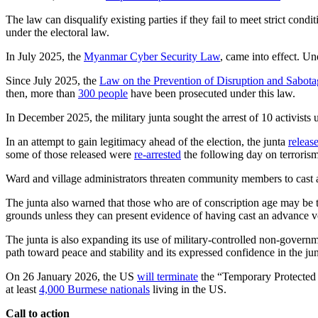
The law can disqualify existing parties if they fail to meet strict c
under the electoral law.
In July 2025, the
Myanmar Cyber Security Law
, came into effect. Un
Since July 2025, the
Law on the Prevention of Disruption and Sabota
then, more than
300 people
have been prosecuted under this law.
In December 2025, the military junta sought the arrest of 10 activists 
In an attempt to gain legitimacy ahead of the election, the junta
releas
some of those released were
re-arrested
the following day on terroris
Ward and village administrators threaten community members to cast a b
The junta also warned that those who are of conscription age may be t
grounds unless they can present evidence of having cast an advance v
The junta is also expanding its use of military-controlled non-governm
path toward peace and stability and its expressed confidence in the jun
On 26 January 2026, the US
will terminate
the “Temporary Protected St
at least
4,000 Burmese nationals
living in the US.
Call to action