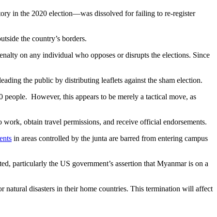
ry in the 2020 election—was dissolved for failing to re-register
utside the country’s borders.
nalty on any individual who opposes or disrupts the elections. Since
eading the public by distributing leaflets against the sham election.
0 people. However, this appears to be merely a tactical move, as
o work, obtain travel permissions, and receive official endorsements.
ents
in areas controlled by the junta are barred from entering campus
onted, particularly the US government’s assertion that Myanmar is on a
natural disasters in their home countries. This termination will affect