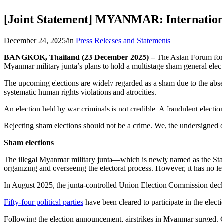
[Joint Statement] MYANMAR: International
December 24, 2025
/
in
Press Releases and Statements
BANGKOK, Thailand (23 December 2025) –
The Asian Forum for
Myanmar military junta’s plans to hold a multistage sham general ele
The upcoming elections are widely regarded as a sham due to the absenc
systematic human rights violations and atrocities.
An election held by war criminals is not credible. A fraudulent election
Rejecting sham elections should not be a crime. We, the undersigned orga
Sham elections
The illegal Myanmar military junta—which is newly named as the Stat
organizing and overseeing the electoral process. However, it has no leg
In August 2025, the junta-controlled Union Election Commission decla
Fifty-four political parties
have been cleared to participate in the elec
Following the election announcement, airstrikes in Myanmar surge