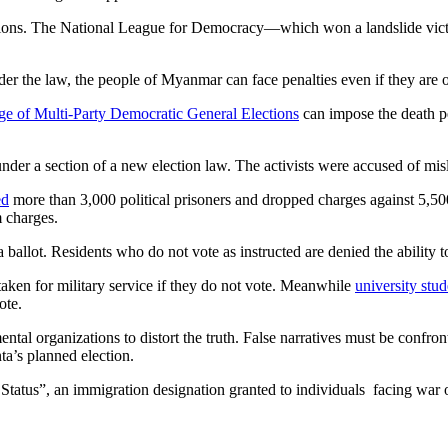
onditions. The National League for Democracy—which won a landslide victo
der the law, the people of Myanmar can face penalties even if they are o
ge of Multi-Party Democratic General Elections
can impose the death pe
under a section of a new election law. The activists were accused of misl
ed
more than 3,000 political prisoners and dropped charges against 5,50
m charges.
allot. Residents who do not vote as instructed are denied the ability t
aken for military service if they do not vote. Meanwhile
university stud
ote.
ental organizations to distort the truth. False narratives must be confr
ta’s planned election.
atus”, an immigration designation granted to individuals facing war or 