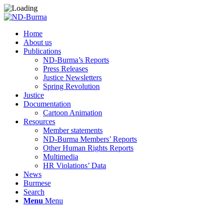
Home
About us
Publications
ND-Burma’s Reports
Press Releases
Justice Newsletters
Spring Revolution
Justice
Documentation
Cartoon Animation
Resources
Member statements
ND-Burma Members’ Reports
Other Human Rights Reports
Multimedia
HR Violations’ Data
News
Burmese
Search
Menu
Menu