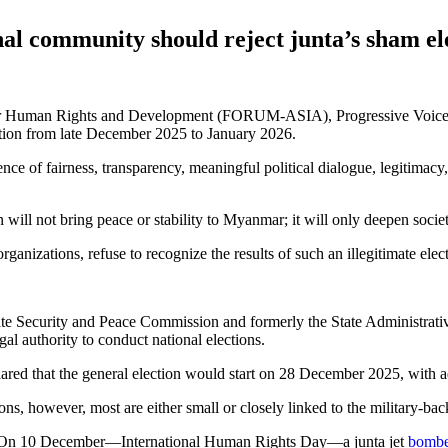
 community should reject junta’s sham el
 Human Rights and Development (FORUM-ASIA), Progressive Voice (PV
ction from late December 2025 to January 2026.
e of fairness, transparency, meaningful political dialogue, legitimacy, 
 will not bring peace or stability to Myanmar; it will only deepen societa
nizations, refuse to recognize the results of such an illegitimate electio
e Security and Peace Commission and formerly the State Administrativ
al authority to conduct national elections.
red that the general election would start on 28 December 2025, with ad
tions, however, most are either small or closely linked to the military-
d. On 10 December—International Human Rights Day—a junta jet
bomb