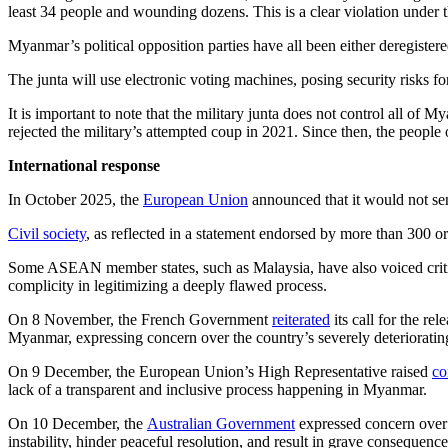
least 34 people and wounding dozens. This is a clear violation under t
Myanmar’s political opposition parties have all been either deregistere
The junta will use electronic voting machines, posing security risks f
It is important to note that the military junta does not control all o
rejected the military’s attempted coup in 2021. Since then, the peopl
International response
In October 2025, the
European Union
announced that it would not sen
Civil society
, as reflected in a statement endorsed by more than 300 org
Some ASEAN member states, such as Malaysia, have also voiced critici
complicity in legitimizing a deeply flawed process.
On 8 November, the French Government
reiterated
its call for the re
Myanmar, expressing concern over the country’s severely deteriorating
On 9 December, the European Union’s High Representative raised
co
lack of a transparent and inclusive process happening in Myanmar.
On 10 December, the
Australian Government
expressed concern over 
instability, hinder peaceful resolution, and result in grave consequence