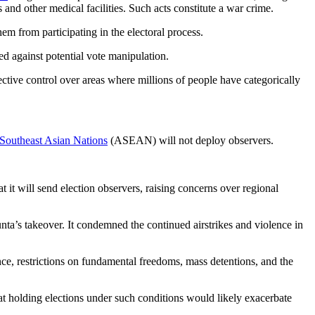
and other medical facilities. Such acts constitute a war crime.
em from participating in the electoral process.
ed against potential vote manipulation.
ective control over areas where millions of people have categorically
 Southeast Asian Nations
(ASEAN) will not deploy observers.
t will send election observers, raising concerns over regional
 junta’s takeover. It condemned the continued airstrikes and violence in
ence, restrictions on fundamental freedoms, mass detentions, and the
t holding elections under such conditions would likely exacerbate