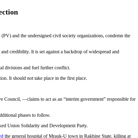
ection
) and the undersigned civil society organizations, condemn the
and credibility. It is set against a backdrop of widespread and
l divisions and fuel further conflict.
n. It should not take place in the first place.
e Council, —claims to act as an “interim government” responsible for
ditional phases to follow.
backed Union Solidarity and Development Party.
ed
the general hospital of Mrauk-U town in Rakhine State, killing at