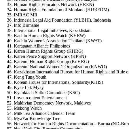
Human Rights Educators Network (HREN)
Human Rights Foundation of Monland (HURFOM)
IMRAC MR
Indonesia Legal Aid Foundation (YLBHI), Indonesia
Info Birmanie
International Legal Initiatives, Kazakhstan
Kachin Human Rights Watch (KHRW)
Kachin Women’s Association Thailand (KWAT)
Karapatan Alliance Philippines
Karen Human Rights Group (KHRG)
Karen Peace Support Network (KPSN)
Karenni Human Rights Group (KnHRG)
Karenni National Women’s Organization (KNWO)
Kazakhstan International Bureau for Human Rights and Rule 
Keng Tung Youth
Korean House for International Solidarity(KHIS)
Kyae Lak Myay
Kyauktada Strike Committee (KSC)
Loveurcontent Entertainment
Maldivian Democracy Network, Maldives
Mekong Watch
Milk Tea Alliance Calendar Team
MyaYar Knowledge Tree
Network for Human Rights Documentation – Burma (ND-Bur
New York City Burmese Community