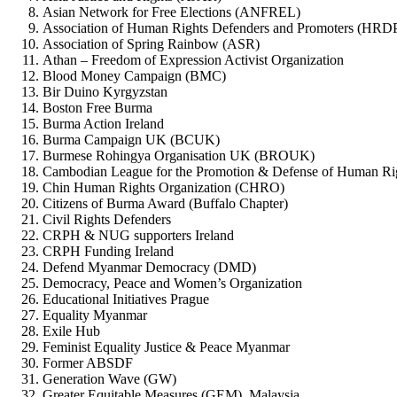
Asian Network for Free Elections (ANFREL)
Association of Human Rights Defenders and Promoters (HRD
Association of Spring Rainbow (ASR)
Athan – Freedom of Expression Activist Organization
Blood Money Campaign (BMC)
Bir Duino Kyrgyzstan
Boston Free Burma
Burma Action Ireland
Burma Campaign UK (BCUK)
Burmese Rohingya Organisation UK (BROUK)
Cambodian League for the Promotion & Defense of Human 
Chin Human Rights Organization (CHRO)
Citizens of Burma Award (Buffalo Chapter)
Civil Rights Defenders
CRPH & NUG supporters Ireland
CRPH Funding Ireland
Defend Myanmar Democracy (DMD)
Democracy, Peace and Women’s Organization
Educational Initiatives Prague
Equality Myanmar
Exile Hub
Feminist Equality Justice & Peace Myanmar
Former ABSDF
Generation Wave (GW)
Greater Equitable Measures (GEM), Malaysia