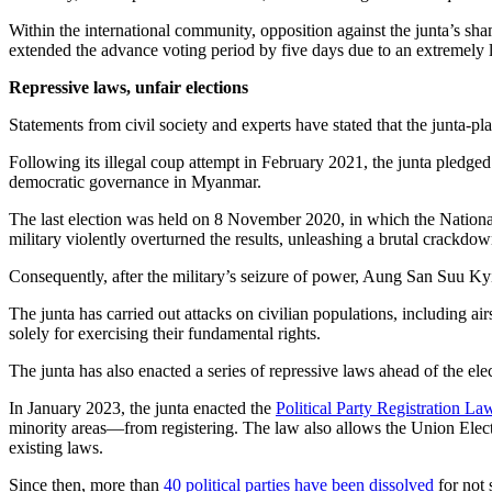
Within the international community, opposition against the junta’s sh
extended the advance voting period by five days due to an extremely 
Repressive laws, unfair elections
Statements from civil society and experts have stated that the junta-pl
Following its illegal coup attempt in February 2021, the junta pledge
democratic governance in Myanmar.
The last election was held on 8 November 2020, in which the Nation
military violently overturned the results, unleashing a brutal crackd
Consequently, after the military’s seizure of power, Aung San Suu K
The junta has carried out attacks on civilian populations, including ai
solely for exercising their fundamental rights.
The junta has also enacted a series of repressive laws ahead of the ele
In January 2023, the junta enacted the
Political Party Registration La
minority areas—from registering. The law also allows the Union Electio
existing laws.
Since then, more than
40 political parties have been dissolved
for not 