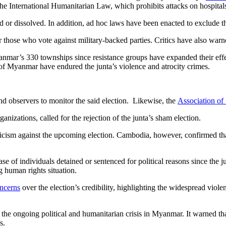
he International Humanitarian Law, which prohibits attacks on hospitals 
d or dissolved. In addition, ad hoc laws have been enacted to exclude th
or those who vote against military-backed parties. Critics have also warn
f Myanmar’s 330 townships since resistance groups have expanded their eff
e of Myanmar have endured the junta’s violence and atrocity crimes.
d observers to monitor the said election. Likewise, the
Association of
anizations, called for the rejection of the junta’s sham election.
sm against the upcoming election. Cambodia, however, confirmed that i
lease of individuals detained or sentenced for political reasons since the
 human rights situation.
ncerns
over the election’s credibility, highlighting the widespread viol
the ongoing political and humanitarian crisis in Myanmar. It warned tha
s.