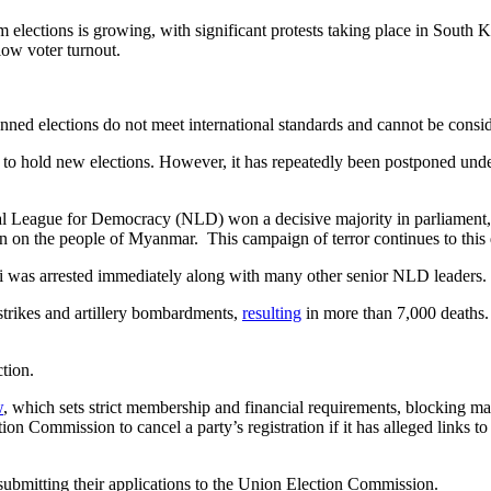
am elections is growing, with significant protests taking place in South
low voter turnout.
anned elections do not meet international standards and cannot be consid
d to hold new elections. However, it has repeatedly been postponed unde
al League for Democracy (NLD) won a decisive majority in parliament,
own on the people of Myanmar. This campaign of terror continues to this 
yi was arrested immediately along with many other senior NLD leaders.
rstrikes and artillery bombardments,
resulting
in more than 7,000 deaths. 
ction.
w
, which sets strict membership and financial requirements, blocking ma
n Commission to cancel a party’s registration if it has alleged links to
submitting their applications to the Union Election Commission.