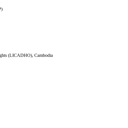
P)
Rights (LICADHO), Cambodia