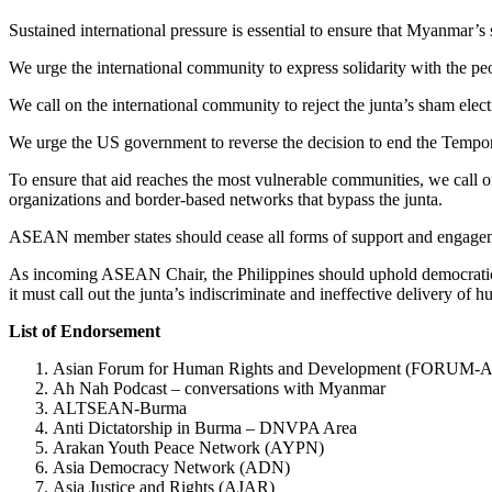
Sustained international pressure is essential to ensure that Myanmar’s s
We urge the international community to express solidarity with the 
We call on the international community to reject the junta’s sham ele
We urge the US government to reverse the decision to end the Tempor
To ensure that aid reaches the most vulnerable communities, we call o
organizations and border-based networks that bypass the junta.
ASEAN member states should cease all forms of support and engagemen
As incoming ASEAN Chair, the Philippines should uphold democratic p
it must call out the junta’s indiscriminate and ineffective delivery of h
List of Endorsement
Asian Forum for Human Rights and Development (FORUM-
Ah Nah Podcast – conversations with Myanmar
ALTSEAN-Burma
Anti Dictatorship in Burma – DNVPA Area
Arakan Youth Peace Network (AYPN)
Asia Democracy Network (ADN)
Asia Justice and Rights (AJAR)