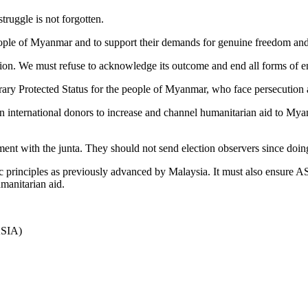
truggle is not forgotten.
people of Myanmar and to support their demands for genuine freedom an
ction. We must refuse to acknowledge its outcome and end all forms of 
ary Protected Status for the people of Myanmar, who face persecution 
n international donors to increase and channel humanitarian aid to Myanm
t with the junta. They should not send election observers since doing
rinciples as previously advanced by Malaysia. It must also ensure AS
umanitarian aid.
ASIA)