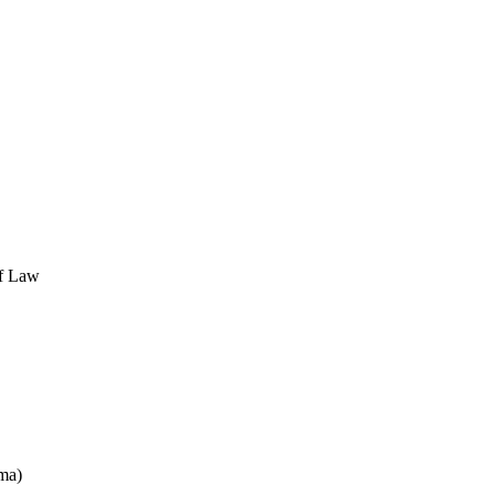
of Law
ma)