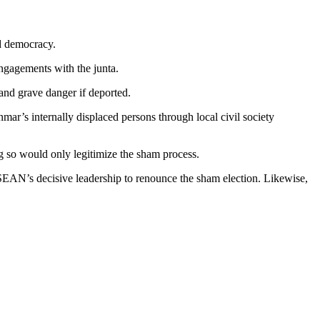
d democracy.
engagements with the junta.
and grave danger if deported.
ar’s internally displaced persons through local civil society
 so would only legitimize the sham process.
EAN’s decisive leadership to renounce the sham election. Likewise,