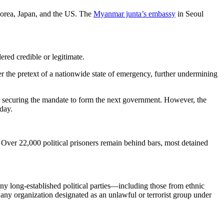
 Korea, Japan, and the US. The
Myanmar junta’s embassy
in Seoul
ered credible or legitimate.
r the pretext of a nationwide state of emergency, further undermining
 securing the mandate to form the next government. However, the
day.
Over 22,000 political prisoners remain behind bars, most detained
ny long-established political parties—including those from ethnic
 any organization designated as an unlawful or terrorist group under