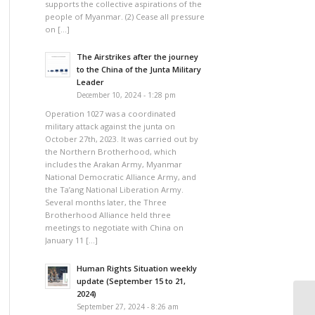
supports the collective aspirations of the
people of Myanmar. (2) Cease all pressure
on […]
The Airstrikes after the journey
to the China of the Junta Military
Leader
December 10, 2024 - 1:28 pm
Operation 1027 was a coordinated
military attack against the junta on
October 27th, 2023. It was carried out by
the Northern Brotherhood, which
includes the Arakan Army, Myanmar
National Democratic Alliance Army, and
the Ta’ang National Liberation Army.
Several months later, the Three
Brotherhood Alliance held three
meetings to negotiate with China on
January 11 […]
Human Rights Situation weekly
update (September 15 to 21,
2024)
September 27, 2024 - 8:26 am