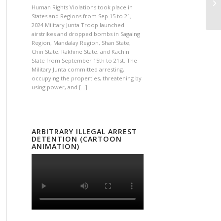
Human Rights Violations took place in
States and Regions from Sep 15 to 21,
2024 Military Junta Troop launched
airstrikes and dropped bombs in Sagaing
Region, Mandalay Region, Shan State,
Chin State, Rakhine State, and Kachin
State from September 15th to 21st. The
Military Junta committed arresting,
occupying the properties, threatening by
using power, and […]
ARBITRARY ILLEGAL ARREST
DETENTION (CARTOON
ANIMATION)