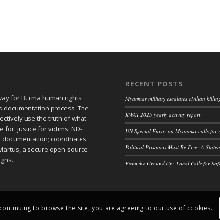
RECENT POSTS
 way for Burma human rights
Myanmar military escalates civilian killi
ts documentation process. The
KWAT 2025 yearly activity report
ctively use the truth of what
or justice for victims. ND-
UN Special Envoy on Myanmar calls for r
ts documentation; coordinates
Political Prisoners Must Be Free: A Stat
Martus, a secure open-source
igns.
From the Ground Up: Local Calls for Saf
 continuing to browse the site, you are agreeing to our use of cookies.