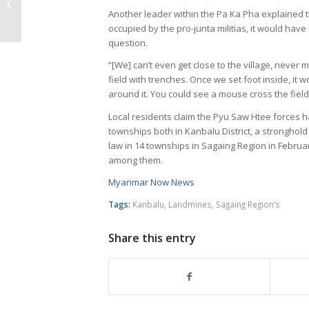
update (February 15 to
Another leader within the Pa Ka Pha explained 
21, 2023)
occupied by the pro-junta militias, it would have 
question.
“[We] can’t even get close to the village, never 
field with trenches. Once we set foot inside, it w
around it. You could see a mouse cross the field
Local residents claim the Pyu Saw Htee forces 
townships both in Kanbalu District, a stronghold
law in 14 townships in Sagaing Region in Februar
among them.
Myanmar Now News
Tags:
Kanbalu
,
Landmines
,
Sagaing Region’s
Share this entry