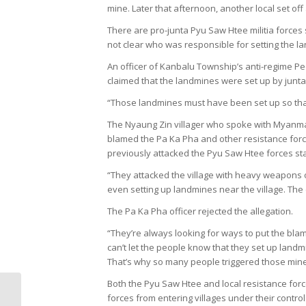
mine. Later that afternoon, another local set off 
There are pro-junta Pyu Saw Htee militia forces s
not clear who was responsible for setting the l
An officer of Kanbalu Township’s anti-regime 
claimed that the landmines were set up by junta 
“Those landmines must have been set up so that w
The Nyaung Zin villager who spoke with Myanmar
blamed the Pa Ka Pha and other resistance force
previously attacked the Pyu Saw Htee forces st
“They attacked the village with heavy weapons
even setting up landmines near the village. The
The Pa Ka Pha officer rejected the allegation.
“They’re always looking for ways to put the blam
can’t let the people know that they set up landmi
That’s why so many people triggered those mine
Both the Pyu Saw Htee and local resistance for
Human Rights
forces from entering villages under their control
Situation weekly