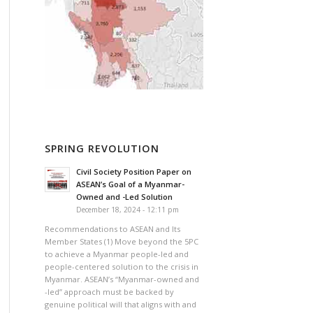
SPRING REVOLUTION
Civil Society Position Paper on
ASEAN’s Goal of a Myanmar-
Owned and -Led Solution
December 18, 2024 - 12:11 pm
Recommendations to ASEAN and Its
Member States (1) Move beyond the 5PC
to achieve a Myanmar people-led and
people-centered solution to the crisis in
Myanmar. ASEAN’s “Myanmar-owned and
-led” approach must be backed by
genuine political will that aligns with and