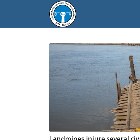
Landmines injure several civi