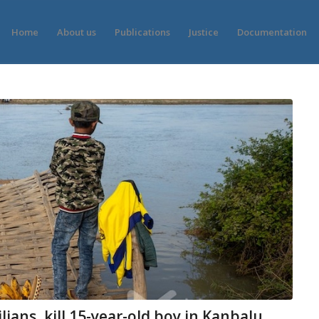
Home
About us
Publications
Justice
Documentation
lians, kill 15-year-old boy in Kanbalu