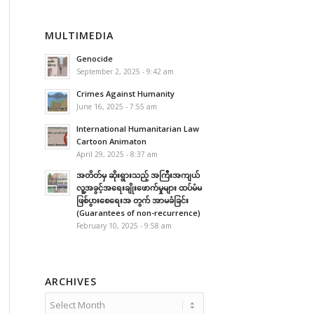
MULTIMEDIA
Genocide
September 2, 2025 - 9:42 am
Crimes Against Humanity
June 16, 2025 - 7:55 am
International Humanitarian Law
Cartoon Animaton
April 29, 2025 - 8:37 am
အတိတ်မှ ဆိုးရွားသည့် အကြီးအကျယ်
လူ့အခွင့်အရေးချိုးဖောက်မှုများ ထပ်မံမ
ဖြစ်ပွားစေရေးအ တွက် အာမခံခြင်း
(Guarantees of non-recurrence)
February 10, 2025 - 9:58 am
ARCHIVES