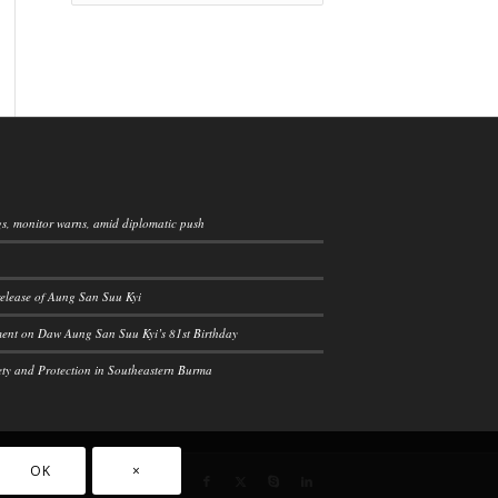
ngs, monitor warns, amid diplomatic push
elease of Aung San Suu Kyi
ement on Daw Aung San Suu Kyi’s 81st Birthday
ety and Protection in Southeastern Burma
OK
×