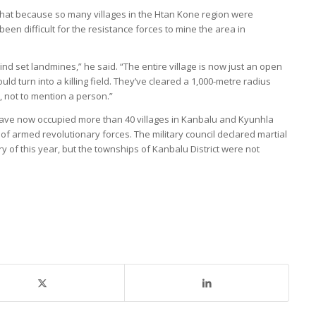
that because so many villages in the Htan Kone region were
been difficult for the resistance forces to mine the area in
mind set landmines,” he said. “The entire village is now just an open
ould turn into a killing field. They’ve cleared a 1,000-metre radius
, not to mention a person.”
have now occupied more than 40 villages in Kanbalu and Kyunhla
 of armed revolutionary forces. The military council declared martial
y of this year, but the townships of Kanbalu District were not