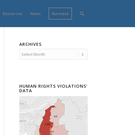
Resources
News
Burmese
ARCHIVES
HUMAN RIGHTS VIOLATIONS’
DATA