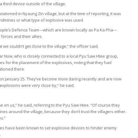
a third device outside of the village.
tationed in Nyaung Zin village, but at the time of reporting, it was
andmines or what type of explosive was used.
People’s Defence Team—which are known locally as Pa Ka Pha—
forces and their allies.
e couldn’t get close to the village,” the officer said.
 Now, who is closely connected to a local Pyu Saw Htee group,
s for the placement of the explosives, noting that they had
ationed there.
 on January 25. They’ve become more daring recently and are now
 explosions were very close by,” he said.
e on us,” he said, referring to the Pyu Saw Htee. “Of course they
nes around the village, because they don’t trust the villagers either.
s.”
ces have been known to set explosive devices to hinder enemy
.