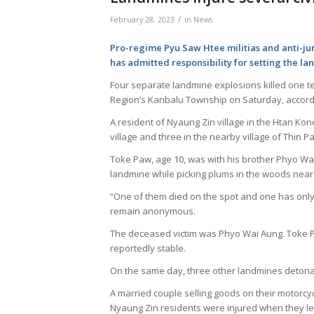
/
February 28, 2023
in
News
Pro-regime Pyu Saw Htee militias and anti-ju
has admitted responsibility for setting the l
Four separate landmine explosions killed one tee
Region’s Kanbalu Township on Saturday, accordi
A resident of Nyaung Zin village in the Htan Kon
village and three in the nearby village of Thi
Toke Paw, age 10, was with his brother Phyo Wa
landmine while picking plums in the woods near 
“One of them died on the spot and one has only 
remain anonymous.
The deceased victim was Phyo Wai Aung. Toke Paw
reportedly stable.
On the same day, three other landmines detonate
A married couple selling goods on their motorcyc
Nyaung Zin residents were injured when they le