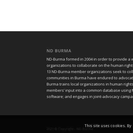
ND BURMA
ND-Burma formed in 2004 in order to provide a
organizations to collaborate on the human righ
13 ND-Burma member organizations seek to colle
communities in Burma have endured to advocate f
Burma trains local organizations in human righ
members’ input into a common database using 
software; and engages in joint-advocacy campa
This site uses cookies. By
2021 © Copyright - ND-Burma