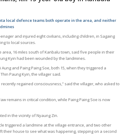
nta local defence teams both operate in the area, and neither
andmines
nager and injured eight civilians, including children, in Sagaing
ng to local sources.
e area, 16 miles south of Kanbalu town, said five people in their
n Paung Kyin had been wounded by the landmines.
i Aung and Paing Paing Soe, both 15, when they triggered a
Thin Paung Kyin, the villager said.
recently regained consciousness,” said the villager, who asked to
 remains in critical condition, while Paing Paing Soe is now
d in the vicinity of Nyaung Zin.
le triggered a landmine at the village entrance, and two other
ft their house to see what was happening, stepping on a second