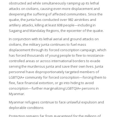
obstructed aid while simultaneously ramping up its lethal
attacks on civilians, causing even more displacement and
deepening the suffering of affected communities. Since the
quake, the junta has conducted over 982 airstrikes and
artillery attacks, killing at least 608 people—including in
Sagaing and Mandalay Regions, the epicenter of the quake.
In conjunction with its lethal aerial and ground attacks on
civilians, the military junta continues to fuel mass
displacement through its forced conscription campaign, which
has forced thousands of young people to flee to resistance-
controlled areas or across international borders to evade
serving the murderous junta and save their own lives. Junta
personnel have disproportionately targeted members of
LGBTQIA+ community for forced conscription—forcing them to
flee, face financial extortion, or go into hiding to avoid
conscription—further marginalizing LGBTQIA+ persons in
Myanmar.
Myanmar refugees continue to face unlawful expulsion and
deplorable conditions
Protection remains far from guaranteed for the millions of