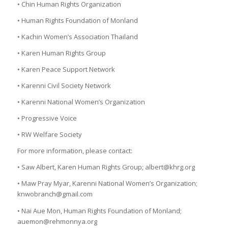
• Chin Human Rights Organization
• Human Rights Foundation of Monland
• Kachin Women’s Association Thailand
• Karen Human Rights Group
• Karen Peace Support Network
• Karenni Civil Society Network
• Karenni National Women’s Organization
• Progressive Voice
• RW Welfare Society
For more information, please contact:
• Saw Albert, Karen Human Rights Group; albert@khrg.org
• Maw Pray Myar, Karenni National Women’s Organization;
knwobranch@gmail.com
• Nai Aue Mon, Human Rights Foundation of Monland;
auemon@rehmonnya.org