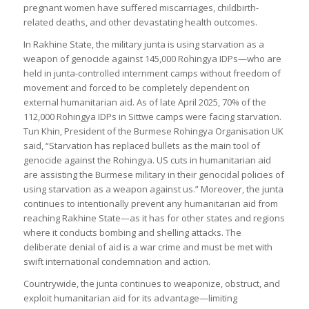
pregnant women have suffered miscarriages, childbirth-
related deaths, and other devastating health outcomes.
In Rakhine State, the military junta is using starvation as a
weapon of genocide against 145,000 Rohingya IDPs—who are
held in junta-controlled internment camps without freedom of
movement and forced to be completely dependent on
external humanitarian aid. As of late April 2025, 70% of the
112,000 Rohingya IDPs in Sittwe camps were facing starvation.
Tun Khin, President of the Burmese Rohingya Organisation UK
said, “Starvation has replaced bullets as the main tool of
genocide against the Rohingya. US cuts in humanitarian aid
are assisting the Burmese military in their genocidal policies of
using starvation as a weapon against us.” Moreover, the junta
continues to intentionally prevent any humanitarian aid from
reaching Rakhine State—as it has for other states and regions
where it conducts bombing and shelling attacks. The
deliberate denial of aid is a war crime and must be met with
swift international condemnation and action.
Countrywide, the junta continues to weaponize, obstruct, and
exploit humanitarian aid for its advantage—limiting