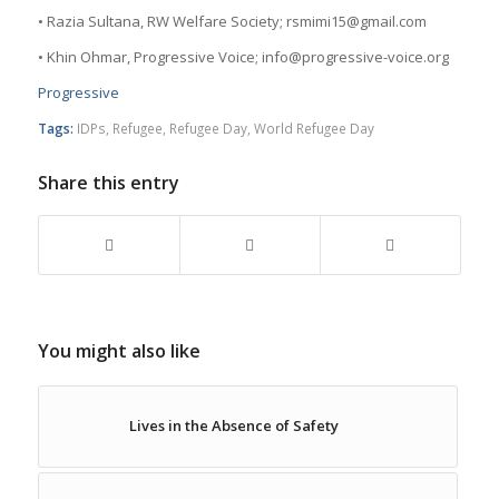
• Razia Sultana, RW Welfare Society; rsmimi15@gmail.com
• Khin Ohmar, Progressive Voice; info@progressive-voice.org
Progressive
Tags:
IDPs
,
Refugee
,
Refugee Day
,
World Refugee Day
Share this entry
You might also like
Lives in the Absence of Safety