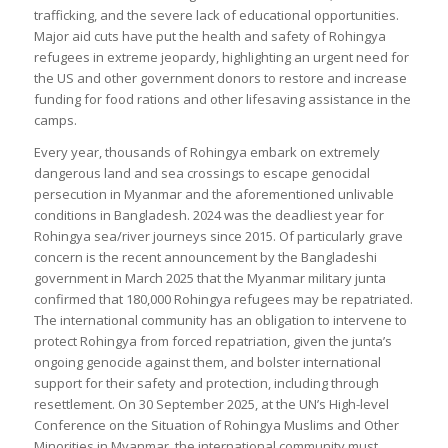
trafficking, and the severe lack of educational opportunities.
Major aid cuts have put the health and safety of Rohingya
refugees in extreme jeopardy, highlighting an urgent need for
the US and other government donors to restore and increase
funding for food rations and other lifesaving assistance in the
camps.
Every year, thousands of Rohingya embark on extremely
dangerous land and sea crossings to escape genocidal
persecution in Myanmar and the aforementioned unlivable
conditions in Bangladesh. 2024 was the deadliest year for
Rohingya sea/river journeys since 2015. Of particularly grave
concern is the recent announcement by the Bangladeshi
government in March 2025 that the Myanmar military junta
confirmed that 180,000 Rohingya refugees may be repatriated.
The international community has an obligation to intervene to
protect Rohingya from forced repatriation, given the junta’s
ongoing genocide against them, and bolster international
support for their safety and protection, including through
resettlement. On 30 September 2025, at the UN’s High-level
Conference on the Situation of Rohingya Muslims and Other
Minorities in Myanmar, the international community must