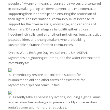
people of Myanmar means ensuring their voices are centered
in policymaking, program development, and implementation;
supporting their leadership; and ensuring the protection of
their rights. The international community must increase its
support for the diverse skills, knowledge, and capacities of
Myanmar’s IDPs and refugees by uplifting their voices,
heeding their calls, and strengthening their resilience as active
peacebuilders and changemakers who are building
sustainable solutions for their communities.
On this World Refugee Day, we call on the UN, ASEAN,
Myanmar’s neighboring countries, and the wider international
community to:
Immediately restore and increase support for
humanitarian aid and other forms of assistance for
Myanmar’s displaced communities;
Urgently take all necessary actions, including a global arms
and aviation fuel embargo, to prevent the Myanmar military
junta’s commission of further atrocities;