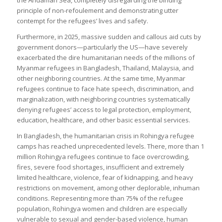
principle of non-refoulement and demonstrating utter
contempt for the refugees’ lives and safety.
Furthermore, in 2025, massive sudden and callous aid cuts by
government donors—particularly the US—have severely
exacerbated the dire humanitarian needs of the millions of
Myanmar refugees in Bangladesh, Thailand, Malaysia, and
other neighboring countries. At the same time, Myanmar
refugees continue to face hate speech, discrimination, and
marginalization, with neighboring countries systematically
denying refugees’ access to legal protection, employment,
education, healthcare, and other basic essential services.
In Bangladesh, the humanitarian crisis in Rohingya refugee
camps has reached unprecedented levels. There, more than 1
million Rohingya refugees continue to face overcrowding,
fires, severe food shortages, insufficient and extremely
limited healthcare, violence, fear of kidnapping, and heavy
restrictions on movement, among other deplorable, inhuman
conditions. Representing more than 75% of the refugee
population, Rohingya women and children are especially
vulnerable to sexual and gender-based violence, human