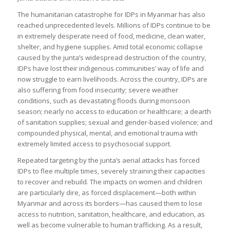
The humanitarian catastrophe for IDPs in Myanmar has also
reached unprecedented levels. Millions of IDPs continue to be
in extremely desperate need of food, medicine, clean water,
shelter, and hygiene supplies. Amid total economic collapse
caused by the junta’s widespread destruction of the country,
IDPs have lost their indigenous communities’ way of life and
now struggle to earn livelihoods. Across the country, IDPs are
also suffering from food insecurity; severe weather
conditions, such as devastating floods during monsoon
season; nearly no access to education or healthcare; a dearth
of sanitation supplies; sexual and gender-based violence; and
compounded physical, mental, and emotional trauma with
extremely limited access to psychosocial support.
Repeated targeting by the junta’s aerial attacks has forced
IDPs to flee multiple times, severely straining their capacities
to recover and rebuild. The impacts on women and children
are particularly dire, as forced displacement—both within
Myanmar and across its borders—has caused them to lose
access to nutrition, sanitation, healthcare, and education, as
well as become vulnerable to human trafficking. As a result,