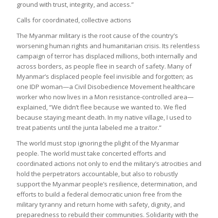
ground with trust, integrity, and access.”
Calls for coordinated, collective actions
The Myanmar military is the root cause of the country’s
worsening human rights and humanitarian crisis. Its relentless
campaign of terror has displaced millions, both internally and
across borders, as people flee in search of safety. Many of
Myanmar’s displaced people feel invisible and forgotten; as
one IDP woman—a Civil Disobedience Movement healthcare
worker who now lives in a Mon resistance-controlled area—
explained, “We didn’t flee because we wanted to. We fled
because staying meant death. In my native village, I used to
treat patients until the junta labeled me a traitor.”
The world must stop ignoring the plight of the Myanmar
people. The world must take concerted efforts and
coordinated actions not only to end the military’s atrocities and
hold the perpetrators accountable, but also to robustly
support the Myanmar people’s resilience, determination, and
efforts to build a federal democratic union free from the
military tyranny and return home with safety, dignity, and
preparedness to rebuild their communities. Solidarity with the