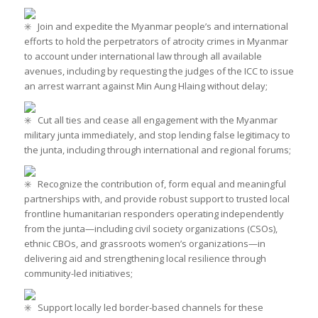
Join and expedite the Myanmar people’s and international
efforts to hold the perpetrators of atrocity crimes in Myanmar
to account under international law through all available
avenues, including by requesting the judges of the ICC to issue
an arrest warrant against Min Aung Hlaing without delay;
Cut all ties and cease all engagement with the Myanmar
military junta immediately, and stop lending false legitimacy to
the junta, including through international and regional forums;
Recognize the contribution of, form equal and meaningful
partnerships with, and provide robust support to trusted local
frontline humanitarian responders operating independently
from the junta—including civil society organizations (CSOs),
ethnic CBOs, and grassroots women’s organizations—in
delivering aid and strengthening local resilience through
community-led initiatives;
Support locally led border-based channels for these