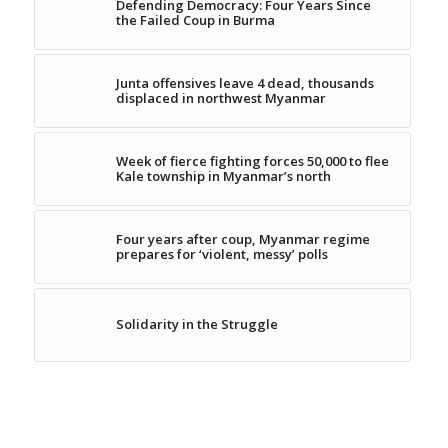
Defending Democracy: Four Years Since
the Failed Coup in Burma
Junta offensives leave 4 dead, thousands
displaced in northwest Myanmar
Week of fierce fighting forces 50,000 to flee
Kale township in Myanmar’s north
Four years after coup, Myanmar regime
prepares for ‘violent, messy’ polls
Solidarity in the Struggle