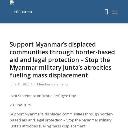
Support Myanmar’s displaced
communities through border-based
aid and legal protection – Stop the
Myanmar military junta’s atrocities
fueling mass displacement
/
June 21, 2025
in
Member statements
Joint Statement on World Refugee Day
20 June 2025
Support Myanmar’s displaced communities through border-
based aid and legal protection – Stop the Myanmar military
junta’s atrocities fueling mass displacement