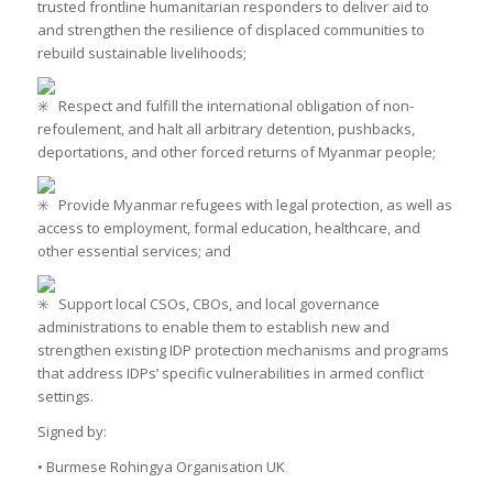
trusted frontline humanitarian responders to deliver aid to
and strengthen the resilience of displaced communities to
rebuild sustainable livelihoods;
Respect and fulfill the international obligation of non-
refoulement, and halt all arbitrary detention, pushbacks,
deportations, and other forced returns of Myanmar people;
Provide Myanmar refugees with legal protection, as well as
access to employment, formal education, healthcare, and
other essential services; and
Support local CSOs, CBOs, and local governance
administrations to enable them to establish new and
strengthen existing IDP protection mechanisms and programs
that address IDPs’ specific vulnerabilities in armed conflict
settings.
Signed by:
• Burmese Rohingya Organisation UK