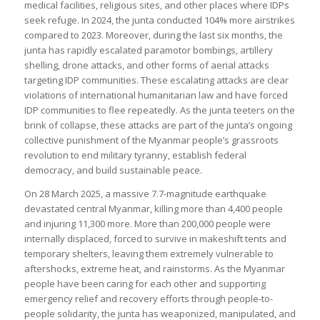
medical facilities, religious sites, and other places where IDPs
seek refuge. In 2024, the junta conducted 104% more airstrikes
compared to 2023. Moreover, during the last six months, the
junta has rapidly escalated paramotor bombings, artillery
shelling, drone attacks, and other forms of aerial attacks
targeting IDP communities. These escalating attacks are clear
violations of international humanitarian law and have forced
IDP communities to flee repeatedly. As the junta teeters on the
brink of collapse, these attacks are part of the junta’s ongoing
collective punishment of the Myanmar people’s grassroots
revolution to end military tyranny, establish federal
democracy, and build sustainable peace.
On 28 March 2025, a massive 7.7-magnitude earthquake
devastated central Myanmar, killing more than 4,400 people
and injuring 11,300 more. More than 200,000 people were
internally displaced, forced to survive in makeshift tents and
temporary shelters, leaving them extremely vulnerable to
aftershocks, extreme heat, and rainstorms. As the Myanmar
people have been caring for each other and supporting
emergency relief and recovery efforts through people-to-
people solidarity, the junta has weaponized, manipulated, and