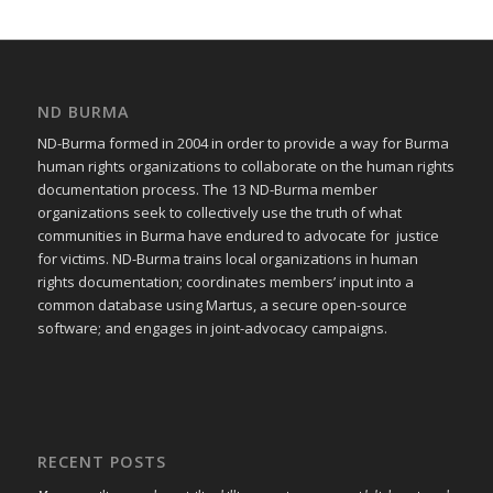
ND BURMA
ND-Burma formed in 2004 in order to provide a way for Burma
human rights organizations to collaborate on the human rights
documentation process. The 13 ND-Burma member
organizations seek to collectively use the truth of what
communities in Burma have endured to advocate for justice
for victims. ND-Burma trains local organizations in human
rights documentation; coordinates members’ input into a
common database using Martus, a secure open-source
software; and engages in joint-advocacy campaigns.
RECENT POSTS