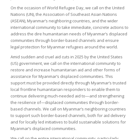
On the occasion of World Refugee Day, we call on the United
Nations (UN), the Association of Southeast Asian Nations
(ASEAN), Myanmar’s neighboring countries, and the wider
international community to take immediate, concrete actions to
address the dire humanitarian needs of Myanmar’s displaced
communities through border-based channels and ensure
legal protection for Myanmar refugees around the world.
Amid sudden and cruel aid cuts in 2025 by the United States
(US) government, we call on the international community to
restore and increase humanitarian aid and other forms of
assistance for Myanmar’s displaced communities. This
support must be provided directly through Myanmar’s trusted
local frontline humanitarian responders to enable them to
continue delivering much-needed aid to—and strengthening
the resilience of—displaced communities through border-
based channels. We call on Myanmar’s neighboring countries
to support such border-based channels, both for aid delivery
and for locally led initiatives to build sustainable solutions for
Myanmar’s displaced communities.
We call on the entire international community, particularly