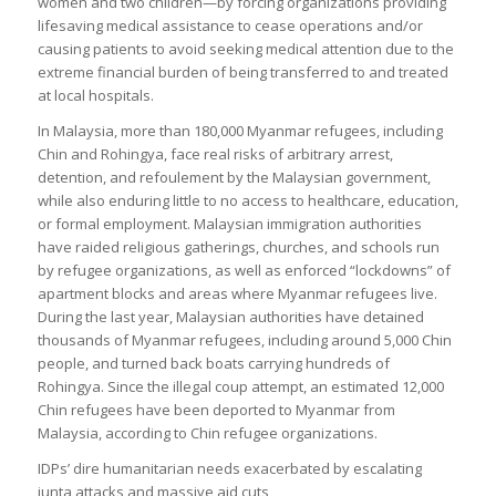
women and two children—by forcing organizations providing
lifesaving medical assistance to cease operations and/or
causing patients to avoid seeking medical attention due to the
extreme financial burden of being transferred to and treated
at local hospitals.
In Malaysia, more than 180,000 Myanmar refugees, including
Chin and Rohingya, face real risks of arbitrary arrest,
detention, and refoulement by the Malaysian government,
while also enduring little to no access to healthcare, education,
or formal employment. Malaysian immigration authorities
have raided religious gatherings, churches, and schools run
by refugee organizations, as well as enforced “lockdowns” of
apartment blocks and areas where Myanmar refugees live.
During the last year, Malaysian authorities have detained
thousands of Myanmar refugees, including around 5,000 Chin
people, and turned back boats carrying hundreds of
Rohingya. Since the illegal coup attempt, an estimated 12,000
Chin refugees have been deported to Myanmar from
Malaysia, according to Chin refugee organizations.
IDPs’ dire humanitarian needs exacerbated by escalating
junta attacks and massive aid cuts