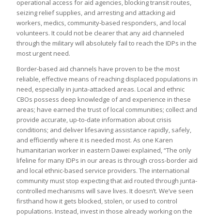
operational access for aid agencies, blocking transit routes,
seizing relief supplies, and arresting and attacking aid
workers, medics, community-based responders, and local
volunteers. It could not be clearer that any aid channeled
through the military will absolutely fail to reach the IDPs in the
most urgent need.
Border-based aid channels have proven to be the most
reliable, effective means of reaching displaced populations in
need, especially in junta-attacked areas. Local and ethnic
CBOs possess deep knowledge of and experience in these
areas; have earned the trust of local communities; collect and
provide accurate, up-to-date information about crisis
conditions; and deliver lifesaving assistance rapidly, safely,
and efficiently where it is needed most. As one Karen
humanitarian worker in eastern Dawei explained, “The only
lifeline for many IDPs in our areas is through cross-border aid
and local ethnic-based service providers. The international
community must stop expecting that aid routed through junta-
controlled mechanisms will save lives. It doesn’t. We’ve seen
firsthand how it gets blocked, stolen, or used to control
populations. Instead, invest in those already working on the