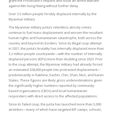
grant the Prosecutor’s request and issue an arrest warrant
against Min Aung Hlaing without further delay.
Over 3.5 million people forcibly displaced internally by the
Myanmar military
The Myanmar military junta’s relentless atrocity crimes
continue to fuel mass displacement and worsen the resultant
human rights and humanitarian catastrophe, both across the
country and beyond its borders. Since its illegal coup attempt
in 2021, the junta’s brutality has internally displaced more than
3.2 million people countrywide—with the number of internally
displaced persons (IDPs) more than doubling since 2023. Prior
to the coup attempt, the Myanmar military had already forced
an estimated 328,000 people into protracted displacement—
predominantly in Rakhine, Kachin, Chin, Shan, Mon, and Karen
States. These figures are likely gross underestimations given
the significantly higher numbers reported by community-
based organizations (CBOs) and local humanitarian
responders with direct access to the affected populations.
Since its failed coup, the junta has launched more than 5,000
airstrikes—many of which have targeted IDP camps, schools,