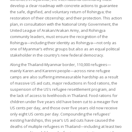
develop a clear roadmap with concrete actions to guarantee
the safe, dignified, and voluntary return of Rohingya; the
restoration of their citizenship; and their protection. This action
plan, in consultation with the National Unity Government, the
United League of Arakan/Arakan Army, and Rohingya
community leaders, must ensure the recognition of the
Rohingya—including their identity as Rohingya—not only as
one of Myanmar’s ethnic groups but also as an equal political
stakeholder in the country’s new federal democracy.
Along the Thailand-Myanmar border, 110,000 refugees—
mainly Karen and Karenni people—across nine refugee
camps are also suffering immeasurable hardship as a result
of massive US aid cuts, major reductions in food rations, the
suspension of the US’s refugee resettlement program, and
the lack of access to livelihoods in Thailand. Food rations for
children under five years old have been cut to a meager five
US cents per day, and those over five years old now receive
only eight US cents per day. Compounding the refugees’
existing hardships, this year’s US aid cuts have caused the
deaths of multiple refugees in Thailand—including at least two