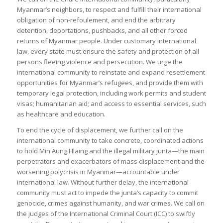
Myanmar’s neighbors, to respect and fulfill their international
obligation of non-refoulement, and end the arbitrary
detention, deportations, pushbacks, and all other forced
returns of Myanmar people. Under customary international
law, every state must ensure the safety and protection of all
persons fleeing violence and persecution. We urge the
international community to reinstate and expand resettlement
opportunities for Myanmar’s refugees, and provide them with
temporary legal protection, including work permits and student
visas; humanitarian aid; and access to essential services, such
as healthcare and education.
To end the cycle of displacement, we further call on the
international community to take concrete, coordinated actions
to hold Min Aung Hlaing and the illegal military junta—the main
perpetrators and exacerbators of mass displacement and the
worsening polycrisis in Myanmar—accountable under
international law. Without further delay, the international
community must act to impede the junta’s capacity to commit
genocide, crimes against humanity, and war crimes. We call on
the judges of the International Criminal Court (ICC) to swiftly