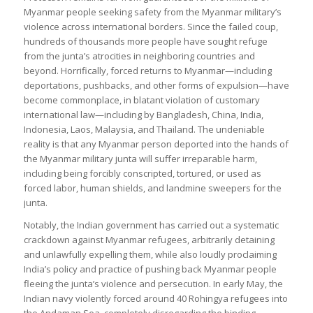
Myanmar people seeking safety from the Myanmar military’s
violence across international borders. Since the failed coup,
hundreds of thousands more people have sought refuge
from the junta’s atrocities in neighboring countries and
beyond. Horrifically, forced returns to Myanmar—including
deportations, pushbacks, and other forms of expulsion—have
become commonplace, in blatant violation of customary
international law—including by Bangladesh, China, India,
Indonesia, Laos, Malaysia, and Thailand. The undeniable
reality is that any Myanmar person deported into the hands of
the Myanmar military junta will suffer irreparable harm,
including being forcibly conscripted, tortured, or used as
forced labor, human shields, and landmine sweepers for the
junta.
Notably, the Indian government has carried out a systematic
crackdown against Myanmar refugees, arbitrarily detaining
and unlawfully expelling them, while also loudly proclaiming
India’s policy and practice of pushing back Myanmar people
fleeing the junta’s violence and persecution. In early May, the
Indian navy violently forced around 40 Rohingya refugees into
the Andaman Sea, completely disregarding the binding