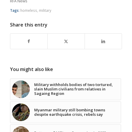
RFA News
Tags:
homeless
,
military
Share this entry
You might also like
Military withholds bodies of two tortured,
slain Muslim civilians from relatives in
Sagaing Region
Myanmar military still bombing towns
despite earthquake crisis, rebels say