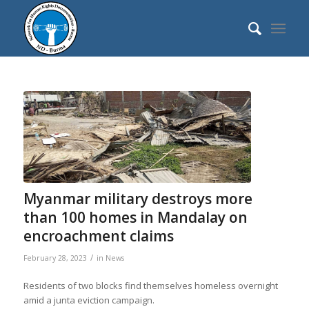
Myanmar military destroys more
than 100 homes in Mandalay on
encroachment claims
/
February 28, 2023
in
News
Residents of two blocks find themselves homeless overnight
amid a junta eviction campaign.