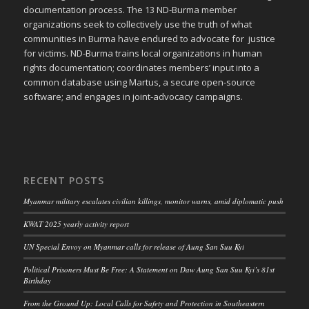
documentation process. The 13 ND-Burma member
organizations seek to collectively use the truth of what
communities in Burma have endured to advocate for justice
for victims. ND-Burma trains local organizations in human
rights documentation; coordinates members’ input into a
common database using Martus, a secure open-source
software; and engages in joint-advocacy campaigns.
RECENT POSTS
Myanmar military escalates civilian killings, monitor warns, amid diplomatic push
KWAT 2025 yearly activity report
UN Special Envoy on Myanmar calls for release of Aung San Suu Kyi
Political Prisoners Must Be Free: A Statement on Daw Aung San Suu Kyi’s 81st
Birthday
From the Ground Up: Local Calls for Safety and Protection in Southeastern