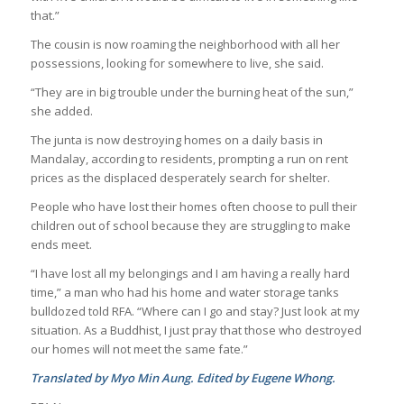
that.”
The cousin is now roaming the neighborhood with all her
possessions, looking for somewhere to live, she said.
“They are in big trouble under the burning heat of the sun,”
she added.
The junta is now destroying homes on a daily basis in
Mandalay, according to residents, prompting a run on rent
prices as the displaced desperately search for shelter.
People who have lost their homes often choose to pull their
children out of school because they are struggling to make
ends meet.
“I have lost all my belongings and I am having a really hard
time,” a man who had his home and water storage tanks
bulldozed told RFA. “Where can I go and stay? Just look at my
situation. As a Buddhist, I just pray that those who destroyed
our homes will not meet the same fate.”
Translated by Myo Min Aung. Edited by Eugene Whong.