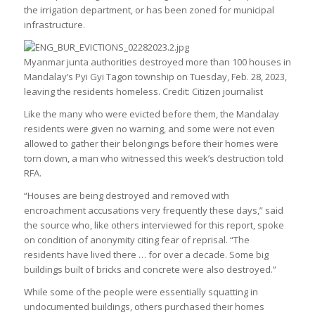
the irrigation department, or has been zoned for municipal
infrastructure.
Myanmar junta authorities destroyed more than 100 houses in
Mandalay’s Pyi Gyi Tagon township on Tuesday, Feb. 28, 2023,
leaving the residents homeless. Credit: Citizen journalist
Like the many who were evicted before them, the Mandalay
residents were given no warning, and some were not even
allowed to gather their belongings before their homes were
torn down, a man who witnessed this week’s destruction told
RFA.
“Houses are being destroyed and removed with
encroachment accusations very frequently these days,” said
the source who, like others interviewed for this report, spoke
on condition of anonymity citing fear of reprisal. “The
residents have lived there … for over a decade. Some big
buildings built of bricks and concrete were also destroyed.”
While some of the people were essentially squatting in
undocumented buildings, others purchased their homes