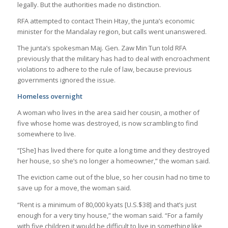
legally. But the authorities made no distinction.
RFA attempted to contact Thein Htay, the junta’s economic
minister for the Mandalay region, but calls went unanswered.
The junta’s spokesman Maj. Gen. Zaw Min Tun told RFA
previously that the military has had to deal with encroachment
violations to adhere to the rule of law, because previous
governments ignored the issue.
Homeless overnight
A woman who lives in the area said her cousin, a mother of
five whose home was destroyed, is now scrambling to find
somewhere to live.
“[She] has lived there for quite a long time and they destroyed
her house, so she’s no longer a homeowner,” the woman said.
The eviction came out of the blue, so her cousin had no time to
save up for a move, the woman said.
“Rent is a minimum of 80,000 kyats [U.S.$38] and that’s just
enough for a very tiny house,” the woman said. “For a family
with five children it would be difficult to live in something like