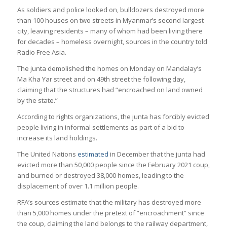
As soldiers and police looked on, bulldozers destroyed more
than 100 houses on two streets in Myanmar’s second largest
city, leaving residents – many of whom had been living there
for decades – homeless overnight, sources in the country told
Radio Free Asia.
The junta demolished the homes on Monday on Mandalay’s
Ma Kha Yar street and on 49th street the following day,
claiming that the structures had “encroached on land owned
by the state.”
According to rights organizations, the junta has forcibly evicted
people living in informal settlements as part of a bid to
increase its land holdings.
The United Nations
estimated
in December that the junta had
evicted more than 50,000 people since the February 2021 coup,
and burned or destroyed 38,000 homes, leading to the
displacement of over 1.1 million people.
RFA’s sources estimate that the military has destroyed more
than 5,000 homes under the pretext of “encroachment” since
the coup, claiming the land belongs to the railway department,