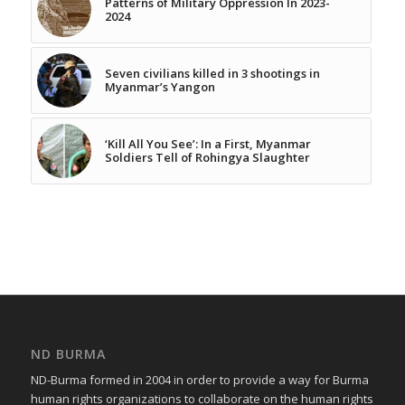
Patterns of Military Oppression In 2023-
2024
Seven civilians killed in 3 shootings in
Myanmar’s Yangon
‘Kill All You See’: In a First, Myanmar
Soldiers Tell of Rohingya Slaughter
ND BURMA
ND-Burma formed in 2004 in order to provide a way for Burma
human rights organizations to collaborate on the human rights