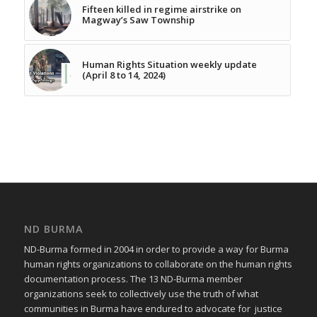
Fifteen killed in regime airstrike on
Magway’s Saw Township
Human Rights Situation weekly update
(April 8 to 14, 2024)
ND BURMA
ND-Burma formed in 2004 in order to provide a way for Burma
human rights organizations to collaborate on the human rights
documentation process. The 13 ND-Burma member
organizations seek to collectively use the truth of what
communities in Burma have endured to advocate for justice