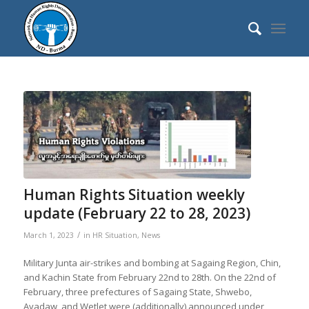
Human Rights Situation weekly
update (February 22 to 28, 2023)
/
March 1, 2023
in
HR Situation
,
News
Military Junta air-strikes and bombing at Sagaing Region, Chin,
and Kachin State from February 22nd to 28th. On the 22nd of
February, three prefectures of Sagaing State, Shwebo,
Ayadaw, and Wetlet were (additionally) announced under