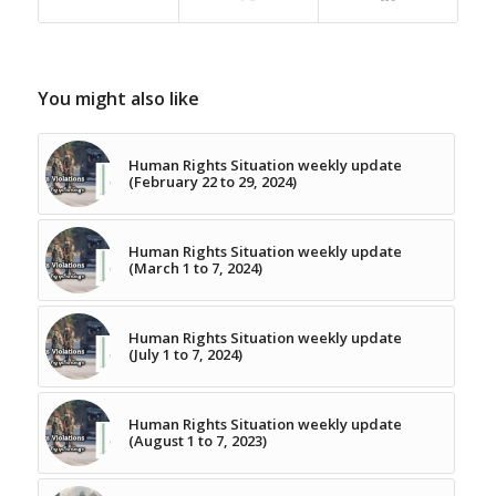
You might also like
Human Rights Situation weekly update
(February 22 to 29, 2024)
Human Rights Situation weekly update
(March 1 to 7, 2024)
Human Rights Situation weekly update
(July 1 to 7, 2024)
Human Rights Situation weekly update
(August 1 to 7, 2023)