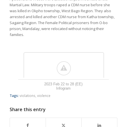
Martial Law. Military troops raped a CDM nurse before she
was killed in Okpho township, West Bago Region. They also
arrested and killed another CDM nurse from Katha township,
Sagaing Region. The Female Political prisoners from O-bo
prison, Mandalay, were relocated without noticing their
families.
2023 Feb 22 to 28 (EE)
Infogram
Tags:
violations
,
violence
Share this entry