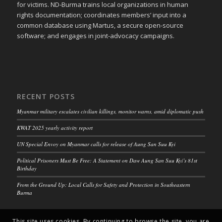
for victims. ND-Burma trains local organizations in human
rights documentation; coordinates members’ input into a
common database using Martus, a secure open-source
software; and engages in joint-advocacy campaigns.
RECENT POSTS
Myanmar military escalates civilian killings, monitor warns, amid diplomatic push
KWAT 2025 yearly activity report
UN Special Envoy on Myanmar calls for release of Aung San Suu Kyi
Political Prisoners Must Be Free: A Statement on Daw Aung San Suu Kyi’s 81st
Birthday
From the Ground Up: Local Calls for Safety and Protection in Southeastern
Burma
This site uses cookies. By continuing to browse the site, you are