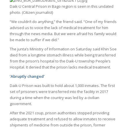
Daik-U Central Prison in Bago region is seen in this undated
photo. (Citizen journalist)
“We couldn’t do anything,” the friend said. “One of my friends
advised us to voice the lack of medical treatment for him
through the news media. But we were afraid his family would
be made to suffer if we did.”
The junta’s Ministry of Information on Saturday said Khin Soe
died from a longtime stomach illness while being transferred
from the prison’s hospital to the Daik-U township People’s
Hospital. It denied that the prison lacks medical treatment.
‘Abruptly changed’
Daik-U Prison was built to hold about 1,000 inmates. The first
set of prisoners were transferred into the facility in 2017
during a time when the country was led by a civilian
government.
After the 2021 coup, prison authorities stopped providing
adequate treatment and refused to allow inmates to receive
shipments of medicine from outside the prison, former