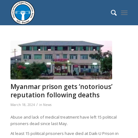
Myanmar prison gets ‘notorious’
reputation following deaths
/
March 18, 2024
in
News
Abuse and lack of medical treatment have left 15 political
prisoners dead since last May.
At least 15 political prisoners have died at Daik-U Prison in