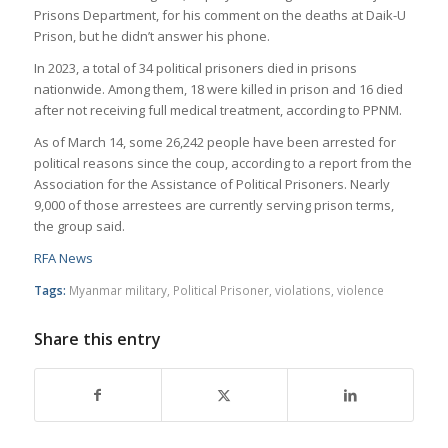
Prisons Department, for his comment on the deaths at Daik-U
Prison, but he didn’t answer his phone.
In 2023, a total of 34 political prisoners died in prisons
nationwide. Among them, 18 were killed in prison and 16 died
after not receiving full medical treatment, according to PPNM.
As of March 14, some 26,242 people have been arrested for
political reasons since the coup, according to a report from the
Association for the Assistance of Political Prisoners. Nearly
9,000 of those arrestees are currently serving prison terms,
the group said.
RFA News
Tags:
Myanmar military
,
Political Prisoner
,
violations
,
violence
Share this entry