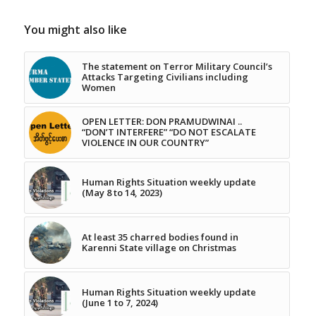
You might also like
The statement on Terror Military Council’s
Attacks Targeting Civilians including
Women
OPEN LETTER: DON PRAMUDWINAI ..
“DON’T INTERFERE” “DO NOT ESCALATE
VIOLENCE IN OUR COUNTRY”
Human Rights Situation weekly update
(May 8 to 14, 2023)
At least 35 charred bodies found in
Karenni State village on Christmas
Human Rights Situation weekly update
(June 1 to 7, 2024)