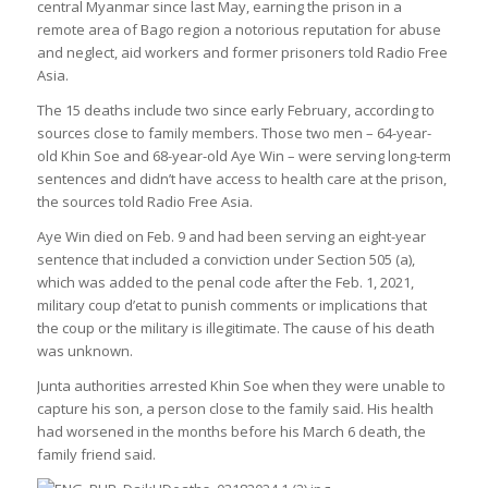
central Myanmar since last May, earning the prison in a
remote area of Bago region a notorious reputation for abuse
and neglect, aid workers and former prisoners told Radio Free
Asia.
The 15 deaths include two since early February, according to
sources close to family members. Those two men – 64-year-
old Khin Soe and 68-year-old Aye Win – were serving long-term
sentences and didn’t have access to health care at the prison,
the sources told Radio Free Asia.
Aye Win died on Feb. 9 and had been serving an eight-year
sentence that included a conviction under Section 505 (a),
which was added to the penal code after the Feb. 1, 2021,
military coup d’etat to punish comments or implications that
the coup or the military is illegitimate. The cause of his death
was unknown.
Junta authorities arrested Khin Soe when they were unable to
capture his son, a person close to the family said. His health
had worsened in the months before his March 6 death, the
family friend said.