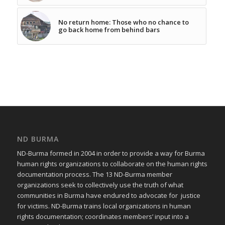
No return home: Those who no chance to
go back home from behind bars
ND BURMA
ND-Burma formed in 2004 in order to provide a way for Burma
human rights organizations to collaborate on the human rights
documentation process. The 13 ND-Burma member
organizations seek to collectively use the truth of what
communities in Burma have endured to advocate for justice
for victims. ND-Burma trains local organizations in human
rights documentation; coordinates members’ input into a