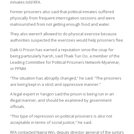
inmates told RFA.
Former prisoners also said that political inmates suffered
physically from frequent interrogation sessions and were
malnourished from not getting enough food and water.
They also weren’t allowed to do physical exercise because
authorities suspected the exercises would help prisoners flee.
Daik-U Prison has earned a reputation since the coup for
being particularly harsh, said Thaik Tun Oo, a member of the
Leading Committee for Political Prisoners Network-Myanmar,
or PPNM.
“The situation has abruptly changed,” he said. “The prisoners
are being kept in a strict and oppressive manner.”
A legal expert in Yangon said the prison is being run in an
illegal manner, and should be examined by government
officials.
“This type of repression on political prisoners is also not
acceptable in terms of social justice,” he said.
RFA contacted Naing Win, deputy director general of the junta’s