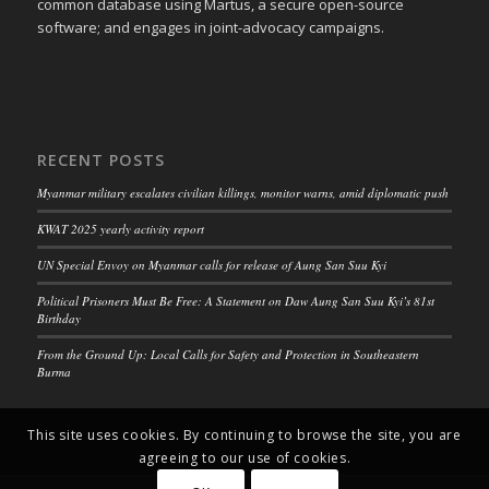
common database using Martus, a secure open-source
software; and engages in joint-advocacy campaigns.
RECENT POSTS
Myanmar military escalates civilian killings, monitor warns, amid diplomatic push
KWAT 2025 yearly activity report
UN Special Envoy on Myanmar calls for release of Aung San Suu Kyi
Political Prisoners Must Be Free: A Statement on Daw Aung San Suu Kyi’s 81st
Birthday
From the Ground Up: Local Calls for Safety and Protection in Southeastern
Burma
This site uses cookies. By continuing to browse the site, you are
agreeing to our use of cookies.