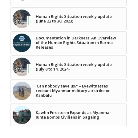
Human Rights Situation weekly update
(June 22 to 30, 2023)
Documentation in Darkness: An Overview
of the Human Rights Situation in Burma
Releases
Human Rights Situation weekly update
(July 8 to 14, 2024)
‘Can nobody save us?’ – Eyewitnesses
recount Myanmar military airstrike on
Kanbalu
Kawlin Firestorm Expands as Myanmar
Junta Bombs Civilians in Sagaing