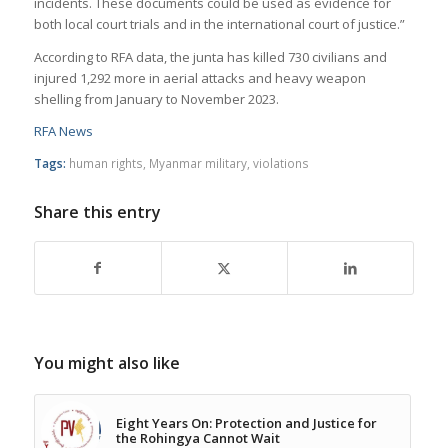
incidents. These documents could be used as evidence for
both local court trials and in the international court of justice.”
According to RFA data, the junta has killed 730 civilians and
injured 1,292 more in aerial attacks and heavy weapon
shelling from January to November 2023.
RFA News
Tags:
human rights
,
Myanmar military
,
violations
Share this entry
You might also like
Eight Years On: Protection and Justice for
the Rohingya Cannot Wait