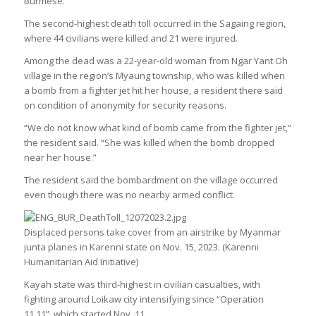
Burmese.
The second-highest death toll occurred in the Sagaing region,
where 44 civilians were killed and 21 were injured.
Among the dead was a 22-year-old woman from Ngar Yant Oh
village in the region’s Myaung township, who was killed when
a bomb from a fighter jet hit her house, a resident there said
on condition of anonymity for security reasons.
“We do not know what kind of bomb came from the fighter jet,”
the resident said. “She was killed when the bomb dropped
near her house.”
The resident said the bombardment on the village occurred
even though there was no nearby armed conflict.
Displaced persons take cover from an airstrike by Myanmar
junta planes in Karenni state on Nov. 15, 2023. (Karenni
Humanitarian Aid Initiative)
Kayah state was third-highest in civilian casualties, with
fighting around Loikaw city intensifying since “Operation
11.11”, which started Nov. 11.