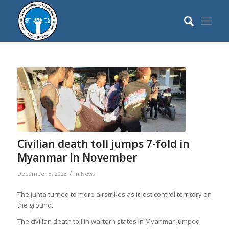
Civilian death toll jumps 7-fold in
Myanmar in November
/
December 8, 2023
in
News
The junta turned to more airstrikes as it lost control territory on
the ground.
The civilian death toll in wartorn states in Myanmar jumped