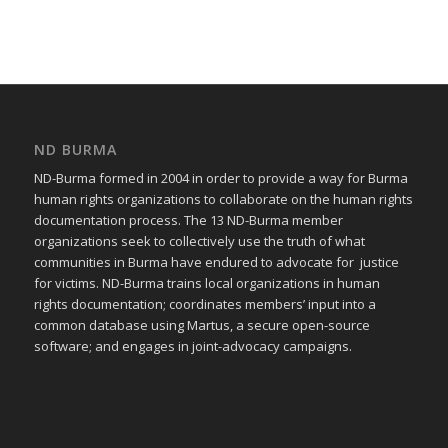
ND BURMA
ND-Burma formed in 2004 in order to provide a way for Burma
human rights organizations to collaborate on the human rights
documentation process. The 13 ND-Burma member
organizations seek to collectively use the truth of what
communities in Burma have endured to advocate for justice
for victims. ND-Burma trains local organizations in human
rights documentation; coordinates members’ input into a
common database using Martus, a secure open-source
software; and engages in joint-advocacy campaigns.