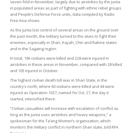
seven-fold in November, largely due to airstrikes by the junta
in populated areas as part of fighting with ethnic rebel groups
and People’s Defense Force units, data compiled by Radio
Free Asia shows.
As the junta lost control of several areas on the ground over
the past month, the military turned to the skies to fight their
enemies, especially in Shan, Kayah, Chin and Rakine states
and in the Sagaing region.
In total, 196 civilians were killed and 228 were injured in
airstrikes in these areas in November, compared with 28 killed
and 105 injured in October.
The highest civilian death toll was in Shan State, in the
country’s north, where 60 civilians were killed and 44 were
injured as Operation 1027, named for Oct. 27, the day it
started, intensified there.
“Civilian casualties will increase with escalation of conflict as
long as the junta uses airstrikes and heavy weapons,” a
spokesman for the Ta’ang Women’s organization, which
monitors the military conflict in northern Shan state, told RFA