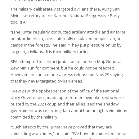
The military deliberately targeted civilians there, Aung San
Myint, secretary of the Karenni National Progressive Party,
told RFA.
“[The junta] regularly conducted artillery attacks and air force
bombardments against internally displaced people living in
camps in the forests,” he said. “They put pressure on us by
targeting civilians. It is their military tactic.”
RFA attempted to contact junta spokesperson Maj. General
Zaw Min Tun for comment, but he could not be reached.
However, the junta made a press release on Nov. 29 saying
that they never targeted civilian areas.
Kyaw Zaw, the spokesperson of the office of the National
Unity Government, made up of former lawmakers who were
ousted by the 2021 coup and their allies, said the shadow
government was collecting data about human rights violations
committed by the military.
“Such attacks by the [junta] have proved that they are
committing war crimes,” he said. “We have documented these