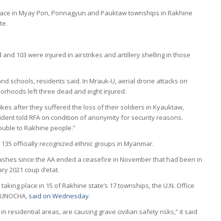
n place in Myay Pon, Ponnagyun and Pauktaw townships in Rakhine
te.
d and 103 were injured in airstrikes and artillery shelling in those
nd schools, residents said. In Mrauk-U, aerial drone attacks on
orhoods left three dead and eight injured.
trikes after they suffered the loss of their soldiers in Kyauktaw,
ent told RFA on condition of anonymity for security reasons.
rouble to Rakhine people.”
135 officially recognized ethnic groups in Myanmar.
lashes since the AA ended a ceasefire in November that had been in
ary 2021 coup d’etat.
taking place in 15 of Rakhine state’s 17 townships, the U.N. Office
or UNOCHA,
said on Wednesday
.
in residential areas, are causing grave civilian safety risks,” it said