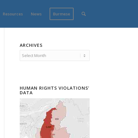
Resources
News
Burmese
ARCHIVES
HUMAN RIGHTS VIOLATIONS’
DATA