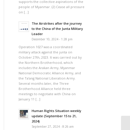
supports the collective aspirations of the
people of Myanmar. (2) Cease all pressure
on […]
The Airstrikes after the journey
to the China of the Junta Military
Leader
December 10, 2024 - 1:28 pm
Operation 1027 was a coordinated
military attack against the junta on
October 27th, 2023. It was carried out by
the Northern Brotherhood, which
includes the Arakan Army, Myanmar
National Democratic Alliance Army, and
the Ta’ang National Liberation Army.
Several months later, the Three
Brotherhood Alliance held three
meetings to negotiate with China on
January 11 […]
Human Rights Situation weekly
update (September 15 to 21,
2024)
September 27, 2024 - 8:26 am