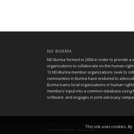
ND BURMA
ND-Burma formed in 2004 in order to provide a
organizations to collaborate on the human righ
13 ND-Burma member organizations seek to colle
communities in Burma have endured to advocate f
Burma trains local organizations in human righ
members’ input into a common database using 
software; and engages in joint-advocacy campa
This site uses cookies. By
2021 © Copyright - ND-Burma