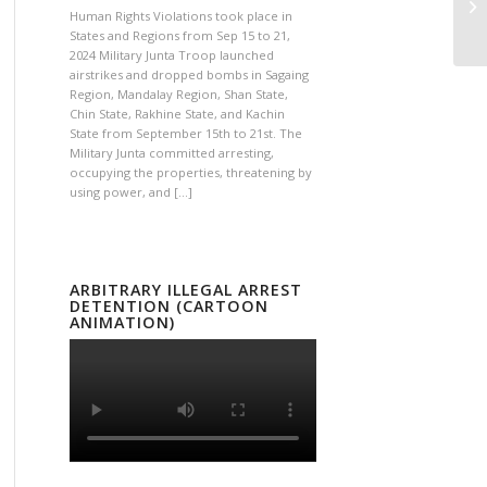
Human Rights Violations took place in
States and Regions from Sep 15 to 21,
2024 Military Junta Troop launched
airstrikes and dropped bombs in Sagaing
Region, Mandalay Region, Shan State,
Chin State, Rakhine State, and Kachin
State from September 15th to 21st. The
Military Junta committed arresting,
occupying the properties, threatening by
using power, and […]
ARBITRARY ILLEGAL ARREST
DETENTION (CARTOON
ANIMATION)