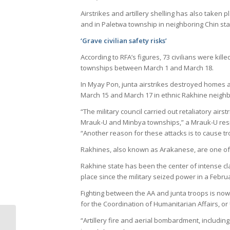
Airstrikes and artillery shelling has also take
and in Paletwa township in neighboring Chin sta
‘Grave civilian safety risks’
According to RFA’s figures, 73 civilians were kille
townships between March 1 and March 18.
In Myay Pon, junta airstrikes destroyed homes a
March 15 and March 17 in ethnic Rakhine neighb
“The military council carried out retaliatory airs
Mrauk-U and Minbya townships,” a Mrauk-U resid
“Another reason for these attacks is to cause t
Rakhines, also known as Arakanese, are one of 
Rakhine state has been the center of intense c
place since the military seized power in a Febru
Fighting between the AA and junta troops is now 
for the Coordination of Humanitarian Affairs, 
Irregularities taint
“Artillery fire and aerial bombardment, including 
military draft lottery in