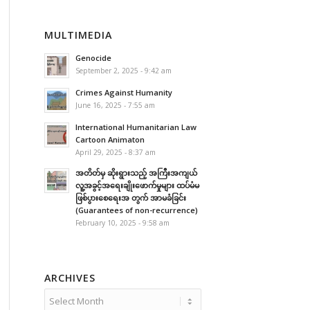
MULTIMEDIA
Genocide
September 2, 2025 - 9:42 am
Crimes Against Humanity
June 16, 2025 - 7:55 am
International Humanitarian Law
Cartoon Animaton
April 29, 2025 - 8:37 am
အတိတ်မှ ဆိုးရွားသည့် အကြီးအကျယ်
လူ့အခွင့်အရေးချိုးဖောက်မှုများ ထပ်မံမ
ဖြစ်ပွားစေရေးအ တွက် အာမခံခြင်း
(Guarantees of non-recurrence)
February 10, 2025 - 9:58 am
ARCHIVES