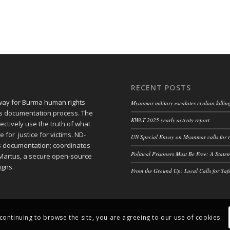
RECENT POSTS
 way for Burma human rights
Myanmar military escalates civilian killi
ts documentation process. The
KWAT 2025 yearly activity report
ctively use the truth of what
or justice for victims. ND-
UN Special Envoy on Myanmar calls for r
ts documentation; coordinates
Political Prisoners Must Be Free: A Stat
Martus, a secure open-source
igns.
From the Ground Up: Local Calls for Saf
 continuing to browse the site, you are agreeing to our use of cookies.