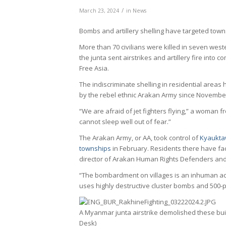
/
March 23, 2024
in
News
Bombs and artillery shelling have targeted tow
More than 70 civilians were killed in seven wes
the junta sent airstrikes and artillery fire into c
Free Asia.
The indiscriminate shelling in residential areas
by the rebel ethnic Arakan Army since November
“We are afraid of jet fighters flying,” a woman 
cannot sleep well out of fear.”
The Arakan Army, or AA, took control of
Kyaukta
townships
in February. Residents there have fac
director of Arakan Human Rights Defenders an
“The bombardment on villages is an inhuman act
uses highly destructive cluster bombs and 500
A Myanmar junta airstrike demolished these buil
Desk)