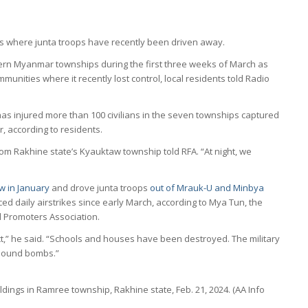
ns where junta troops have recently been driven away.
tern Myanmar townships during the first three weeks of March as
ommunities where it recently lost control, local residents told Radio
 has injured more than 100 civilians in the seven townships captured
, according to residents.
from Rakhine state’s Kyauktaw township told RFA. “At night, we
w in January
and drove junta troops
out of Mrauk-U and Minbya
ed daily airstrikes since early March, according to Mya Tun, the
d Promoters Association.
,” he said. “Schools and houses have been destroyed. The military
-pound bombs.”
dings in Ramree township, Rakhine state, Feb. 21, 2024. (AA Info