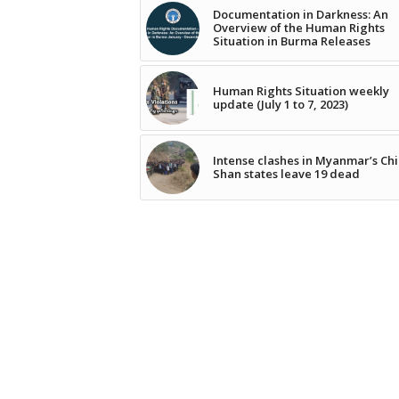
Documentation in Darkness: An
Overview of the Human Rights
Situation in Burma Releases
Human Rights Situation weekly
update (July 1 to 7, 2023)
Intense clashes in Myanmar’s Chi
Shan states leave 19 dead