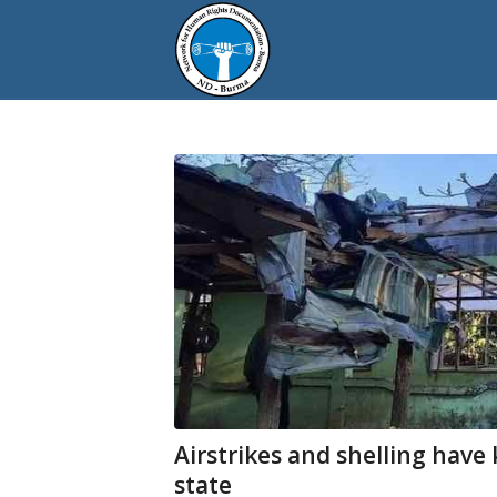
Airstrikes and shelling have 
state