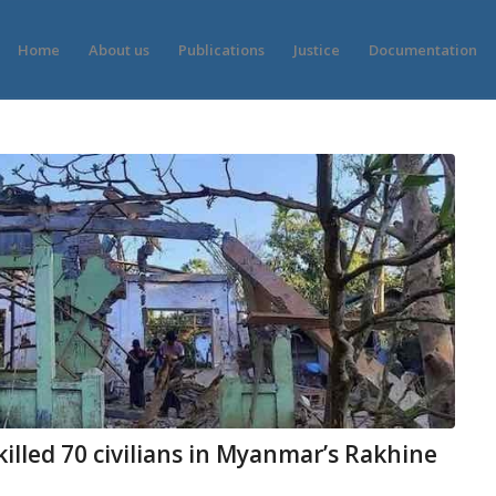
Home
About us
Publications
Justice
Documentation
killed 70 civilians in Myanmar’s Rakhine