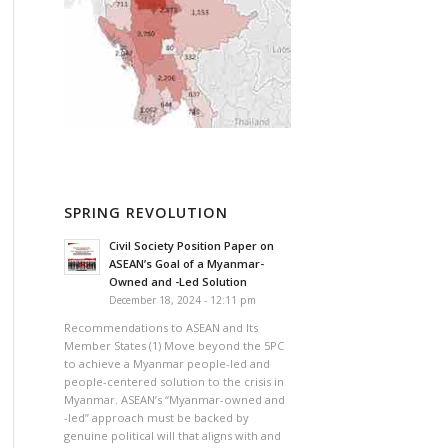
SPRING REVOLUTION
Civil Society Position Paper on
ASEAN’s Goal of a Myanmar-
Owned and -Led Solution
December 18, 2024 - 12:11 pm
Recommendations to ASEAN and Its
Member States (1) Move beyond the 5PC
to achieve a Myanmar people-led and
people-centered solution to the crisis in
Myanmar. ASEAN’s “Myanmar-owned and
-led” approach must be backed by
genuine political will that aligns with and