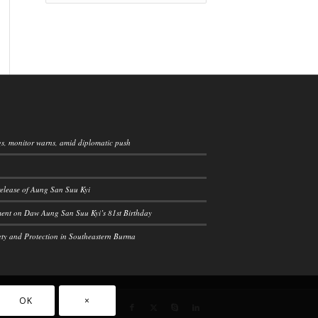
ngs, monitor warns, amid diplomatic push
elease of Aung San Suu Kyi
ement on Daw Aung San Suu Kyi’s 81st Birthday
ety and Protection in Southeastern Burma
OK
×