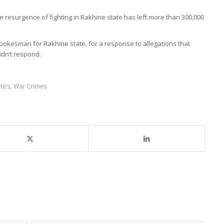
e resurgence of fighting in Rakhine state has left more than 300,000
spokesman for Rakhine state, for a response to allegations that
didn’t respond.
te’s
,
War Crimes