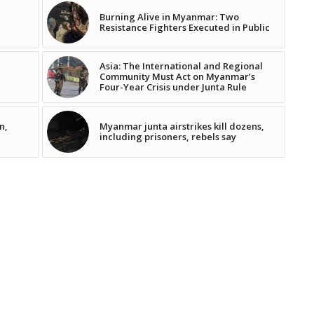
Burning Alive in Myanmar: Two
Resistance Fighters Executed in Public
Asia: The International and Regional
Community Must Act on Myanmar’s
Four-Year Crisis under Junta Rule
n,
Myanmar junta airstrikes kill dozens,
including prisoners, rebels say