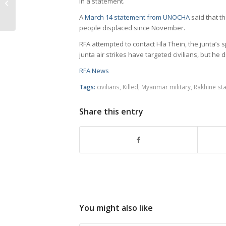
in a statement.
Myanmar’s
A
March 14 statement from UNOCHA
said that th
Ayeyarwady
people displaced since November.
RFA attempted to contact Hla Thein, the junta’s 
junta air strikes have targeted civilians, but he 
RFA News
Tags:
civilians
,
Killed
,
Myanmar military
,
Rakhine sta
Share this entry
You might also like