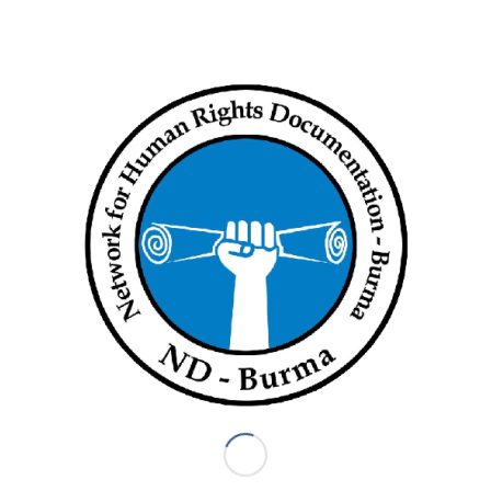
“Everyone who died in Kyaung Taik was Pyu Saw Htee. Some
escaped to the military’s regional operations command,” said
the Voice of Kalay member.
Junta troops deployed in Kale Technological University to the
south of Kale are reportedly bombarding surrounding villages
and torching houses.
A military analyst said: “The resistance offensive in Kale has
become more systematic. The junta is losing territory and it
may use Kale residents as human shields. People should
leave when they can.”
Irrawaddy News
Tags:
civilians
,
human rights
,
Killed
,
Killing civilians
,
Sagaing Region
,
War Crimes
Share this entry