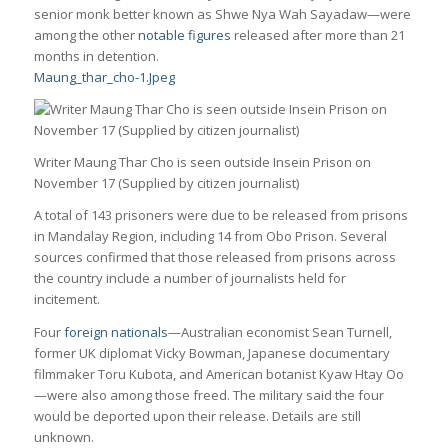
senior monk better known as Shwe Nya Wah Sayadaw—were
among the other
notable figures
released after more than 21
months in detention.
Maung_thar_cho-1.Jpeg
Writer Maung Thar Cho is seen outside Insein Prison on
November 17 (Supplied by citizen journalist)
A total of 143 prisoners were due to be released from prisons
in Mandalay Region, including 14 from Obo Prison. Several
sources confirmed that those released from prisons across
the country include a number of journalists held for
incitement.
Four
foreign nationals
—Australian economist Sean Turnell,
former UK diplomat Vicky Bowman, Japanese documentary
filmmaker Toru Kubota, and American botanist Kyaw Htay Oo
—were also among those freed. The military said the four
would be deported upon their release. Details are still
unknown.