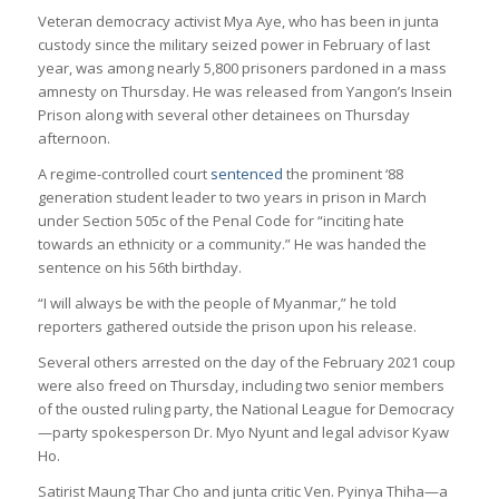
Veteran democracy activist Mya Aye, who has been in junta
custody since the military seized power in February of last
year, was among nearly 5,800 prisoners pardoned in a mass
amnesty on Thursday. He was released from Yangon’s Insein
Prison along with several other detainees on Thursday
afternoon.
A regime-controlled court
sentenced
the prominent ‘88
generation student leader to two years in prison in March
under Section 505c of the Penal Code for “inciting hate
towards an ethnicity or a community.” He was handed the
sentence on his 56th birthday.
“I will always be with the people of Myanmar,” he told
reporters gathered outside the prison upon his release.
Several others arrested on the day of the February 2021 coup
were also freed on Thursday, including two senior members
of the ousted ruling party, the National League for Democracy
—party spokesperson Dr. Myo Nyunt and legal advisor Kyaw
Ho.
Satirist Maung Thar Cho and junta critic Ven. Pyinya Thiha—a