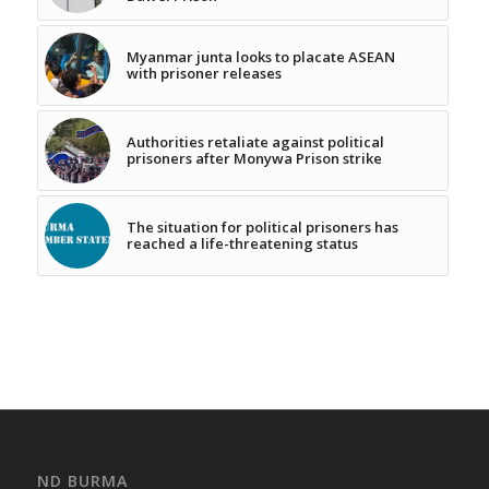
Myanmar junta looks to placate ASEAN
with prisoner releases
Authorities retaliate against political
prisoners after Monywa Prison strike
The situation for political prisoners has
reached a life-threatening status
ND BURMA