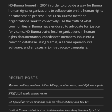
ND-Burma formed in 2004 in order to provide a way for Burma
human rights organizations to collaborate on the human rights
documentation process. The 13 ND-Burma member
organizations seek to collectively use the truth of what
communities in Burma have endured to advocate for justice
for victims. ND-Burma trains local organizations in human
rights documentation; coordinates members’ input into a
common database using Martus, a secure open-source
software; and engages in joint-advocacy campaigns.
RECENT POSTS
Myanmar military escalates civilian killings, monitor warns, amid diplomatic push
KWAT 2025 yearly activity report
UN Special Envoy on Myanmar calls for release of Aung San Suu Kyi
Political Prisoners Must Be Free: A Statement on Daw Aung San Suu Kyi’s 81st