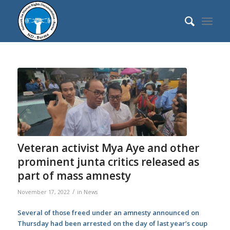
Veteran activist Mya Aye and other
prominent junta critics released as
part of mass amnesty
/
November 17, 2022
in
News
Several of those freed under an amnesty announced on
Thursday had been arrested on the day of last year’s coup