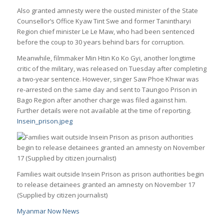
Also granted amnesty were the ousted minister of the State
Counsellor’s Office Kyaw Tint Swe and former Tanintharyi
Region chief minister Le Le Maw, who had been sentenced
before the coup to 30 years behind bars for corruption.
Meanwhile, filmmaker Min Htin Ko Ko Gyi, another longtime
critic of the military, was released on Tuesday after completing
a two-year sentence. However, singer Saw Phoe Khwar was
re-arrested on the same day and sent to Taungoo Prison in
Bago Region after another charge was filed against him.
Further details were not available at the time of reporting.
Insein_prison.jpeg
Families wait outside Insein Prison as prison authorities begin
to release detainees granted an amnesty on November 17
(Supplied by citizen journalist)
Myanmar Now News