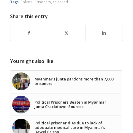
Tags:
Political Prisoners
,
released
Share this entry
You might also like
Myanmar’s junta pardons more than 7,000
prisoners
Political Prisoners Beaten in Myanmar
Junta Crackdown: Sources
Political prisoner dies due to lack of
adequate medical care in Myanmar’s
Dawei Prison