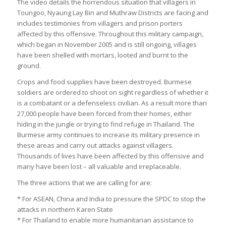
The video details the horrendous situation that villagers in
Toungoo, Nyaung Lay Bin and Muthraw Districts are facing and
includes testimonies from villagers and prison porters
affected by this offensive. Throughout this military campaign,
which began in November 2005 and is still ongoing, villages
have been shelled with mortars, looted and burnt to the
ground.
Crops and food supplies have been destroyed. Burmese
soldiers are ordered to shoot on sight regardless of whether it
is a combatant or a defenseless civilian. As a result more than
27,000 people have been forced from their homes, either
hiding in the jungle or trying to find refuge in Thailand. The
Burmese army continues to increase its military presence in
these areas and carry out attacks against villagers.
Thousands of lives have been affected by this offensive and
many have been lost – all valuable and irreplaceable.
The three actions that we are calling for are:
* For ASEAN, China and India to pressure the SPDC to stop the
attacks in northern Karen State
* For Thailand to enable more humanitarian assistance to