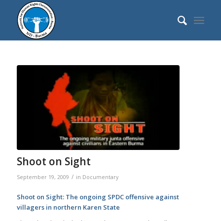
Shoot on Sight
/
September 19, 2009
in
Documentary
Shoot on Sight: The ongoing SPDC offensive against
villagers in northern Karen State