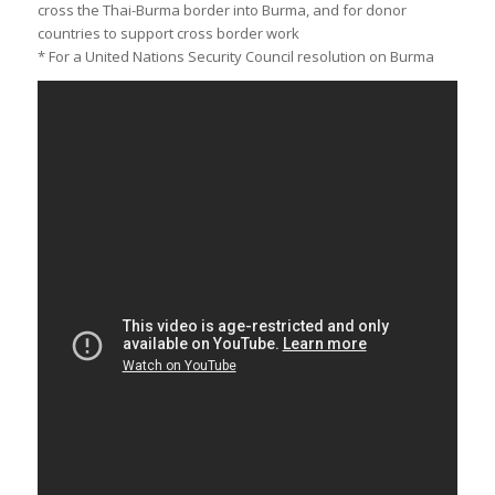
cross the Thai-Burma border into Burma, and for donor
countries to support cross border work
* For a United Nations Security Council resolution on Burma