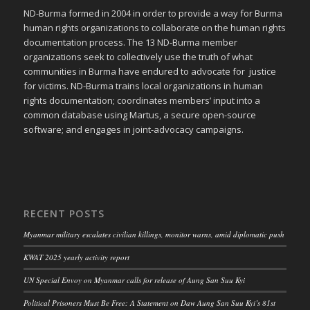
ND-Burma formed in 2004 in order to provide a way for Burma
human rights organizations to collaborate on the human rights
documentation process. The 13 ND-Burma member
organizations seek to collectively use the truth of what
communities in Burma have endured to advocate for justice
for victims. ND-Burma trains local organizations in human
rights documentation; coordinates members’ input into a
common database using Martus, a secure open-source
software; and engages in joint-advocacy campaigns.
RECENT POSTS
Myanmar military escalates civilian killings, monitor warns, amid diplomatic push
KWAT 2025 yearly activity report
UN Special Envoy on Myanmar calls for release of Aung San Suu Kyi
Political Prisoners Must Be Free: A Statement on Daw Aung San Suu Kyi’s 81st