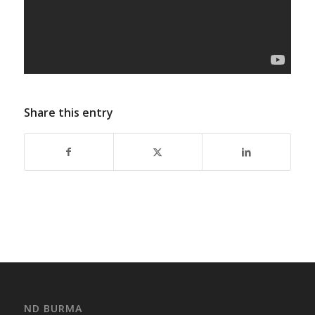
Share this entry
ND BURMA