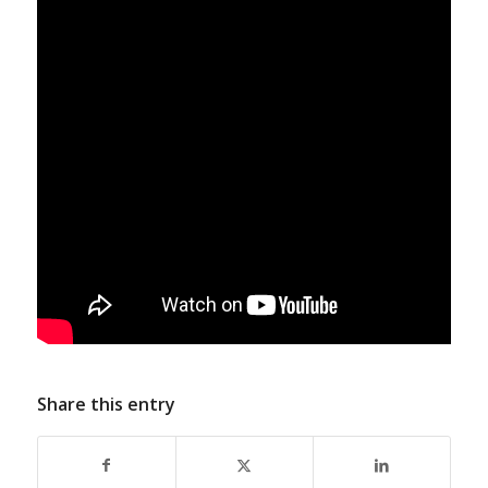
Share this entry