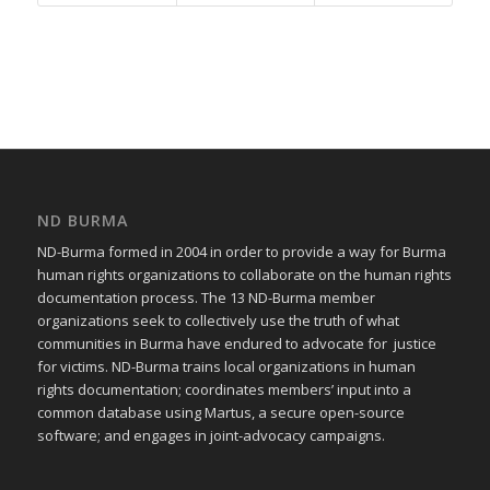
ND BURMA
ND-Burma formed in 2004 in order to provide a way for Burma
human rights organizations to collaborate on the human rights
documentation process. The 13 ND-Burma member
organizations seek to collectively use the truth of what
communities in Burma have endured to advocate for justice
for victims. ND-Burma trains local organizations in human
rights documentation; coordinates members’ input into a
common database using Martus, a secure open-source
software; and engages in joint-advocacy campaigns.