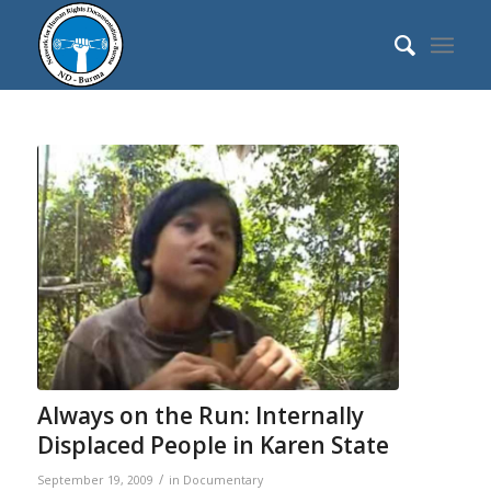
Always on the Run: Internally
Displaced People in Karen State
/
September 19, 2009
in
Documentary