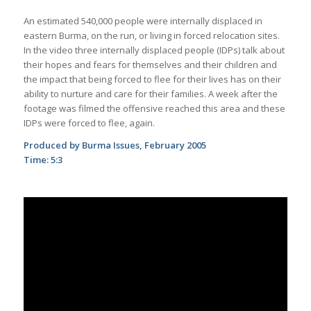
An estimated 540,000 people were internally displaced in
eastern Burma, on the run, or living in forced
relocation sites.
In the video three internally displaced people (IDPs) talk about
their hopes and fears for themselves and their children and
the impact that being forced to flee for their lives has on their
ability to nurture and care for their families. A week after the
footage was filmed the offensive reached this area and these
IDPs were forced to flee, again.
Produced by Burma Issues, February 2005
Time: 5:3