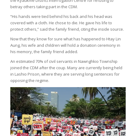
the Kyaukme District Interrogation Centre for refusing to
betray others taking part in the CDM.
“His hands were tied behind his back and his head was
covered with a cloth. He chose to die. He gave his life to
protect others,” said the family friend, citing the inside source.
Now that they know for sure what has happened to Htay Lin
Aung, his wife and children will hold a donation ceremony in
his memory, the family friend added.
An estimated 70% of civil servants in Nawnghkio Township
joined the CDM after the coup. Many are currently being held
in Lashio Prison, where they are serving long sentences for
opposing the regime.