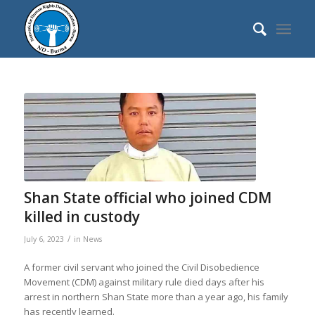
Shan State official who joined CDM
killed in custody
/
July 6, 2023
in
News
A former civil servant who joined the Civil Disobedience
Movement (CDM) against military rule died days after his
arrest in northern Shan State more than a year ago, his family
has recently learned.