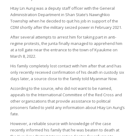
Htay Lin Aung was a deputy staff officer with the General
Administration Department in Shan State’s Nawnghkio
Township when he decided to quit his job in support of the
CDM shortly after the military seized power in February 2021.
After several attempts to arrest him for taking part in anti-
regime protests, the junta finally managed to apprehend him
at a toll gate near the entrance to the town of Kyaukme on
March 8, 2022.
His family completely lost contact with him after that and has
only recently received confirmation of his death in custody six
days later, a source close to the family told Myanmar Now.
According to the source, who did not want to be named,
appeals to the International Committee of the Red Cross and
other organizations that provide assistance to political
prisoners failed to yield any information about Htay Lin Aung’s
fate.
However, a reliable source with knowledge of the case
recently informed his family that he was beaten to death at