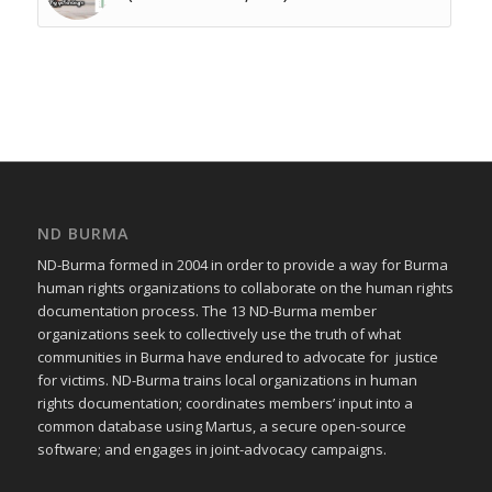
ND BURMA
ND-Burma formed in 2004 in order to provide a way for Burma
human rights organizations to collaborate on the human rights
documentation process. The 13 ND-Burma member
organizations seek to collectively use the truth of what
communities in Burma have endured to advocate for justice
for victims. ND-Burma trains local organizations in human
rights documentation; coordinates members’ input into a
common database using Martus, a secure open-source
software; and engages in joint-advocacy campaigns.