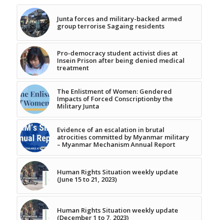
Junta forces and military-backed armed
group terrorise Sagaing residents
Pro-democracy student activist dies at
Insein Prison after being denied medical
treatment
The Enlistment of Women: Gendered
Impacts of Forced Conscriptionby the
Military Junta
Evidence of an escalation in brutal
atrocities committed by Myanmar military
– Myanmar Mechanism Annual Report
Human Rights Situation weekly update
(June 15 to 21, 2023)
Human Rights Situation weekly update
(December 1 to 7, 2023)