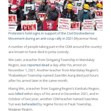
Protesters hold signs in support of the Civil Disobedience
Movement during an anti-coup rally in 2021
(Myanmar Now)
A number of people taking part in the CDM around the country
are known to have died in junta custody.
Win Lwin, a teacher from Sintgaing Township in Mandalay
Region, was
reported dead
a day after his arrest on
November 1, 2021. Another teacher from Mandalay Region’s
Thabeikkyin Township named Zaw Min Aung died just hours
after his arrest later in the same month.
Hlaing Win, a teacher from Sagaing Region’s Kanbalu Region,
was
killed
within days of his arrest in December 2021, and in
October of last year, another CDM teacher named Saw Moe
Tun was
beheaded
by regime forces in Pauk Township,
Magway Region.