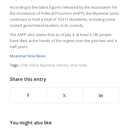
According to the latest figures released by the Association for
the Assistance of Political Prisoners (AAPP), the Myanmar junta
continues to hold a total of 19,311 dissidents, including some
ousted government leaders, in its custody.
The AAPP also claims that as of July 4, at least 3,745 people
have died at the hands of the regime over the past two and a
half years.
Myanmar Now News
Tags:
CDM
,
Killed
,
Myanmar military
,
Shan State
Share this entry
You might also like