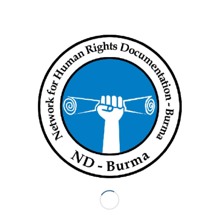
and air attacks that have resulted in numerous civilian deaths.
Fighting since the coup has displaced over one million people
internally, with another 70,000 refugees fleeing into
neighboring countries.
The junta has blocked desperately needed humanitarian aid
from reaching millions of displaced people and others at risk,
in violation of international humanitarian law. Across the
country, security forces imposed new travel restrictions and
attacked aid workers, blocked access to roads and aid
convoys, destroyed non-military supplies, and shut down
telecommunications services.
In Rakhine State, new restrictions on movement and aid
affecting ethnic Rohingya camps and villages exacerbated
water scarcity and food shortages, increasing cases of
preventable diseases and severe malnutrition. Escalating
hostilities between the Arakan Army armed group and the
Myanmar military resulted in Rohingya and Rakhine civilian
deaths, arbitrary arrests, and displacement.
Key international actors such as the European Union, United
States, United Kingdom, and Canada have imposed targeted