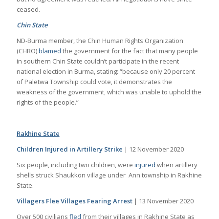
ceased.
Chin State
ND-Burma member, the Chin Human Rights Organization
(CHRO)
blamed
the government for the fact that many people
in southern Chin State couldn’t participate in the recent
national election in Burma, stating: “because only 20 percent
of Paletwa Township could vote, it demonstrates the
weakness of the government, which was unable to uphold the
rights of the people.”
Rakhine State
Children Injured in Artillery Strike
| 12 November 2020
Six people, including two children, were
injured
when artillery
shells struck Shaukkon village under Ann township in Rakhine
State.
Villagers Flee Villages Fearing Arrest
| 13 November 2020
Over 500 civilians
fled
from their villages in Rakhine State as