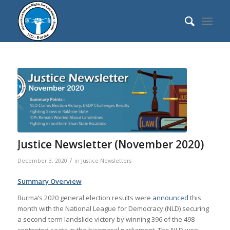
Justice Newsletter (November 2020)
/
December 3, 2020
in
Justice Newsletters
Summary Overview
Burma’s 2020 general election results were
announced
this
month with the National League for Democracy (NLD) securing
a second-term landslide victory by winning 396 of the 498
contested seats in the bicameral parliament. The NLD won