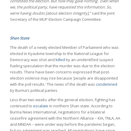
contested the election. But now they gave nothing. Even when
we, the political party, have requested this information. So,
we’re having doubts [about election integrity],”
said the Joint
Secretary of the MUP Election Campaign Committee.
Shan State
The death of a newly elected Member of Parliament who was
elected in Kyaukme township to the National League for
Democracy was shot and
killed
by an unidentified suspect
fueling speculation that the murder was due to the election
results. There have been concerns expressed that post-
election violence may rise because ‘people are disappointed
with the poll results.’ The news of the death was
condemned
by Burma’s political parties.
Less than two weeks after the general election, fighting has
continued to
escalate
in northern Shan state. According to
Burma News International, negotiations for a bilateral
ceasefire agreement with the Northern Alliance – KIA, TNLA, AA
and MNDAA – were under way before the pandemic began,
but no agreement was reached. All negotiations have since