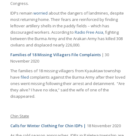
Congress.
IDPs remain
worried
about the dangers of landmines, despite
most returning home. Their fears are reinforced by finding
leftover artillery shells in the paddy fields – which has
discouraged workers. According to
Radio Free Asia,
fighting
between the Burma Army and the Arakan Army has killed 308
civilians and displaced nearly 226,000.
Families of 18 Missing Villagers File Complaints
| 30
November 2020
The families of 18 missing villagers from Kyauktaw township
have
filed
complaints against the Burma Army after their loved
ones went missing following their arrest and detainment. “Are
they alive? I have no idea,” said the wife of one of the
disappeared.
Chin State
Calls for Winter Clothing for Chin IDPs |
18 November 2020
As the cold season approaches, IDPs in Paletwa township are