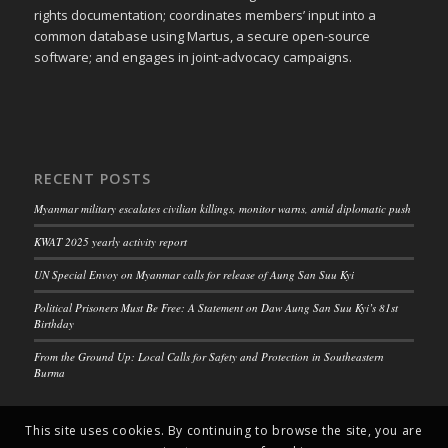
rights documentation; coordinates members’ input into a
common database using Martus, a secure open-source
software; and engages in joint-advocacy campaigns.
RECENT POSTS
Myanmar military escalates civilian killings, monitor warns, amid diplomatic push
KWAT 2025 yearly activity report
UN Special Envoy on Myanmar calls for release of Aung San Suu Kyi
Political Prisoners Must Be Free: A Statement on Daw Aung San Suu Kyi’s 81st
Birthday
From the Ground Up: Local Calls for Safety and Protection in Southeastern
Burma
This site uses cookies. By continuing to browse the site, you are