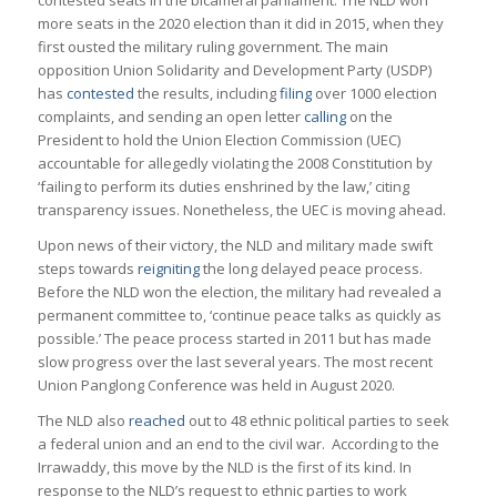
more seats in the 2020 election than it did in 2015, when they
first ousted the military ruling government. The main
opposition Union Solidarity and Development Party (USDP)
has
contested
the results, including
filing
over 1000 election
complaints, and sending an open letter
calling
on the
President to hold the Union Election Commission (UEC)
accountable for allegedly violating the 2008 Constitution by
‘failing to perform its duties enshrined by the law,’ citing
transparency issues. Nonetheless, the UEC is moving ahead.
Upon news of their victory, the NLD and military made swift
steps towards
reigniting
the long delayed peace process.
Before the NLD won the election, the military had revealed a
permanent committee to, ‘continue peace talks as quickly as
possible.’ The peace process started in 2011 but has made
slow progress over the last several years. The most recent
Union Panglong Conference was held in August 2020.
The NLD also
reached
out to 48 ethnic political parties to seek
a federal union and an end to the civil war. According to the
Irrawaddy, this move by the NLD is the first of its kind. In
response to the NLD’s request to ethnic parties to work