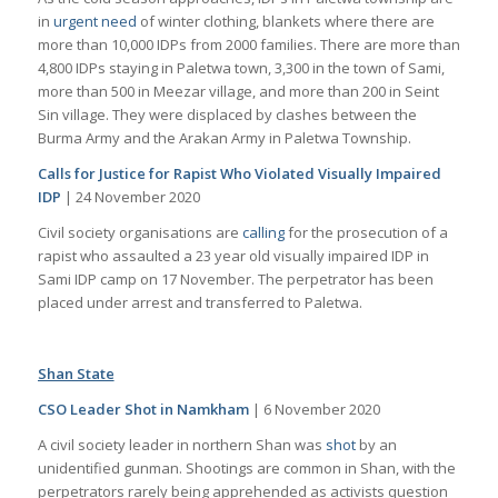
in
urgent need
of winter clothing, blankets where there are
more than 10,000 IDPs from 2000 families. There are more than
4,800 IDPs staying in Paletwa town, 3,300 in the town of Sami,
more than 500 in Meezar village, and more than 200 in Seint
Sin village. They were displaced by clashes between the
Burma Army and the Arakan Army in Paletwa Township.
Calls for Justice for Rapist Who Violated Visually Impaired
IDP
| 24 November 2020
Civil society organisations are
calling
for the prosecution of a
rapist who assaulted a 23 year old visually impaired IDP in
Sami IDP camp on 17 November. The perpetrator has been
placed under arrest and transferred to Paletwa.
Shan State
CSO Leader Shot in Namkham
| 6 November 2020
A civil society leader in northern Shan was
shot
by an
unidentified gunman. Shootings are common in Shan, with the
perpetrators rarely being apprehended as activists question