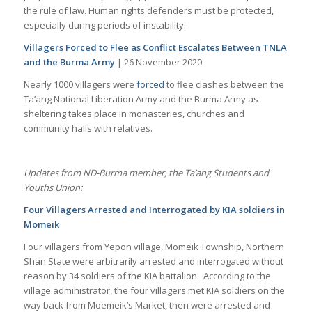
the rule of law. Human rights defenders must be protected,
especially during periods of instability.
Villagers Forced to Flee as Conflict Escalates Between TNLA
and the Burma Army
| 26 November 2020
Nearly 1000 villagers were
forced
to flee clashes between the
Ta’ang National Liberation Army and the Burma Army as
sheltering takes place in monasteries, churches and
community halls with relatives.
Updates from ND-Burma member, the Ta’ang Students and
Youths Union:
Four Villagers Arrested and Interrogated by KIA soldiers in
Momeik
Four villagers from Yepon village, Momeik Township, Northern
Shan State were arbitrarily arrested and interrogated without
reason by 34 soldiers of the KIA battalion. According to the
village administrator, the four villagers met KIA soldiers on the
way back from Moemeik’s Market, then were arrested and