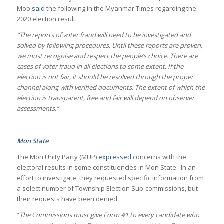
Moo
said
the following in the Myanmar Times regarding the
2020 election result:
“The reports of voter fraud will need to be investigated and
solved by following procedures. Until these reports are proven,
we must recognise and respect the people’s choice. There are
cases of voter fraud in all elections to some extent. If the
election is not fair, it should be resolved through the proper
channel along with verified documents. The extent of which the
election is transparent, free and fair will depend on observer
assessments.”
Mon State
The Mon Unity Party (MUP)
expressed
concerns with the
electoral results in some constituencies in Mon State. In an
effort to investigate, they requested specific information from
a select number of Township Election Sub-commissions, but
their requests have been denied.
“
The Commissions must give Form #1 to every candidate who