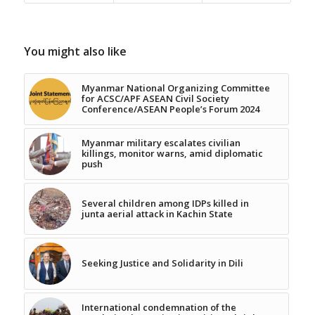
You might also like
Myanmar National Organizing Committee
for ACSC/APF ASEAN Civil Society
Conference/ASEAN People’s Forum 2024
Myanmar military escalates civilian
killings, monitor warns, amid diplomatic
push
Several children among IDPs killed in
junta aerial attack in Kachin State
Seeking Justice and Solidarity in Dili
International condemnation of the