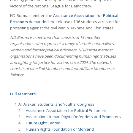
victory of the National League for Democracy.
ND-Burma member, the
Assistance Association for Political
Prisoners
demanded
the release of 36 students arrested for
protesting against the civil war in Rakhine and Chin states.
ND-Burma is a network that consists of 13-member
organisations who represent a range of ethnic nationalities,
women and former political prisoners. ND-Burma member
organisations have been documenting human rights abuses
and fighting for justice for victims since 2004. The network
consists of nine Full Members and four Affiliate Members as
follows:
Full Members:
All Arakan Students’ and Youths’ Congress
2.
Assistance Association for Political Prisoners
3.
Association Human Rights Defenders and Promoters
4.
Future Light Center
5.
Human Rights Foundation of Monland