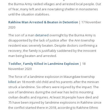
the Burma Army raided villages and arrested local people. Out
of fear, many left and are now taking shelter in monasteries
until the situation stabilises.
Rakhine Man Arrested & Beaten in Detention
| 17 November
2020
The son of a man
detained
overnight by the Burma Army is
disappointed by the lack of justice after the Ann township
resident was severely beaten. Despite doctors confirming a
recovery, the family is justifiably saddened by the innocent
man being beaten and arrested.
Toddler, Family Killed in Landmine Explosion
| 18
November 2020
The force of a landmine explosion in Maungdaw township
killed
an 18 month old child and his parents after the minivan
struck a landmine. Six others were injured by the impact. The
use of landmines during the civil war has led to mounting
civilian deaths and injuries. At least 36 people have died and
75 have been injured by landmine explosions in Rakhine since
the conflict started there in 2018, according to Rakhine Ethnic