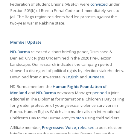
Federation of Student Unions (ABSFU), were
convicted
under
Section 505(b) of Burma Penal Code and immediately sent to
jail. The Bago region residents had led protests against the
two-year war in Rakhine state.
Member Update
ND-Burma
released a short briefing paper, Dismissed &
Denied: Civic Rights Undermined In the 2020 Pre-Election
Landscape. Our research indicates the campaign period
showed a disregard of political rights by election stakeholders.
Download from our website in
English
and
Burmese.
ND-Burma member the
Human Rights Foundation of
Monland
and
ND-Burma
Advocacy Manager
penned
a joint
editorial in The Diplomat for International Children’s Day calling
for greater protection of young sexual violence survivors in
Burma. Human Rights Watch also made calls on International
Children’s Day to the Burma Army to
stop
using child soldiers.
Affiliate member,
Progressive Voice,
released
a post-election
briefing paper on the response by the Burma Army to the