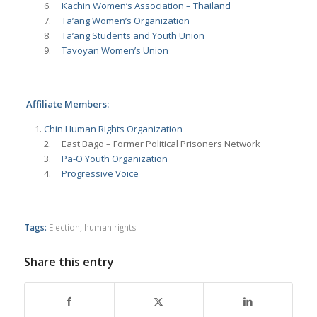
6.
Kachin Women’s Association – Thailand
7.
Ta’ang Women’s Organization
8.
Ta’ang Students and Youth Union
9.
Tavoyan Women’s Union
Affiliate Members:
Chin Human Rights Organization
2. East Bago – Former Political Prisoners Network
3.
Pa-O Youth Organization
4.
Progressive Voice
Tags:
Election
,
human rights
Share this entry