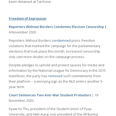
been detained at Tat Kone.
Freedom of Expression
Reporters Without Borders Condemns Election Censorship |
4 November 2020
Reporters Without Borders
condemned
press freedom
violations that marked the campaign for the parliamentary
elections that took place this month. Increased censorship
only cast more doubts on the campaign process.
Despite pledges to uphold and protect spaces for media and
information by the National League for Democracy in the 2015
manifesto, the party has
removed
such commitments from
their platform – a worrying sign as the NLD enters another 5-
year term.
Court Sentences Two Anti-War Student Protesters
| 19
November 2020
Kyaw Ye Thu, president of the Student Union of Pyay
University, and Htet Aung, vice president of the All Burma