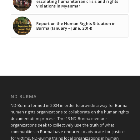
escalating humanitarian crisis and rights
violations in Myanmar
Report on the Human Rights Situation in
Burma (January – June, 2014)
ND BURMA
ND-Burma formed in 2004 in order to provide a way for Burma
human rights organizations to collaborate on the human rights
documentation process. The 13 ND-Burma member
organizations seek to collectively use the truth of what
communities in Burma have endured to advocate for justice
for victims. ND-Burma trains local organizations in human