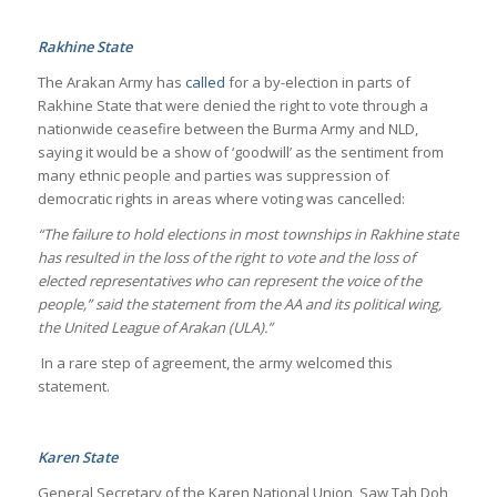
Rakhine State
The Arakan Army has
called
for a by-election in parts of
Rakhine State that were denied the right to vote through a
nationwide ceasefire between the Burma Army and NLD,
saying it would be a show of ‘goodwill’ as the sentiment from
many ethnic people and parties was suppression of
democratic rights in areas where voting was cancelled:
“The failure to hold elections in most townships in Rakhine state
has resulted in the loss of the right to vote and the loss of
elected representatives who can represent the voice of the
people,” said the statement from the AA and its political wing,
the United League of Arakan (ULA).”
In a rare step of agreement, the army welcomed this
statement.
Karen State
General Secretary of the Karen National Union, Saw Tah Doh