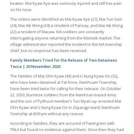
beaten. Mai Kyaw Aye was seriously injured and still has pain
on his nose.
The victims were identified as Mai Kyaw Aye (27), Mai Tun Sein
(24), Mai Aik Wong (24) a resident of Pansay, and Mai Aik Wong
(22) a resident of Macaw. KIA soldiers are constantly
interrogating anyone returning from the Momeik market. The
village administrator reported the incident to the KIA township
chief, but no response has been received.
Family Members Tried for the Release of Two Detainees
Twice | 20 November 2020
The families of Mai Ohn Kyaw (43) and U Aung Kyaw Oo (32),
who have been detained at Tat Kone, Namhsam Township,
have been tried twice for calling for their release. On October
22, 2020, Burmese soldiers from the Namhsan-based Army
and the son of Pyithusit member’s Tun Myat Lay arrested Mai
Ohn Kyaw and U Aung Kyaw Oo in Zayangyi ward, Namhsam
Township at 8:00 pm without any reason.
According to families, they are accused of having ties with
TNLA but found no evidence against them. Since then they had