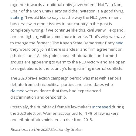
together towards a ‘national unity government,’ Nai Tala Non,
Chair of the Mon Unity Party said the invitation is a good thing,
stating
: “I would like to say that the way the NLD government
has dealt with ethnic issues in our country in the past is
completely wrong. If we continue like this, civil war will expand,
and the fighting will become more intense. That’s why we have
to change the format.” The Kayah State Democratic Party
said
they would only join if there is a ‘clear and firm agreement on
ethnic issues.’ At this point, most ethnic parties and armed
groups are appearing to warm to the NLD victory and are open
to negotiations to the country’s long running internal conflicts.
The 2020 pre-election campaign period was met with serious
debate from ethnic political parties and candidates who
claimed
with evidence that they had experienced
discrimination and censorship.
Positively, the number of female lawmakers
increased
during
the 2020 election. Women accounted for 17% of lawmakers
and ethnic affairs ministers, a rise from 2015.
Reactions to the 2020 Election by State: