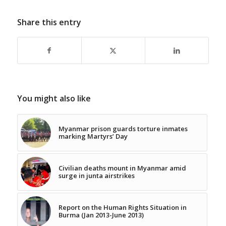
Share this entry
You might also like
Myanmar prison guards torture inmates
marking Martyrs’ Day
Civilian deaths mount in Myanmar amid
surge in junta airstrikes
Report on the Human Rights Situation in
Burma (Jan 2013-June 2013)