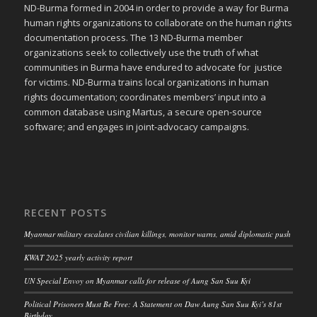
ND-Burma formed in 2004 in order to provide a way for Burma
human rights organizations to collaborate on the human rights
documentation process. The 13 ND-Burma member
organizations seek to collectively use the truth of what
communities in Burma have endured to advocate for justice
for victims. ND-Burma trains local organizations in human
rights documentation; coordinates members’ input into a
common database using Martus, a secure open-source
software; and engages in joint-advocacy campaigns.
RECENT POSTS
Myanmar military escalates civilian killings, monitor warns, amid diplomatic push
KWAT 2025 yearly activity report
UN Special Envoy on Myanmar calls for release of Aung San Suu Kyi
Political Prisoners Must Be Free: A Statement on Daw Aung San Suu Kyi’s 81st
Birthday