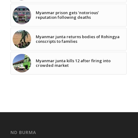
Myanmar prison gets ‘notorious’
reputation following deaths
Myanmar junta returns bodies of Rohingya
conscripts to families
Myanmar junta kills 12 after firing into
crowded market
ND BURMA