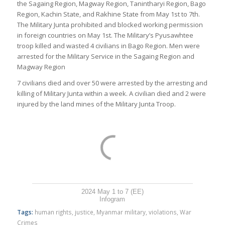
the Sagaing Region, Magway Region, Tanintharyi Region, Bago
Region, Kachin State, and Rakhine State from May 1st to 7th.
The Military Junta prohibited and blocked working permission
in foreign countries on May 1st. The Military’s Pyusawhtee
troop killed and wasted 4 civilians in Bago Region. Men were
arrested for the Military Service in the Sagaing Region and
Magway Region
7 civilians died and over 50 were arrested by the arresting and
killing of Military Junta within a week. A civilian died and 2 were
injured by the land mines of the Military Junta Troop.
2024 May 1 to 7 (EE)
Infogram
Tags:
human rights
,
justice
,
Myanmar military
,
violations
,
War
Crimes