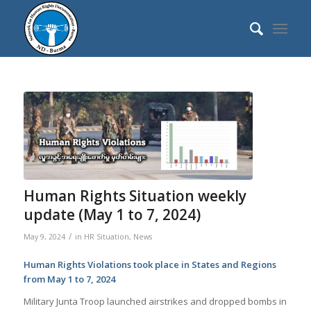
Human Rights Situation weekly
update (May 1 to 7, 2024)
/
May 9, 2024
in
HR Situation
,
News
Human Rights Violations took place in States and Regions
from May 1 to 7, 2024
Military Junta Troop launched airstrikes and dropped bombs in