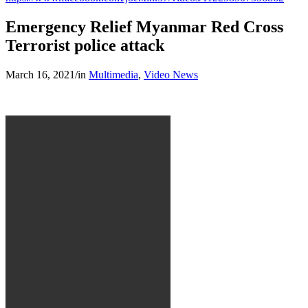
Emergency Relief Myanmar Red Cross
Terrorist police attack
March 16, 2021
/
in
Multimedia
,
Video News