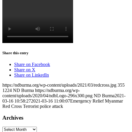
Share this entry
Share on Facebook
Share on X
Share on LinkedIn
https://ndburma.org/wp-content/uploads/2021/03/redcross.jpg
355
1224
ND Burma
https://ndburma.org/wp-
content/uploads/2020/04/ndbLogo-296x300.png
ND Burma
2021-
03-16 10:58:27
2021-03-16 11:00:07
Emergency Relief Myanmar
Red Cross Terrorist police attack
Archives
Archives