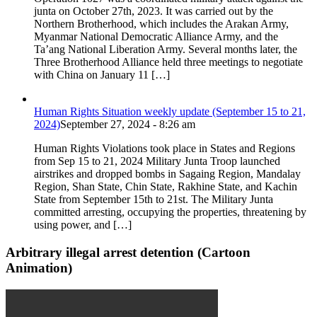
junta on October 27th, 2023. It was carried out by the
Northern Brotherhood, which includes the Arakan Army,
Myanmar National Democratic Alliance Army, and the
Ta’ang National Liberation Army. Several months later, the
Three Brotherhood Alliance held three meetings to negotiate
with China on January 11 […]
Human Rights Situation weekly update (September 15 to 21,
2024)
September 27, 2024 - 8:26 am
Human Rights Violations took place in States and Regions
from Sep 15 to 21, 2024 Military Junta Troop launched
airstrikes and dropped bombs in Sagaing Region, Mandalay
Region, Shan State, Chin State, Rakhine State, and Kachin
State from September 15th to 21st. The Military Junta
committed arresting, occupying the properties, threatening by
using power, and […]
Arbitrary illegal arrest detention (Cartoon
Animation)