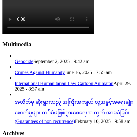
Multimedia
Genocide
September 2, 2025 - 9:42 am
Crimes Against Humanity
June 16, 2025 - 7:55 am
International Humanitarian Law Cartoon Animaton
April 29,
2025 - 8:37 am
အတိတ်မှ ဆိုးရွားသည့် အကြီးအကျယ် လူ့အခွင့်အရေးချိုး
ဖောက်မှုများ ထပ်မံမဖြစ်ပွားစေရေးအ တွက် အာမခံခြင်း
(Guarantees of non-recurrence)
February 10, 2025 - 9:58 am
Archives