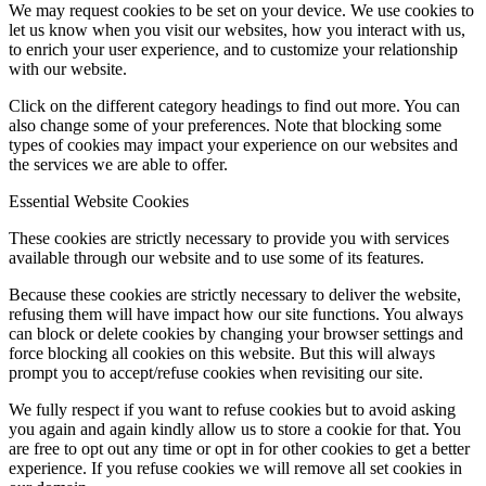
We may request cookies to be set on your device. We use cookies to
let us know when you visit our websites, how you interact with us,
to enrich your user experience, and to customize your relationship
with our website.
Click on the different category headings to find out more. You can
also change some of your preferences. Note that blocking some
types of cookies may impact your experience on our websites and
the services we are able to offer.
Essential Website Cookies
These cookies are strictly necessary to provide you with services
available through our website and to use some of its features.
Because these cookies are strictly necessary to deliver the website,
refusing them will have impact how our site functions. You always
can block or delete cookies by changing your browser settings and
force blocking all cookies on this website. But this will always
prompt you to accept/refuse cookies when revisiting our site.
We fully respect if you want to refuse cookies but to avoid asking
you again and again kindly allow us to store a cookie for that. You
are free to opt out any time or opt in for other cookies to get a better
experience. If you refuse cookies we will remove all set cookies in