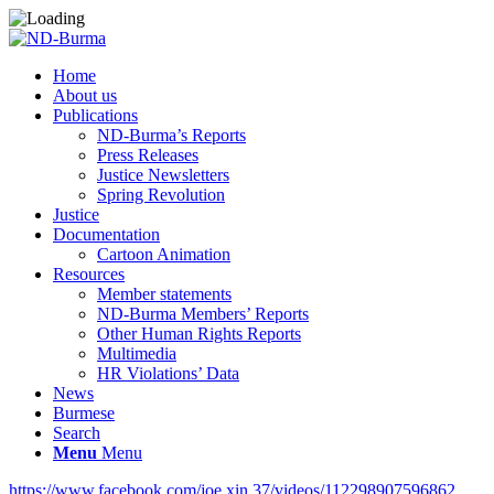
Home
About us
Publications
ND-Burma’s Reports
Press Releases
Justice Newsletters
Spring Revolution
Justice
Documentation
Cartoon Animation
Resources
Member statements
ND-Burma Members’ Reports
Other Human Rights Reports
Multimedia
HR Violations’ Data
News
Burmese
Search
Menu
Menu
https://www.facebook.com/joe.xin.37/videos/112298907596862