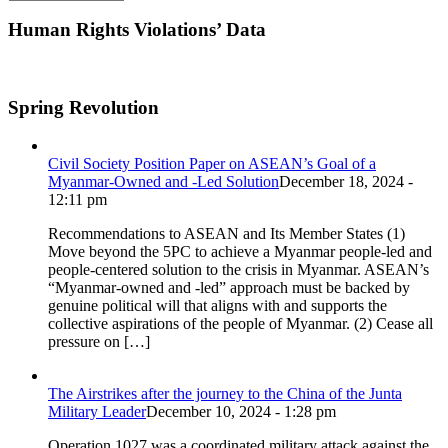
Human Rights Violations’ Data
Spring Revolution
Civil Society Position Paper on ASEAN’s Goal of a
Myanmar-Owned and -Led Solution
December 18, 2024 -
12:11 pm
Recommendations to ASEAN and Its Member States (1)
Move beyond the 5PC to achieve a Myanmar people-led and
people-centered solution to the crisis in Myanmar. ASEAN’s
“Myanmar-owned and -led” approach must be backed by
genuine political will that aligns with and supports the
collective aspirations of the people of Myanmar. (2) Cease all
pressure on […]
The Airstrikes after the journey to the China of the Junta
Military Leader
December 10, 2024 - 1:28 pm
Operation 1027 was a coordinated military attack against the