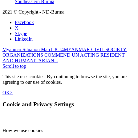
Southeastern Burma
2021 © Copyright - ND-Burma
Facebook
X
Skype
LinkedIn
Myanmar Situation March 8-14
MYANMAR CIVIL SOCIETY
ORGANIZATIONS COMMEND UN ACTING RESIDENT
AND HUMANITARIAN...
Scroll to top
This site uses cookies. By continuing to browse the site, you are
agreeing to our use of cookies.
OK
×
Cookie and Privacy Settings
How we use cookies