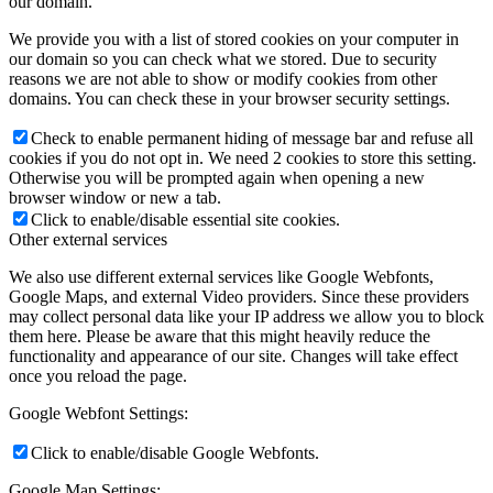
our domain.
We provide you with a list of stored cookies on your computer in
our domain so you can check what we stored. Due to security
reasons we are not able to show or modify cookies from other
domains. You can check these in your browser security settings.
Check to enable permanent hiding of message bar and refuse all
cookies if you do not opt in. We need 2 cookies to store this setting.
Otherwise you will be prompted again when opening a new
browser window or new a tab.
Click to enable/disable essential site cookies.
Other external services
We also use different external services like Google Webfonts,
Google Maps, and external Video providers. Since these providers
may collect personal data like your IP address we allow you to block
them here. Please be aware that this might heavily reduce the
functionality and appearance of our site. Changes will take effect
once you reload the page.
Google Webfont Settings:
Click to enable/disable Google Webfonts.
Google Map Settings: