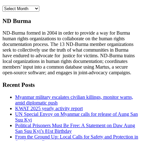
Archives
ND Burma
ND-Burma formed in 2004 in order to provide a way for Burma
human rights organizations to collaborate on the human rights
documentation process. The 13 ND-Burma member organizations
seek to collectively use the truth of what communities in Burma
have endured to advocate for justice for victims. ND-Burma trains
local organizations in human rights documentation; coordinates
members’ input into a common database using Martus, a secure
open-source software; and engages in joint-advocacy campaigns.
Recent Posts
Myanmar military escalates civilian killings, monitor warns,
amid diplomatic push
KWAT 2025 yearly activity report
UN Special Envoy on Myanmar calls for release of Aung San
Suu Kyi
Political Prisoners Must Be Free: A Statement on Daw Aung
San Suu Kyi’s 81st Birthday
From the Ground Up: Local Calls for Safety and Protection in