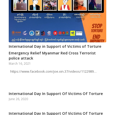
International Day in Support of Victims of Torture
Emergency Relief Myanmar Red Cross Terrorist
police attack
March 16, 2021
https://www.facebook.com/joe.xin.37/videos/1122989…
International Day In Support Of Victims Of Torture
June 26, 2020
International Day In Support Of Victims Of Torture