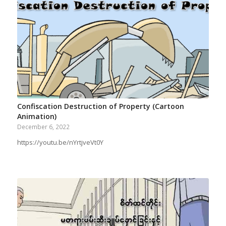
Confiscation Destruction of Property (Cartoon
Animation)
December 6, 2022
https://youtu.be/nYrtjveVt0Y