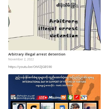
Arbitrary illegal arrest detention
November 2, 2022
https://youtu.be/OtVIZJGBS90