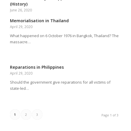
(History)
June 26, 2020
Memorialisation in Thailand
April 29, 2020
What happened on 6 October 1976 in Bangkok, Thailand? The
massacre…
Reparations in Philippines
April 29, 2020
Should the government give reparations for all victims of
state-led…
1
2
3
Page 1 of 3