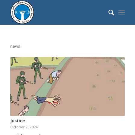
news
Justice
October 7, 2024