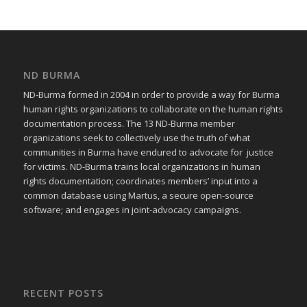
ND BURMA
ND-Burma formed in 2004 in order to provide a way for Burma
human rights organizations to collaborate on the human rights
documentation process. The 13 ND-Burma member
organizations seek to collectively use the truth of what
communities in Burma have endured to advocate for justice
for victims. ND-Burma trains local organizations in human
rights documentation; coordinates members’ input into a
common database using Martus, a secure open-source
software; and engages in joint-advocacy campaigns.
RECENT POSTS