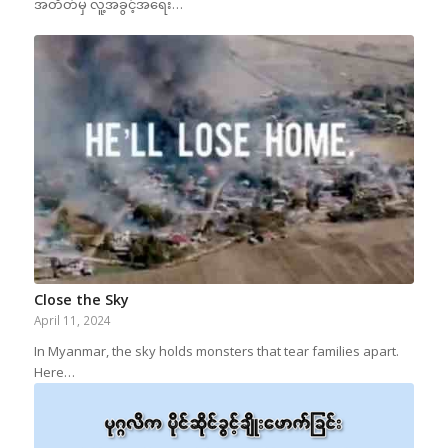
အတိတ်မှ လူ့အခွင့်အရေး…
Close the Sky
April 11, 2024
In Myanmar, the sky holds monsters that tear families apart.
Here…