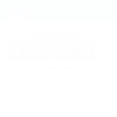
Myanmar Situation March 8-14
/
March 16, 2021
in
ND-Burma's Reports
,
News
More lives lost on the front lines this week. The people of
#Myanmar
are grappling with the lack of accountability as the
number of casualties and injuries, and those arrested &
detained increases daily. Our weekly summary in Eng,
Burmese coming soon.
#WhatsHappeningInMyanmar