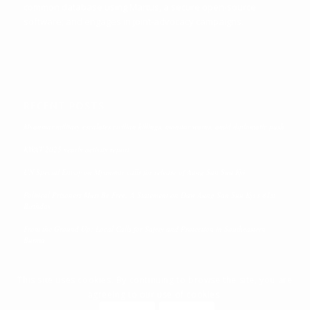
common database using Martus, a secure open-source
software; and engages in joint-advocacy campaigns.
RECENT POSTS
Myanmar military escalates civilian killings, monitor warns, amid diplomatic push
KWAT 2025 yearly activity report
UN Special Envoy on Myanmar calls for release of Aung San Suu Kyi
Political Prisoners Must Be Free: A Statement on Daw Aung San Suu Kyi’s 81st
Birthday
From the Ground Up: Local Calls for Safety and Protection in Southeastern
Burma
This site uses cookies. By continuing to browse the site, you are
agreeing to our use of cookies.