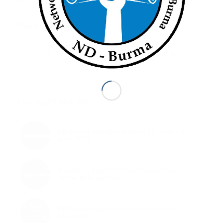
Tags:
WhatsHappeningInMyanmar
Share this entry
You might also like
ND-Burma Situation Update ( 31 May – 6
June 2021)
Teachers, Students Reject Education
Under Military Rule
ND-Burma Situation Update (26 April-2
May 2021)