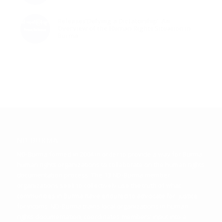
Releases‘Defying a Dictatorship’: An
Overview of the Human Rights Situation in
Burma
ND BURMA
ND-Burma formed in 2004 in order to provide a way for Burma
human rights organizations to collaborate on the human rights
documentation process. The 13 ND-Burma member
organizations seek to collectively use the truth of what
communities in Burma have endured to advocate for justice
for victims. ND-Burma trains local organizations in human
rights documentation; coordinates members’ input into a