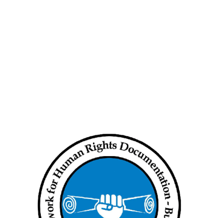
th
Myanmar junta attacks have killed
nearly 500 children: NUG
Press Release – Under Attack:
 on
Women’s Peace and Security in
Burma
 in
Human Rights Situation weekly
ing
update (Aug 8 to 14, 2024)