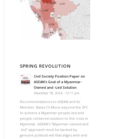
SPRING REVOLUTION
Civil Society Position Paper on
ASEAN’s Goal of a Myanmar-
Owned and -Led Solution
December 18, 2024 - 12:11 pm
Recommendations to ASEAN and Its
Member States (1) Move beyond the 5PC
to achieve a Myanmar people-led and
people-centered solution to the crisis in
Myanmar. ASEAN’s “Myanmar-owned and
-led” approach must be backed by
genuine political will that aligns with and