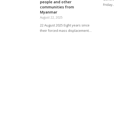
people and other
Friday
communities from
Myanmar
August 22, 2025
22 August 2025 Eight years since
their forced mass displacement…