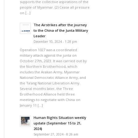
supports the collective aspirations of the
people of Myanmar. (2) Cease all pressure
on […]
The Airstrikes after the journey
to the China of the Junta Military
Leader
December 10, 2024 - 1:28 pm
Operation 1027 was a coordinated
military attack against the junta on
October 27th, 2023. It was carried out by
the Northern Brotherhood, which
includes the Arakan Army, Myanmar
National Democratic Alliance Army, and
the Ta’ang National Liberation Army.
Several months later, the Three
Brotherhood Alliance held three
meetings to negotiate with China on
January 11 […]
Human Rights Situation weekly
update (September 15 to 21,
2024)
September 27, 2024 - 8:26 am