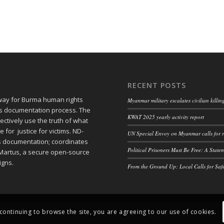
RECENT POSTS
 way for Burma human rights
Myanmar military escalates civilian killi
ts documentation process. The
KWAT 2025 yearly activity report
ctively use the truth of what
or justice for victims. ND-
UN Special Envoy on Myanmar calls for r
ts documentation; coordinates
Political Prisoners Must Be Free: A Stat
Martus, a secure open-source
igns.
From the Ground Up: Local Calls for Saf
 continuing to browse the site, you are agreeing to our use of cookies.