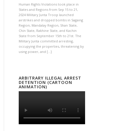
Human Rights Violations took place in
States and Regions from Sep 15 to 21,
2024 Military Junta Troop launched
airstrikes and dropped bombs in Sagaing
Region, Mandalay Region, Shan State,
Chin State, Rakhine State, and Kachin
State from September 15th to 21st. The
Military Junta committed arresting,
occupying the properties, threatening by
using power, and […]
ARBITRARY ILLEGAL ARREST
DETENTION (CARTOON
ANIMATION)