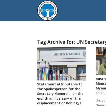
Tag Archive for:
UN Secretar
Austra
Minis
Statement attributable to
Myan
the Spokesperson for the
April 6
Secretary-General – on the
eighth anniversary of the
United
displacement of Rohingya
Genera