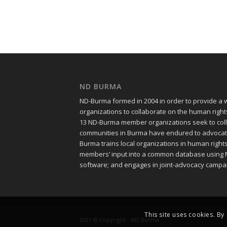
ND BURMA
ND-Burma formed in 2004 in order to provide a
organizations to collaborate on the human righ
13 ND-Burma member organizations seek to colle
communities in Burma have endured to advocate f
Burma trains local organizations in human righ
members’ input into a common database using 
software; and engages in joint-advocacy campa
This site uses cookies. By
2021 © Copyright - ND-Burma