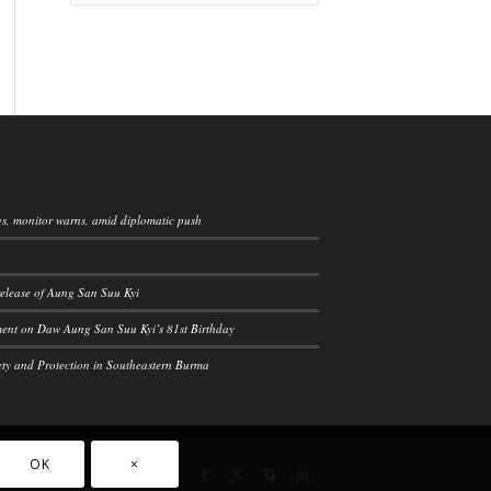
ngs, monitor warns, amid diplomatic push
elease of Aung San Suu Kyi
ement on Daw Aung San Suu Kyi’s 81st Birthday
ety and Protection in Southeastern Burma
OK
×