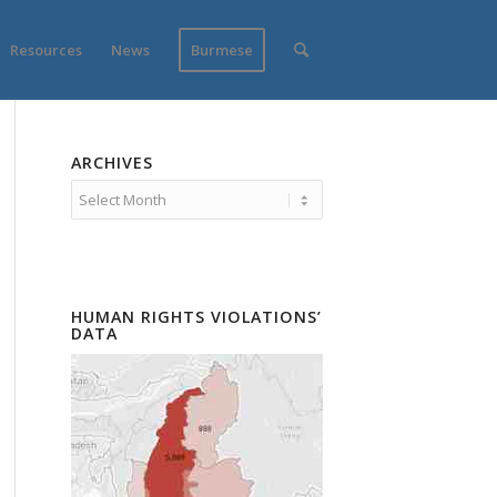
Resources
News
Burmese
ARCHIVES
HUMAN RIGHTS VIOLATIONS’
DATA