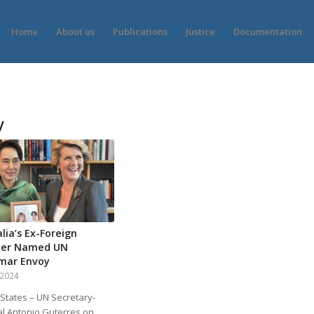
Home
About us
Publications
Justice
Documentation
y
lia’s Ex-Foreign
ter Named UN
mar Envoy
, 2024
 States – UN Secretary-
l Antonio Guterres on