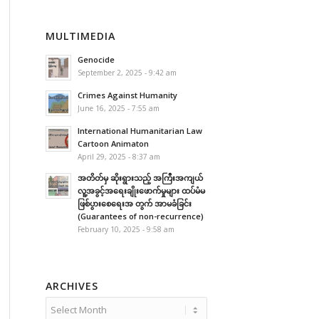
MULTIMEDIA
Genocide
September 2, 2025 - 9:42 am
Crimes Against Humanity
June 16, 2025 - 7:55 am
International Humanitarian Law
Cartoon Animaton
April 29, 2025 - 8:37 am
အတိတ်မှ ဆိုးရွားသည့် အကြီးအကျယ်
လူ့အခွင့်အရေးချိုးဖောက်မှုများ ထပ်မံမ
ဖြစ်ပွားစေရေးအ တွက် အာမခံခြင်း
(Guarantees of non-recurrence)
February 10, 2025 - 9:58 am
ARCHIVES