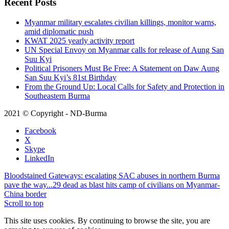
Recent Posts
Myanmar military escalates civilian killings, monitor warns,
amid diplomatic push
KWAT 2025 yearly activity report
UN Special Envoy on Myanmar calls for release of Aung San
Suu Kyi
Political Prisoners Must Be Free: A Statement on Daw Aung
San Suu Kyi’s 81st Birthday
From the Ground Up: Local Calls for Safety and Protection in
Southeastern Burma
2021 © Copyright - ND-Burma
Facebook
X
Skype
LinkedIn
Bloodstained Gateways: escalating SAC abuses in northern Burma
pave the way...
29 dead as blast hits camp of civilians on Myanmar-
China border
Scroll to top
This site uses cookies. By continuing to browse the site, you are