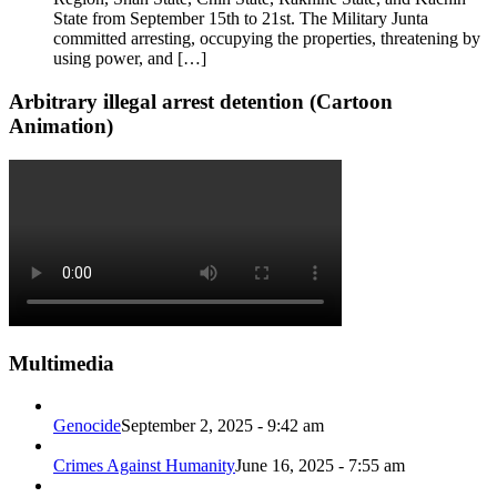
State from September 15th to 21st. The Military Junta
committed arresting, occupying the properties, threatening by
using power, and […]
Arbitrary illegal arrest detention (Cartoon
Animation)
Multimedia
Genocide
September 2, 2025 - 9:42 am
Crimes Against Humanity
June 16, 2025 - 7:55 am