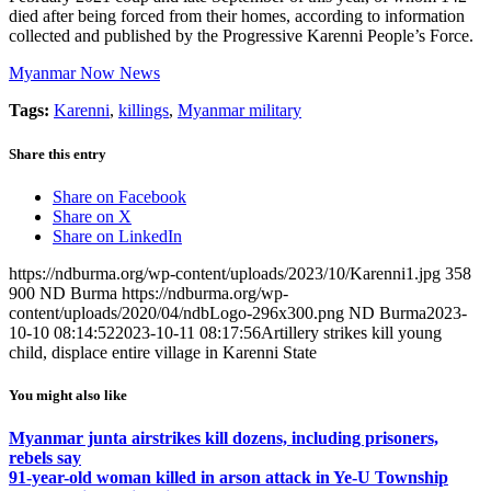
died after being forced from their homes, according to information
collected and published by the Progressive Karenni People’s Force.
Myanmar Now News
Tags:
Karenni
,
killings
,
Myanmar military
Share this entry
Share on Facebook
Share on X
Share on LinkedIn
https://ndburma.org/wp-content/uploads/2023/10/Karenni1.jpg
358
900
ND Burma
https://ndburma.org/wp-
content/uploads/2020/04/ndbLogo-296x300.png
ND Burma
2023-
10-10 08:14:52
2023-10-11 08:17:56
Artillery strikes kill young
child, displace entire village in Karenni State
You might also like
Myanmar junta airstrikes kill dozens, including prisoners,
rebels say
91-year-old woman killed in arson attack in Ye-U Township