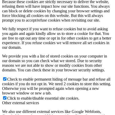
Because these cookies are strictly necessary to deliver the website,
refusing them will have impact how our site functions. You always
can block or delete cookies by changing your browser settings and
force blocking all cookies on this website. But this will always
prompt you to accept/refuse cookies when revisiting our site.
We fully respect if you want to refuse cookies but to avoid asking
you again and again kindly allow us to store a cookie for that. You
are free to opt out any time or opt in for other cookies to get a better
experience. If you refuse cookies we will remove all set cookies in
our domain.
We provide you with a list of stored cookies on your computer in
our domain so you can check what we stored. Due to security
reasons we are not able to show or modify cookies from other
domains. You can check these in your browser security settings.
Check to enable permanent hiding of message bar and refuse all
cookies if you do not opt in. We need 2 cookies to store this setting.
Otherwise you will be prompted again when opening a new
browser window or new a tab.
Click to enable/disable essential site cookies.
Other external services
We also use different external services like Google Webfonts,