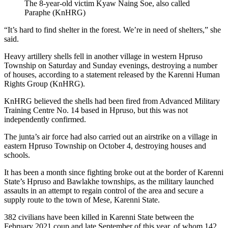
The 8-year-old victim Kyaw Naing Soe, also called
Paraphe (KnHRG)
“It’s hard to find shelter in the forest. We’re in need of shelters,” she
said.
Heavy artillery shells fell in another village in western Hpruso
Township on Saturday and Sunday evenings, destroying a number
of houses, according to a statement released by the Karenni Human
Rights Group (KnHRG).
KnHRG believed the shells had been fired from Advanced Military
Training Centre No. 14 based in Hpruso, but this was not
independently confirmed.
The junta’s air force had also carried out an airstrike on a village in
eastern Hpruso Township on October 4, destroying houses and
schools.
It has been a month since fighting broke out at the border of Karenni
State’s Hpruso and Bawlakhe townships, as the military launched
assaults in an attempt to regain control of the area and secure a
supply route to the town of Mese, Karenni State.
382 civilians have been killed in Karenni State between the
February 2021 coup and late September of this year, of whom 142