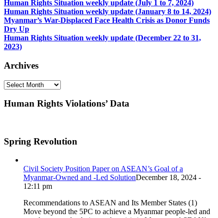
Human Rights Situation weekly update (July 1 to 7, 2024)
Human Rights Situation weekly update (January 8 to 14, 2024)
Myanmar’s War-Displaced Face Health Crisis as Donor Funds
Dry Up
Human Rights Situation weekly update (December 22 to 31,
2023)
Archives
Archives
Human Rights Violations’ Data
Spring Revolution
Civil Society Position Paper on ASEAN’s Goal of a
Myanmar-Owned and -Led Solution
December 18, 2024 -
12:11 pm
Recommendations to ASEAN and Its Member States (1)
Move beyond the 5PC to achieve a Myanmar people-led and