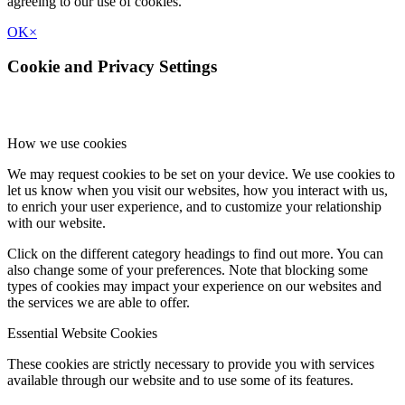
agreeing to our use of cookies.
OK
×
Cookie and Privacy Settings
How we use cookies
We may request cookies to be set on your device. We use cookies to
let us know when you visit our websites, how you interact with us,
to enrich your user experience, and to customize your relationship
with our website.
Click on the different category headings to find out more. You can
also change some of your preferences. Note that blocking some
types of cookies may impact your experience on our websites and
the services we are able to offer.
Essential Website Cookies
These cookies are strictly necessary to provide you with services
available through our website and to use some of its features.