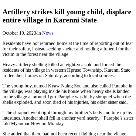
Artillery strikes kill young child, displace
entire village in Karenni State
October 10, 2023
/
in
News
Residents have not returned home at the time of reporting out of fear
for their safety, instead seeking shelter and holding a funeral for the
victim in the forest near the village
Heavy artillery shelling killed an eight-year-old and forced the
residents of his village in western Hpruso Township, Karenni State
to flee their homes on Saturday, according to local sources.
The young boy, named Kyaw Naing Soe and also called Paraphe in
the village, was playing inside his house when heavy shells landed
in the village at around 1pm. Paraphe was hit by shrapnel when the
shells exploded, and soon died of his injuries, his older sister said.
“The shrapnel went right through my brother’s belly and tore up his
intestines. Another shell fell in another yard nearby,” Paraphe’s sister
told Myanmar Now on Monday.
She added that there had not been recent fighting near the village,