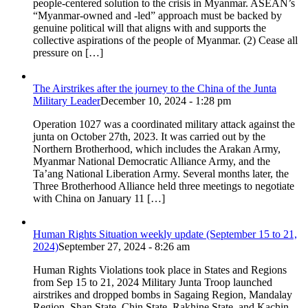
people-centered solution to the crisis in Myanmar. ASEAN’s
“Myanmar-owned and -led” approach must be backed by
genuine political will that aligns with and supports the
collective aspirations of the people of Myanmar. (2) Cease all
pressure on […]
The Airstrikes after the journey to the China of the Junta
Military Leader
December 10, 2024 - 1:28 pm
Operation 1027 was a coordinated military attack against the
junta on October 27th, 2023. It was carried out by the
Northern Brotherhood, which includes the Arakan Army,
Myanmar National Democratic Alliance Army, and the
Ta’ang National Liberation Army. Several months later, the
Three Brotherhood Alliance held three meetings to negotiate
with China on January 11 […]
Human Rights Situation weekly update (September 15 to 21,
2024)
September 27, 2024 - 8:26 am
Human Rights Violations took place in States and Regions
from Sep 15 to 21, 2024 Military Junta Troop launched
airstrikes and dropped bombs in Sagaing Region, Mandalay
Region, Shan State, Chin State, Rakhine State, and Kachin