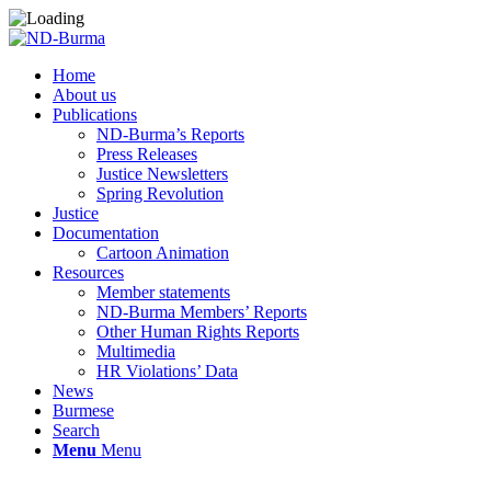
Home
About us
Publications
ND-Burma’s Reports
Press Releases
Justice Newsletters
Spring Revolution
Justice
Documentation
Cartoon Animation
Resources
Member statements
ND-Burma Members’ Reports
Other Human Rights Reports
Multimedia
HR Violations’ Data
News
Burmese
Search
Menu
Menu