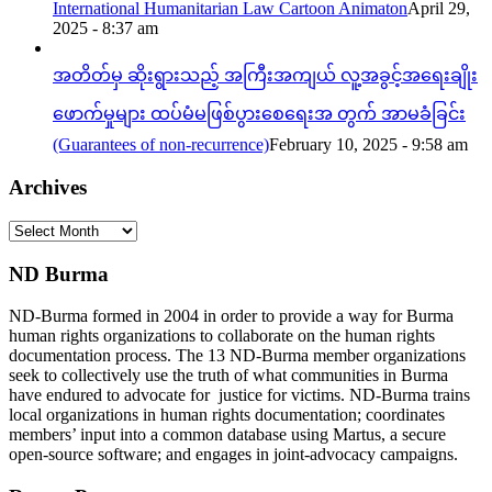
International Humanitarian Law Cartoon Animaton
April 29,
2025 - 8:37 am
အတိတ်မှ ဆိုးရွားသည့် အကြီးအကျယ် လူ့အခွင့်အရေးချိုး
ဖောက်မှုများ ထပ်မံမဖြစ်ပွားစေရေးအ တွက် အာမခံခြင်း
(Guarantees of non-recurrence)
February 10, 2025 - 9:58 am
Archives
Archives
ND Burma
ND-Burma formed in 2004 in order to provide a way for Burma
human rights organizations to collaborate on the human rights
documentation process. The 13 ND-Burma member organizations
seek to collectively use the truth of what communities in Burma
have endured to advocate for justice for victims. ND-Burma trains
local organizations in human rights documentation; coordinates
members’ input into a common database using Martus, a secure
open-source software; and engages in joint-advocacy campaigns.