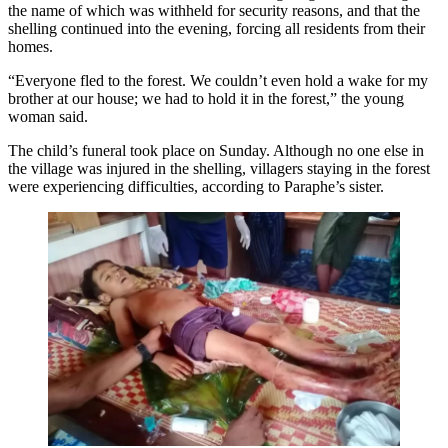
the name of which was withheld for security reasons, and that the
shelling continued into the evening, forcing all residents from their
homes.
“Everyone fled to the forest. We couldn’t even hold a wake for my
brother at our house; we had to hold it in the forest,” the young
woman said.
The child’s funeral took place on Sunday. Although no one else in
the village was injured in the shelling, villagers staying in the forest
were experiencing difficulties, according to Paraphe’s sister.