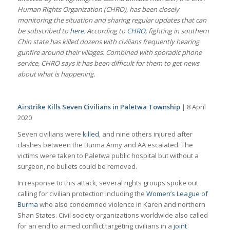
Human Rights Organization (CHRO), has been closely
monitoring the situation and sharing regular updates that can
be subscribed to
here
. According to
CHRO,
fighting in southern
Chin state has killed dozens with civilians frequently hearing
gunfire around their villages. Combined with sporadic phone
service, CHRO says it has been difficult for them to get news
about what is happening.
Airstrike Kills Seven Civilians in Paletwa Township
| 8 April
2020
Seven civilians were
killed
, and nine others injured after
clashes between the Burma Army and AA escalated. The
victims were taken to Paletwa public hospital but without a
surgeon, no bullets could be removed.
In response to this attack, several rights groups spoke out
calling for civilian protection including the
Women’s League of
Burma
who also condemned violence in Karen and northern
Shan States. Civil society organizations worldwide also called
for an end to armed conflict targeting civilians in a
joint