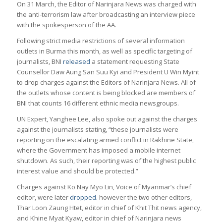
On 31 March, the Editor of Narinjara News was charged with
the anti-terrorism law after broadcasting an interview piece
with the spokesperson of the AA.
Following strict media restrictions of several information
outlets in Burma this month, as well as specific targeting of
journalists, BNI
released
a statement requesting State
Counsellor Daw Aung San Suu Kyi and President U Win Myint
to drop charges against the Editors of Narinjara News. All of
the outlets whose content is being blocked are members of
BNI that counts 16 different ethnic media newsgroups.
UN Expert, Yanghee Lee, also spoke out against the charges
against the journalists stating, “these journalists were
reporting on the escalating armed conflict in Rakhine State,
where the Government has imposed a mobile internet
shutdown. As such, their reporting was of the highest public
interest value and should be protected.”
Charges against Ko Nay Myo Lin, Voice of Myanmar’s chief
editor, were later
dropped.
however the two other editors,
Thar Loon Zaung Htet, editor in chief of Khit Thit news agency,
and Khine Myat Kyaw, editor in chief of Narinjara news