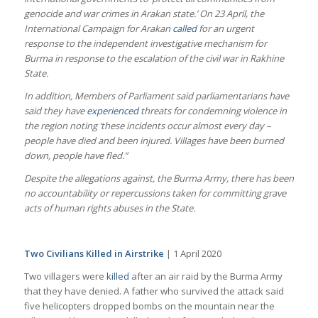
genocide and war crimes in Arakan state.’ On 23 April, the
International Campaign for Arakan
called
for an urgent
response to the independent investigative mechanism for
Burma in response to the escalation of the civil war in Rakhine
State.
In addition, Members of Parliament said parliamentarians have
said they have
experienced
threats for condemning violence in
the region noting ‘these incidents occur almost every day –
people have died and been injured. Villages have been burned
down, people have fled.”
Despite the allegations against, the Burma Army, there has been
no accountability or repercussions taken for committing grave
acts of human rights abuses in the State.
Two Civilians Killed in Airstrike
| 1 April 2020
Two villagers were
killed
after an air raid by the Burma Army
that they have denied. A father who survived the attack said
five helicopters dropped bombs on the mountain near the