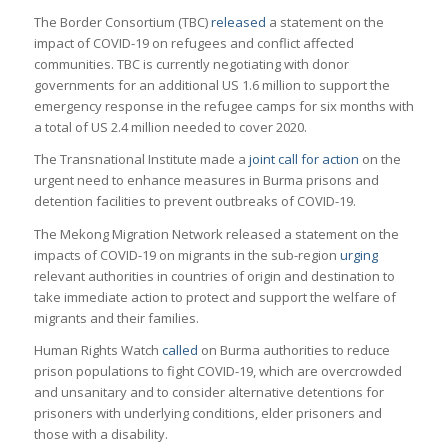
The Border Consortium (TBC)
released
a statement on the
impact of COVID-19 on refugees and conflict affected
communities. TBC is currently negotiating with donor
governments for an additional US 1.6 million to support the
emergency response in the refugee camps for six months with
a total of US 2.4 million needed to cover 2020.
The Transnational Institute made a
joint call for action
on the
urgent need to enhance measures in Burma prisons and
detention facilities to prevent outbreaks of COVID-19.
The Mekong Migration Network released a statement on the
impacts of COVID-19 on migrants in the sub-region
urging
relevant authorities in countries of origin and destination to
take immediate action to protect and support the welfare of
migrants and their families.
Human Rights Watch
called
on Burma authorities to reduce
prison populations to fight COVID-19, which are overcrowded
and unsanitary and to consider alternative detentions for
prisoners with underlying conditions, elder prisoners and
those with a disability.