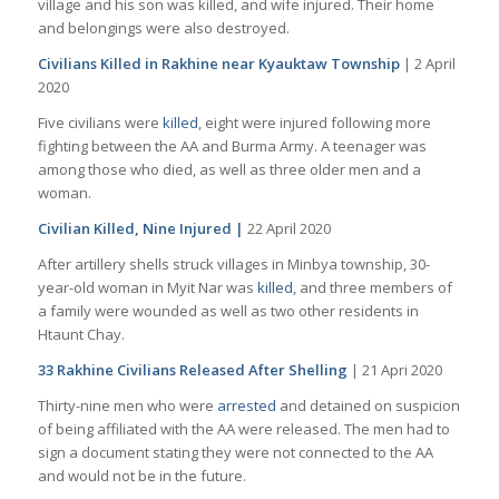
village and his son was killed, and wife injured. Their home
and belongings were also destroyed.
Civilians Killed in Rakhine near Kyauktaw Township
| 2 April
2020
Five civilians were
killed
, eight were injured following more
fighting between the AA and Burma Army. A teenager was
among those who died, as well as three older men and a
woman.
Civilian Killed, Nine Injured |
22 April 2020
After artillery shells struck villages in Minbya township, 30-
year-old woman in Myit Nar was
killed
, and three members of
a family were wounded as well as two other residents in
Htaunt Chay.
33 Rakhine Civilians Released After Shelling
| 21 Apri 2020
Thirty-nine men who were
arrested
and detained on suspicion
of being affiliated with the AA were released. The men had to
sign a document stating they were not connected to the AA
and would not be in the future.