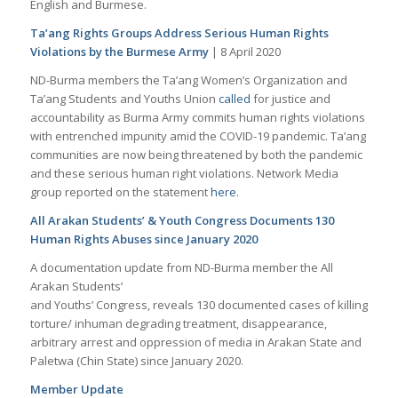
English and Burmese.
Ta’ang Rights Groups Address Serious Human Rights
Violations by the Burmese Army
| 8 April 2020
ND-Burma members the Ta’ang Women’s Organization and
Ta’ang Students and Youths Union
called
for justice and
accountability as Burma Army commits human rights violations
with entrenched impunity amid the COVID-19 pandemic. Ta’ang
communities are now being threatened by both the pandemic
and these serious human right violations. Network Media
group reported on the statement
here.
All Arakan Students’ & Youth Congress Documents 130
Human Rights Abuses since January 2020
A documentation update from ND-Burma member the All
Arakan Students’
and Youths’ Congress, reveals 130 documented cases of killing
torture/ inhuman degrading treatment, disappearance,
arbitrary arrest and oppression of media in Arakan State and
Paletwa (Chin State) since January 2020.
Member Update