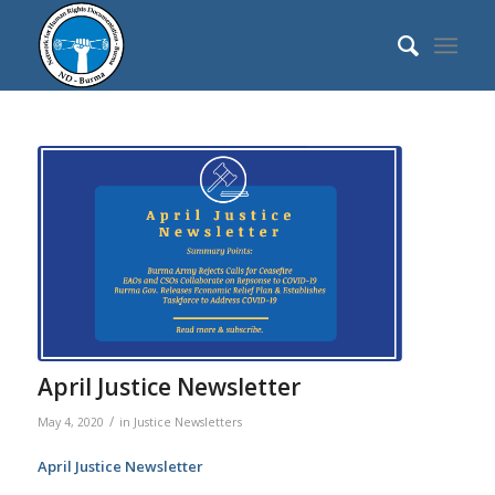
April Justice Newsletter
/
May 4, 2020
in
Justice Newsletters
April Justice Newsletter