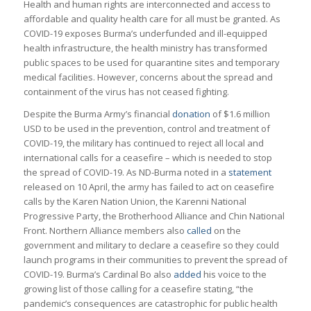
Health and human rights are interconnected and access to
affordable and quality health care for all must be granted. As
COVID-19 exposes Burma’s underfunded and ill-equipped
health infrastructure, the health ministry has transformed
public spaces to be used for quarantine sites and temporary
medical facilities. However, concerns about the spread and
containment of the virus has not ceased fighting.
Despite the Burma Army’s financial
donation
of $1.6 million
USD to be used in the prevention, control and treatment of
COVID-19, the military has continued to reject all local and
international calls for a ceasefire – which is needed to stop
the spread of COVID-19. As ND-Burma noted in a
statement
released on 10 April, the army has failed to act on ceasefire
calls by the Karen Nation Union, the Karenni National
Progressive Party, the Brotherhood Alliance and Chin National
Front. Northern Alliance members also
called
on the
government and military to declare a ceasefire so they could
launch programs in their communities to prevent the spread of
COVID-19. Burma’s Cardinal Bo also
added
his voice to the
growing list of those calling for a ceasefire stating, “the
pandemic’s consequences are catastrophic for public health