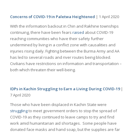
Concerns of COVID-19 in Paletwa Heightened
| 1 April 2020
With the information backout in Chin and Rakhine townships
continuing, there have been fears
raised
about COVID-19
reaching communities who have their safety further
undermined by living in a conflict zone with causalities and
injuries rising daily. Fighting between the Burma Army and AA
has led to several roads and river routes being blocked.
Civilians have restrictions on information and transportation –
both which threaten their well-being.
IDPs in Kachin Struggling to Earn a Living During COVID-19
|
7 April 2020
Those who have been displaced in Kachin State were
struggling
to meet government orders to stop the spread of
COVID-19 as they continued to leave camps to try and find
work amid humanitarian aid shortages. Some people have
donated face masks and hand soap, but the supplies are far