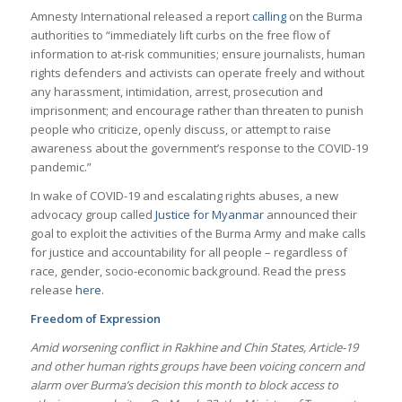
Amnesty International released a report
calling
on the Burma
authorities to “immediately lift curbs on the free flow of
information to at-risk communities; ensure journalists, human
rights defenders and activists can operate freely and without
any harassment, intimidation, arrest, prosecution and
imprisonment; and encourage rather than threaten to punish
people who criticize, openly discuss, or attempt to raise
awareness about the government’s response to the COVID-19
pandemic.”
In wake of COVID-19 and escalating rights abuses, a new
advocacy group called
Justice for Myanmar
announced their
goal to exploit the activities of the Burma Army and make calls
for justice and accountability for all people – regardless of
race, gender, socio-economic background. Read the press
release
here.
Freedom of Expression
Amid worsening conflict in Rakhine and Chin States, Article-19
and other human rights groups have been voicing concern and
alarm over Burma’s decision this month to block access to