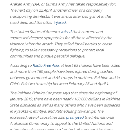
Arakan Army (AA) or Burma Army has taken responsibility for.
The next day on 22 April, another driver of a company
transporting disinfectant was struck after being shot in the
head died, and the other
injured
.
The United States of America
voiced
their concern and
‘expressed deepest sympathies for all those affected by the
violence,’ after the attack. They called for all parties to cease
fighting, to take necessary precautions to protect local
communities and pursue peaceful dialogue.
According to
Radio Free Asia
, at least 63 civilians have been killed
and more than 160 people have been injured during clashes
between government and AA troops in northern Rakhine and in
Chin’s Paletwa township between February 26 and April 1.
The Rakhine Ethnics Congress says that since the beginning of
January 2019, there have been nearly 160 000 civilians in Rakhine
State displaced as well as many others who have been displaced
in Kyauktaw, Minbya, and Ratheduang townships. The
increased rate of causalities also
prompted
the International
Arakanese Community to appeal to the United Nations and
international governments to ‘protect all communities from