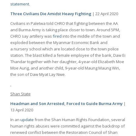
statement.
Three Civilians Die Amidst Heavy Fighting
| 22 April 2020
Civilians in Paletwa told CHRO that fighting between the AA
and Burma Army is taking place closer to town. Around 5PM,
CHRO say artillery was
fired
into the middle of the town and
exploded between the Myanmar Economic Bank and
a nursery school which are located close to the town police
station. The blast killed a female employee of the bank, Daw Ei
Thandar together with her daughter, 4-year-old Elizabeth Moe
Moe Aung, and another child, 9-year-old Maung Maung Win,
the son of Daw Myat Lay Nwe.
Shan State
Headman and Son Arrested, Forced to Guide Burma Army
|
13 April 2020
In an
update
from the Shan Human Rights Foundation, several
human rights abuses were committed against the backdrop of
renewed conflict between the Restoration Council of Shan