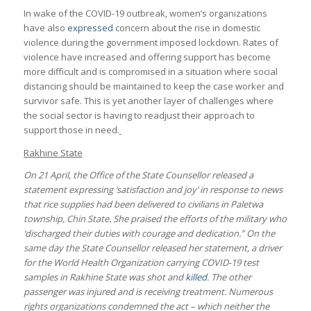
In wake of the COVID-19 outbreak, women’s organizations
have also
expressed
concern about the rise in domestic
violence during the government imposed lockdown. Rates of
violence have increased and offering support has become
more difficult and is compromised in a situation where social
distancing should be maintained to keep the case worker and
survivor safe. This is yet another layer of challenges where
the social sector is having to readjust their approach to
support those in need.
Rakhine State
On 21 April, the Office of the State Counsellor released a
statement expressing ‘satisfaction and joy’ in response to news
that rice supplies had been delivered to civilians in Paletwa
township, Chin State. She praised the efforts of the military who
‘discharged their duties with courage and dedication.” On the
same day the State Counsellor released her statement, a driver
for the World Health Organization carrying COVID-19 test
samples in Rakhine State was shot and
killed
. The other
passenger was injured and is receiving treatment. Numerous
rights organizations condemned the act – which neither the