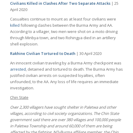
Civilians Killed in Clashes After Two Separate Attacks
| 25
April 2020
Casualties continue to mount as at least four civilians were
killed
following clashes between the Burma Army and AA.
According to a villager, two men were shot on a moto driving
through Minbya town, and two Rohingya died in an artillery
shell explosion.
Rakhine Civilian Tortured to Death
| 30 April 2020
An innocent civilian traveling by a Burma Army checkpoint was
arrested
, detained and tortured to death. The Burma Army has
justified civilian arrests on suspected loyalties, often
unfounded, to the AA. Any loss of life requires an immediate
investigation.
Chin State
Over 2,300 villagers have sought shelter in Paletwa and other
villages, according to civil society organizations. The Chin State
government said there are over 380 villages and 100,000 people
in Paletwa Township and around 60,000 of them are being
affected by the fighting. ND-Burma affiliate member, the Chin