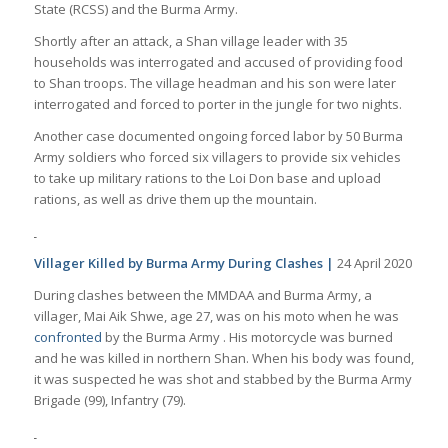
State (RCSS) and the Burma Army.
Shortly after an attack, a Shan village leader with 35
households was interrogated and accused of providing food
to Shan troops. The village headman and his son were later
interrogated and forced to porter in the jungle for two nights.
Another case documented ongoing forced labor by 50 Burma
Army soldiers who forced six villagers to provide six vehicles
to take up military rations to the Loi Don base and upload
rations, as well as drive them up the mountain.
Villager Killed by Burma Army During Clashes |
24 April 2020
During clashes between the MMDAA and Burma Army, a
villager, Mai Aik Shwe, age 27, was on his moto when he was
confronted
by the Burma Army . His motorcycle was burned
and he was killed in northern Shan. When his body was found,
it was suspected he was shot and stabbed by the Burma Army
Brigade (99), Infantry (79).