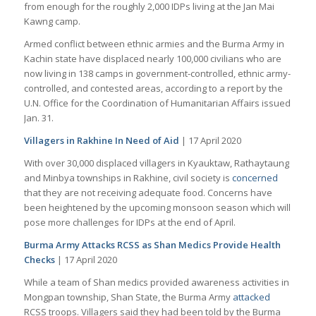
from enough for the roughly 2,000 IDPs living at the Jan Mai
Kawng camp.
Armed conflict between ethnic armies and the Burma Army in
Kachin state have displaced nearly 100,000 civilians who are
now living in 138 camps in government-controlled, ethnic army-
controlled, and contested areas, according to a report by the
U.N. Office for the Coordination of Humanitarian Affairs issued
Jan. 31.
Villagers in Rakhine In Need of Aid
| 17 April 2020
With over 30,000 displaced villagers in Kyauktaw, Rathaytaung
and Minbya townships in Rakhine, civil society is
concerned
that they are not receiving adequate food. Concerns have
been heightened by the upcoming monsoon season which will
pose more challenges for IDPs at the end of April.
Burma Army Attacks RCSS as Shan Medics Provide Health
Checks
| 17 April 2020
While a team of Shan medics provided awareness activities in
Mongpan township, Shan State, the Burma Army
attacked
RCSS troops. Villagers said they had been told by the Burma