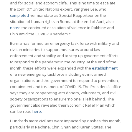
and for social and economic life. This is no time to escalate
the conflict.” United Nations expert, Yanghee Lee, who
completed
her mandate as Special Rapporteur on the
situation of human rights in Burma at the end of April, also
noted
the continued escalation of violence in Rakhine and
Chin amid the COVID-19 pandemic.
Burma has formed an emergency task force with military and
civilian ministries to support measures around law
enforcement and stability and to step up government efforts
to respond to the pandemic in the country. At the end of the
month, these efforts were expanded with the
establishment
of a new emergency taskforce including ethnic armed
organizations and the government to respond to prevention,
containment and treatment of COVID-19. The President’s office
says they are cooperating with donors, volunteers, and civil
society organizations to ensure ‘no one is left behind.’ The
government also revealed their Economic Relief Plan which
can be read
here.
Hundreds more civilians were impacted by clashes this month,
particularly in Rakhine, Chin, Shan and Karen States. The