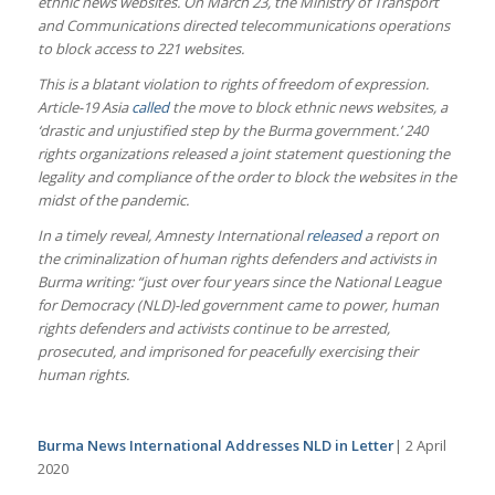
ethnic news websites. On March 23, the Ministry of Transport
and Communications directed telecommunications operations
to block access to 221 websites.
This is a blatant violation to rights of freedom of expression.
Article-19 Asia
called
the move to block ethnic news websites, a
‘drastic and unjustified step by the Burma government.’ 240
rights organizations released a joint statement questioning the
legality and compliance of the order to block the websites in the
midst of the pandemic.
In a timely reveal, Amnesty International
released
a report on
the criminalization of human rights defenders and activists in
Burma writing: “just over four years since the National League
for Democracy (NLD)-led government came to power, human
rights defenders and activists continue to be arrested,
prosecuted, and imprisoned for peacefully exercising their
human rights.
Burma News International Addresses NLD in Letter
| 2 April
2020