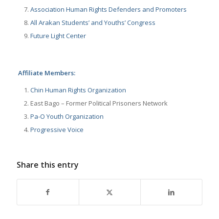
Association Human Rights Defenders and Promoters
All Arakan Students’ and Youths’ Congress
Future Light Center
Affiliate Members:
Chin Human Rights Organization
East Bago – Former Political Prisoners Network
Pa-O Youth Organization
Progressive Voice
Share this entry