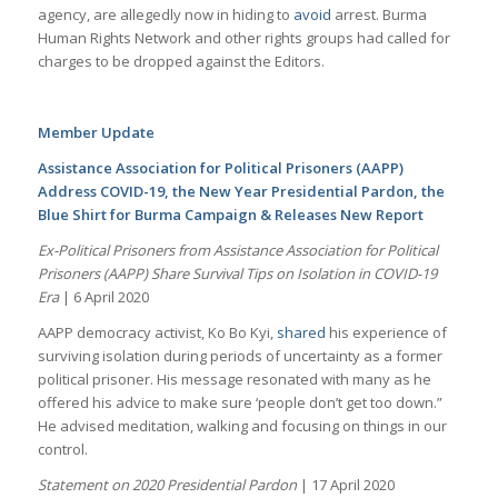
agency, are allegedly now in hiding to
avoid
arrest. Burma
Human Rights Network and other rights groups had called for
charges to be dropped against the Editors.
Member Update
Assistance Association for Political Prisoners (AAPP)
Address COVID-19, the New Year Presidential Pardon, the
Blue Shirt for Burma Campaign & Releases New Report
Ex-Political Prisoners from Assistance Association for Political
Prisoners (AAPP) Share Survival Tips on Isolation in COVID-19
Era
| 6 April 2020
AAPP democracy activist, Ko Bo Kyi,
shared
his experience of
surviving isolation during periods of uncertainty as a former
political prisoner. His message resonated with many as he
offered his advice to make sure ‘people don’t get too down.”
He advised meditation, walking and focusing on things in our
control.
Statement on 2020 Presidential Pardon
| 17 April 2020