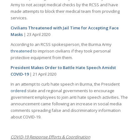
Army to not accept medical checks by the RCSS and have
made attempts to block their medical team from providing
services.
Civilians Threatened with Jail Time for Accepting Face
Masks
| 23 April 2020
According to an RCSS spokesperson, the Burma Army
threatened
to imprison civilians if they took personal
protective equipment from them.
President Makes Order to Battle Hate Speech Amidst
COVID-19
| 21 April 2020
In an attempt to curb hate speech in Burma, the President
ordered
state and regional governments to encourage
government employees to join anti hate speech activities. The
announcement came following an increase in social media
comments spreading false and discriminatory information
about COVID-19.
COVID-19 Response Efforts & Coordination