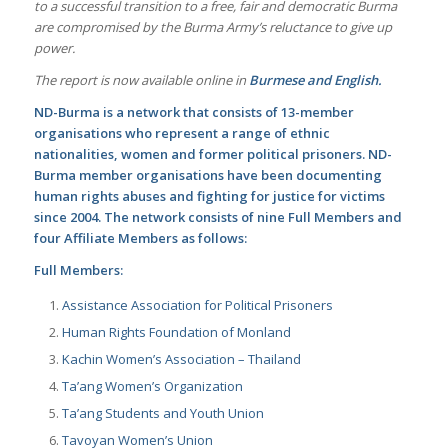
to a successful transition to a free, fair and democratic Burma
are compromised by the Burma Army’s reluctance to give up
power.
The report is now available online in
Burmese
and
English.
ND-Burma is a network that consists of 13-member
organisations who represent a range of ethnic
nationalities, women and former political prisoners. ND-
Burma member organisations have been documenting
human rights abuses and fighting for justice for victims
since 2004. The network consists of nine Full Members and
four Affiliate Members as follows:
Full Members:
Assistance Association for Political Prisoners
Human Rights Foundation of Monland
Kachin Women’s Association – Thailand
Ta’ang Women’s Organization
Ta’ang Students and Youth Union
Tavoyan Women’s Union