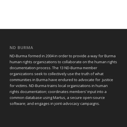
ND BURMA
ND-Burma formed in 2004 in order to provide a way for Burma
human rights organizations to collaborate on the human rights
documentation process. The 13 ND-Burma member
organizations seek to collectively use the truth of what
communities in Burma have endured to advocate for justice
for victims. ND-Burma trains local organizations in human
rights documentation; coordinates members’ input into a
common database using Martus, a secure open-source
software; and engages in joint-advocacy campaigns.