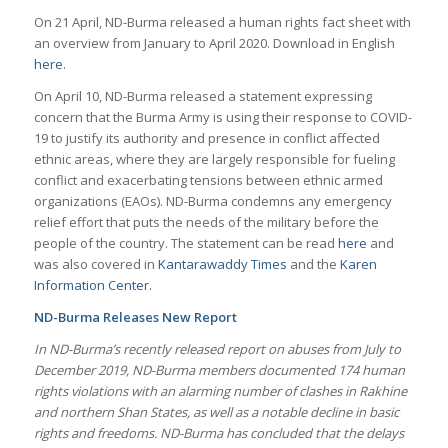
On 21 April, ND-Burma released a human rights fact sheet with
an overview from January to April 2020. Download in English
here.
On April 10, ND-Burma released a statement expressing
concern that the Burma Army is using their response to COVID-
19 to justify its authority and presence in conflict affected
ethnic areas, where they are largely responsible for fueling
conflict and exacerbating tensions between ethnic armed
organizations (EAOs). ND-Burma condemns any emergency
relief effort that puts the needs of the military before the
people of the country. The statement can be read
here
and
was also covered in
Kantarawaddy Times
and the
Karen
Information Center.
ND-Burma Releases New Report
In ND-Burma’s recently released report on abuses from July to
December 2019, ND-Burma members documented 174 human
rights violations with an alarming number of clashes in Rakhine
and northern Shan States, as well as a notable decline in basic
rights and freedoms. ND-Burma has concluded that the delays