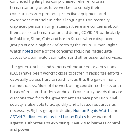
continued fighting has compromised relief efforts as
humanitarian groups have worked to supply their
communities with personal protective equipment and
awareness materials in ethnic languages. For internally
displaced persons living in camps, there are concerns about
their access to humanitarian aid during COVID-19, particularly
in Rakhine, Shan, Chin and Karen States where displaced
groups at are a high risk of catching the virus. Human Rights
Watch
noted
some of the concerns including inadequate
access to clean water, sanitation and other essential services.
The general public and various ethnic armed organizations
(EAOs) have been working close together in response efforts –
especially across hard to reach areas that the government
cannot access. Most of the work being coordinated rests on a
basis of trust and understanding of community needs that are
disconnected from the government’s service provision. Civil
society is also able to act quickly and allocate resources as
necessary. Rights groups including
Human Rights Watch
and
ASEAN Parliamentarians for Human Rights
have warned
against authoritarians exploiting COVID-19 to harness control
and power.