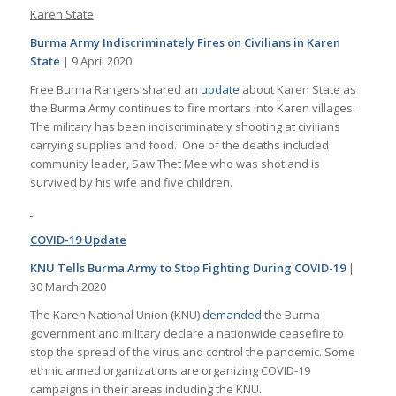
Karen State
Burma Army Indiscriminately Fires on Civilians in Karen
State
| 9 April 2020
Free Burma Rangers shared an
update
about Karen State as
the Burma Army continues to fire mortars into Karen villages.
The military has been indiscriminately shooting at civilians
carrying supplies and food. One of the deaths included
community leader, Saw Thet Mee who was shot and is
survived by his wife and five children.
COVID-19 Update
KNU Tells Burma Army to Stop Fighting During COVID-19
|
30 March 2020
The Karen National Union (KNU)
demanded
the Burma
government and military declare a nationwide ceasefire to
stop the spread of the virus and control the pandemic. Some
ethnic armed organizations are organizing COVID-19
campaigns in their areas including the KNU.