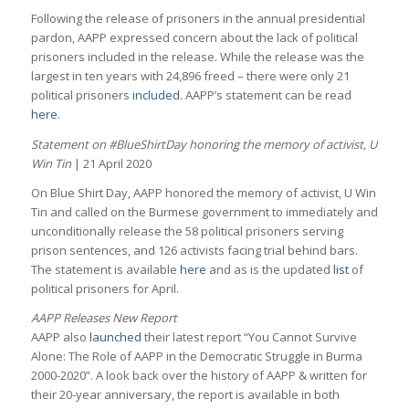
Following the release of prisoners in the annual presidential
pardon, AAPP expressed concern about the lack of political
prisoners included in the release. While the release was the
largest in ten years with 24,896 freed – there were only 21
political prisoners
included
. AAPP’s statement can be read
here
.
Statement on #BlueShirtDay honoring the memory of activist, U
Win Tin
| 21 April 2020
On Blue Shirt Day, AAPP honored the memory of activist, U Win
Tin and called on the Burmese government to immediately and
unconditionally release the 58 political prisoners serving
prison sentences, and 126 activists facing trial behind bars.
The statement is available
here
and as is the updated
list
of
political prisoners for April.
AAPP Releases New Report
AAPP also
launched
their latest report “You Cannot Survive
Alone: The Role of AAPP in the Democratic Struggle in Burma
2000-2020”. A look back over the history of AAPP & written for
their 20-year anniversary, the report is available in both