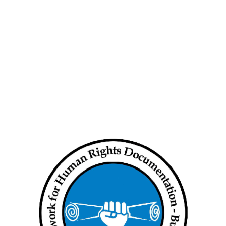
e
Urgent Statement: Extrajudicial
Murders of Political Prisoners
The Network for Human Rights
ing in
Documentation – Burma Releases
New Briefing Paper
ar