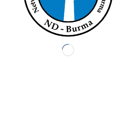
 UN
“We Dare Not Return”