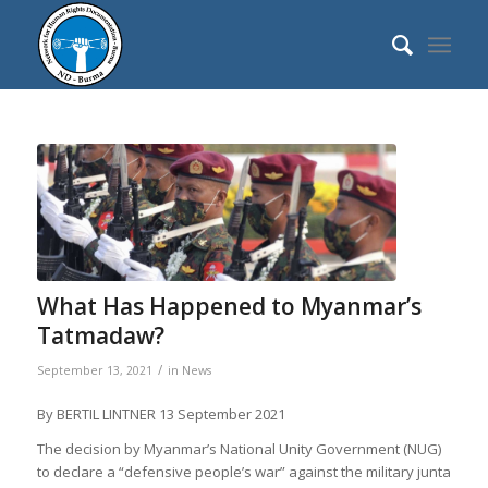
What Has Happened to Myanmar’s
Tatmadaw?
/
September 13, 2021
in
News
By
BERTIL LINTNER
13 September 2021
The decision by Myanmar’s National Unity Government (NUG)
to declare a “defensive people’s war” against the military junta