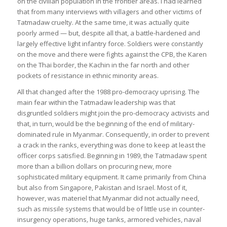
on the civilian population in the frontier areas. I had learned
that from many interviews with villagers and other victims of
Tatmadaw cruelty. At the same time, it was actually quite
poorly armed — but, despite all that, a battle-hardened and
largely effective light infantry force. Soldiers were constantly
on the move and there were fights against the CPB, the Karen
on the Thai border, the Kachin in the far north and other
pockets of resistance in ethnic minority areas.
All that changed after the 1988 pro-democracy uprising. The
main fear within the Tatmadaw leadership was that
disgruntled soldiers might join the pro-democracy activists and
that, in turn, would be the beginning of the end of military-
dominated rule in Myanmar. Consequently, in order to prevent
a crack in the ranks, everything was done to keep at least the
officer corps satisfied. Beginning in 1989, the Tatmadaw spent
more than a billion dollars on procuring new, more
sophisticated military equipment. It came primarily from China
but also from Singapore, Pakistan and Israel. Most of it,
however, was materiel that Myanmar did not actually need,
such as missile systems that would be of little use in counter-
insurgency operations
,
huge tanks, armored vehicles, naval