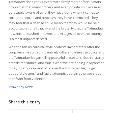
Tatmadaw close ranks even more firmly than before. A main
problem is that many officers and even private soldiers must
be acutely aware of what they have done when it comes to
corrupt practices and atrocities they have committed. They
may fear that a change could mean that they would be held
accountable for all that — and the brutality that the Tatmadaw
now has unleashed in towns and villages all over the country
is almost unprecedented.
What began as carnival-style protests immediately after the
coup became something entirely different when the police and
the Tatmadaw began killing peaceful protesters. Such brutality
breeds resistance, and that is what we are seeing in Myanmar
today. In any case and whatever the future will be, forget
about “dialogues” and futile attempts at urging the two sides
to refrain from violence.
Irrawaddy News
Share this entry