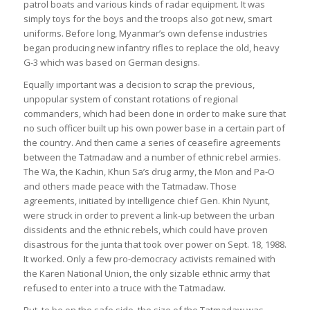
patrol boats and various kinds of radar equipment. It was
simply toys for the boys and the troops also got new, smart
uniforms. Before long, Myanmar’s own defense industries
began producing new infantry rifles to replace the old, heavy
G-3 which was based on German designs.
Equally important was a decision to scrap the previous,
unpopular system of constant rotations of regional
commanders, which had been done in order to make sure that
no such officer built up his own power base in a certain part of
the country. And then came a series of ceasefire agreements
between the Tatmadaw and a number of ethnic rebel armies.
The Wa, the Kachin, Khun Sa’s drug army, the Mon and Pa-O
and others made peace with the Tatmadaw. Those
agreements, initiated by intelligence chief Gen. Khin Nyunt,
were struck in order to prevent a link-up between the urban
dissidents and the ethnic rebels, which could have proven
disastrous for the junta that took over power on Sept. 18, 1988.
It worked. Only a few pro-democracy activists remained with
the Karen National Union, the only sizable ethnic army that
refused to enter into a truce with the Tatmadaw.