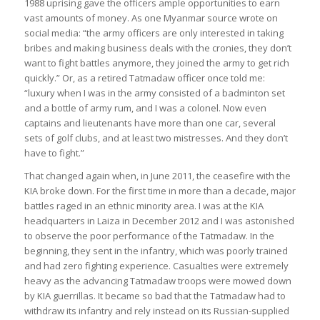
1988 uprising gave the officers ample opportunities to earn
vast amounts of money. As one Myanmar source wrote on
social media: “the army officers are only interested in taking
bribes and making business deals with the cronies, they don’t
want to fight battles anymore, they joined the army to get rich
quickly.” Or, as a retired Tatmadaw officer once told me:
“luxury when I was in the army consisted of a badminton set
and a bottle of army rum, and I was a colonel. Now even
captains and lieutenants have more than one car, several
sets of golf clubs, and at least two mistresses. And they don’t
have to fight.”
That changed again when, in June 2011, the ceasefire with the
KIA broke down. For the first time in more than a decade, major
battles raged in an ethnic minority area. I was at the KIA
headquarters in Laiza in December 2012 and I was astonished
to observe the poor performance of the Tatmadaw. In the
beginning, they sent in the infantry, which was poorly trained
and had zero fighting experience. Casualties were extremely
heavy as the advancing Tatmadaw troops were mowed down
by KIA guerrillas. It became so bad that the Tatmadaw had to
withdraw its infantry and rely instead on its Russian-supplied