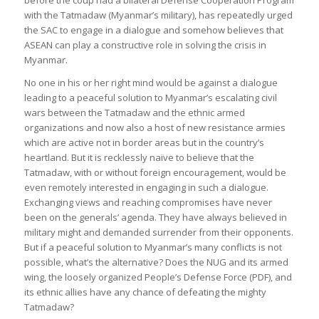
with the Tatmadaw (Myanmar’s military), has repeatedly urged
the SAC to engage in a dialogue and somehow believes that
ASEAN can play a constructive role in solving the crisis in
Myanmar.
No one in his or her right mind would be against a dialogue
leading to a peaceful solution to Myanmar’s escalating civil
wars between the Tatmadaw and the ethnic armed
organizations and now also a host of new resistance armies
which are active not in border areas but in the country’s
heartland. But it is recklessly naïve to believe that the
Tatmadaw, with or without foreign encouragement, would be
even remotely interested in engaging in such a dialogue.
Exchanging views and reaching compromises have never
been on the generals’ agenda. They have always believed in
military might and demanded surrender from their opponents.
But if a peaceful solution to Myanmar’s many conflicts is not
possible, what’s the alternative? Does the NUG and its armed
wing, the loosely organized People’s Defense Force (PDF), and
its ethnic allies have any chance of defeating the mighty
Tatmadaw?