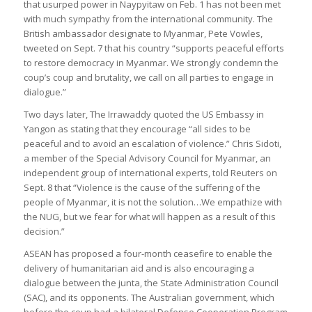
that usurped power in Naypyitaw on Feb. 1 has not been met
with much sympathy from the international community. The
British ambassador designate to Myanmar, Pete Vowles,
tweeted on Sept. 7 that his country “supports peaceful efforts
to restore democracy in Myanmar. We strongly condemn the
coup’s coup and brutality, we call on all parties to engage in
dialogue.”
Two days later, The Irrawaddy quoted the US Embassy in
Yangon as stating that they encourage “all sides to be
peaceful and to avoid an escalation of violence.” Chris Sidoti,
a member of the Special Advisory Council for Myanmar, an
independent group of international experts, told Reuters on
Sept. 8 that “Violence is the cause of the suffering of the
people of Myanmar, it is not the solution…We empathize with
the NUG, but we fear for what will happen as a result of this
decision.”
ASEAN has proposed a four-month ceasefire to enable the
delivery of humanitarian aid and is also encouraging a
dialogue between the junta, the State Administration Council
(SAC), and its opponents. The Australian government, which
before the coup had a bilateral Defense Cooperation Program