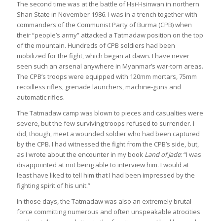
The second time was at the battle of Hsi-Hsinwan in northern
Shan State in November 1986. I was in a trench together with
commanders of the Communist Party of Burma (CPB) when
their “people’s army” attacked a Tatmadaw position on the top
of the mountain. Hundreds of CPB soldiers had been
mobilized for the fight, which began at dawn. I have never
seen such an arsenal anywhere in Myanmar’s war-torn areas.
The CPB’s troops were equipped with 120mm mortars, 75mm
recoilless rifles, grenade launchers, machine-guns and
automatic rifles.
The Tatmadaw camp was blown to pieces and casualties were
severe, but the few surviving troops refused to surrender. I
did, though, meet a wounded soldier who had been captured
by the CPB. I had witnessed the fight from the CPB’s side, but,
as I wrote about the encounter in my book
Land of Jade
: “I was
disappointed at not being able to interview him. I would at
least have liked to tell him that I had been impressed by the
fighting spirit of his unit.”
In those days, the Tatmadaw was also an extremely brutal
force committing numerous and often unspeakable atrocities