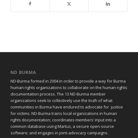
ND BURMA
ND-Burma formed in 2004 in order to provide a way for Burma
human rights organizations to collaborate on the human rights
documentation process. The 13 ND-Burma member
organizations seek to collectively use the truth of what
communities in Burma have endured to advocate for justice
for victims. ND-Burma trains local organizations in human
rights documentation; coordinates members’ input into a
common database using Martus, a secure open-source
software; and engages in joint-advocacy campaigns.