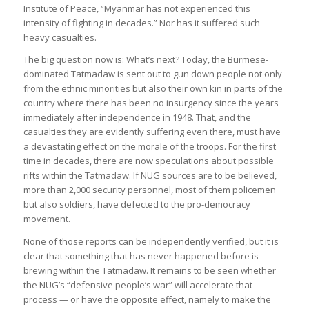
Institute of Peace, “Myanmar has not experienced this
intensity of fighting in decades.” Nor has it suffered such
heavy casualties.
The big question now is: What’s next? Today, the Burmese-
dominated Tatmadaw is sent out to gun down people not only
from the ethnic minorities but also their own kin in parts of the
country where there has been no insurgency since the years
immediately after independence in 1948. That, and the
casualties they are evidently suffering even there, must have
a devastating effect on the morale of the troops. For the first
time in decades, there are now speculations about possible
rifts within the Tatmadaw. If NUG sources are to be believed,
more than 2,000 security personnel, most of them policemen
but also soldiers, have defected to the pro-democracy
movement.
None of those reports can be independently verified, but it is
clear that something that has never happened before is
brewing within the Tatmadaw. It remains to be seen whether
the NUG’s “defensive people’s war” will accelerate that
process — or have the opposite effect, namely to make the