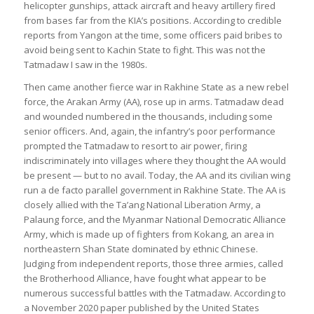
helicopter gunships, attack aircraft and heavy artillery fired
from bases far from the KIA’s positions. According to credible
reports from Yangon at the time, some officers paid bribes to
avoid being sent to Kachin State to fight. This was not the
Tatmadaw I saw in the 1980s.
Then came another fierce war in Rakhine State as a new rebel
force, the Arakan Army (AA), rose up in arms. Tatmadaw dead
and wounded numbered in the thousands, including some
senior officers. And, again, the infantry’s poor performance
prompted the Tatmadaw to resort to air power, firing
indiscriminately into villages where they thought the AA would
be present — but to no avail. Today, the AA and its civilian wing
run a de facto parallel government in Rakhine State. The AA is
closely allied with the Ta’ang National Liberation Army, a
Palaung force, and the Myanmar National Democratic Alliance
Army, which is made up of fighters from Kokang, an area in
northeastern Shan State dominated by ethnic Chinese.
Judging from independent reports, those three armies, called
the Brotherhood Alliance, have fought what appear to be
numerous successful battles with the Tatmadaw. According to
a November 2020 paper published by the United States