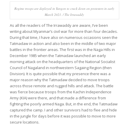
Regime troops are deployed in Yangon to crack down on protesters in early
March 2021. / The Irrawaddy
As all the readers of The Irrawaddy are aware, I’ve been
writing about Myanmar’s civil war for more than four decades.
During that time, I have also on numerous occasions seen the
Tatmadaw in action and also been in the middle of two major
battles in the frontier areas. The first was in the Naga Hills in
December 1985 when the Tatmadaw launched an early
morning attack on the headquarters of the National Socialist
Council of Nagaland in northwestern Sagaing Region (then
Division). It is quite possible that my presence there was a
major reason why the Tatmadaw decided to move troops
across those remote and rugged hills and attack. The battle
was fierce because troops from the Kachin Independence
Army (KIA) were there, and that made a difference from
fighting the poorly armed Naga. But, in the end, the Tatmadaw
captured the camp. I and other survivors had to flee and hide
in the jungle for days before it was possible to move to more
secure locations.