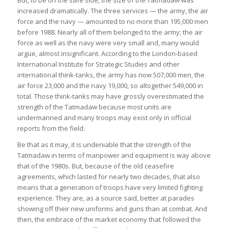
But, to be on the safe side, the size of the Tatmadaw was
increased dramatically. The three services — the army, the air
force and the navy — amounted to no more than 195,000 men
before 1988. Nearly all of them belonged to the army; the air
force as well as the navy were very small and, many would
argue, almost insignificant. According to the London-based
International Institute for Strategic Studies and other
international think-tanks, the army has now 507,000 men, the
air force 23,000 and the navy 19,000, so altogether 549,000 in
total. Those think-tanks may have grossly overestimated the
strength of the Tatmadaw because most units are
undermanned and many troops may exist only in official
reports from the field.
Be that as it may, it is undeniable that the strength of the
Tatmadaw in terms of manpower and equipment is way above
that of the 1980s. But, because of the old ceasefire
agreements, which lasted for nearly two decades, that also
means that a generation of troops have very limited fighting
experience. They are, as a source said, better at parades
showing off their new uniforms and guns than at combat. And
then, the embrace of the market economy that followed the