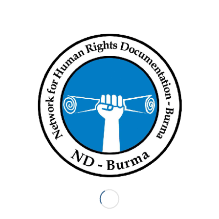
the
National Unity Consultative Council
, a coalition of ethnic
and pro-democracy forces formed to oppose the dictatorship
and establish a federal union.
Currently in hiding, he
has been wanted
by the junta since
February of last year, when the military ousted the country’s
elected civilian government.
Mya Aye, another founding member,
was sentenced
to two
years in prison in March, more than a year after being
arrested at his home on the morning of the coup.
In January, fellow 88 Generation leader Ko Jimmy, whose real
name is Kyaw Min Yu,
was sentenced
to death after being
found guilty by a junta-controlled court of plotting acts of
terrorism.
According to the Assistance Association for Political Prisoners,
more than 10,000 people have been arrested, charged or
sentenced over the past 14 months for opposing the takeover.
Myanmar Now News