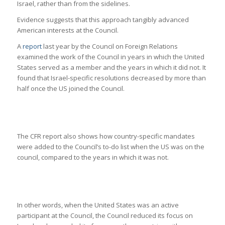
Israel, rather than from the sidelines.
Evidence suggests that this approach tangibly advanced
American interests at the Council.
A
report
last year by the Council on Foreign Relations
examined the work of the Council in years in which the United
States served as a member and the years in which it did not. It
found that Israel-specific resolutions decreased by more than
half once the US joined the Council.
The CFR report also shows how country-specific mandates
were added to the Council’s to-do list when the US was on the
council, compared to the years in which it was not.
In other words, when the United States was an active
participant at the Council, the Council reduced its focus on