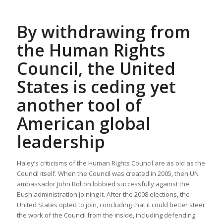
By withdrawing from
the Human Rights
Council, the United
States is ceding yet
another tool of
American global
leadership
Haley’s criticisms of the Human Rights Council are as old as the
Council itself. When the Council was created in 2005, then UN
ambassador John Bolton lobbied successfully against the
Bush administration joining it. After the 2008 elections, the
United States opted to join, concluding that it could better steer
the work of the Council from the inside, including defending