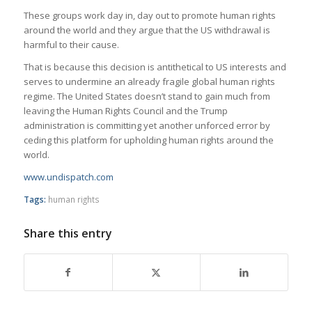
These groups work day in, day out to promote human rights
around the world and they argue that the US withdrawal is
harmful to their cause.
That is because this decision is antithetical to US interests and
serves to undermine an already fragile global human rights
regime. The United States doesn’t stand to gain much from
leaving the Human Rights Council and the Trump
administration is committing yet another unforced error by
ceding this platform for upholding human rights around the
world.
www.undispatch.com
Tags:
human rights
Share this entry