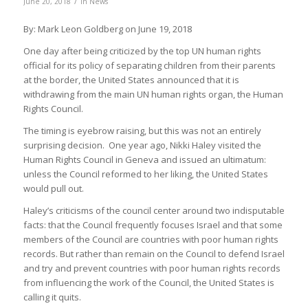
/
June 20, 2018
in
News
By: Mark Leon Goldberg on June 19, 2018
One day after being criticized by the top UN human rights
official for its policy of separating children from their parents
at the border, the United States announced that it is
withdrawing from the main UN human rights organ, the Human
Rights Council.
The timing is eyebrow raising, but this was not an entirely
surprising decision. One year ago, Nikki Haley visited the
Human Rights Council in Geneva and issued an ultimatum:
unless the Council reformed to her liking, the United States
would pull out.
Haley’s criticisms of the council center around two indisputable
facts: that the Council frequently focuses Israel and that some
members of the Council are countries with poor human rights
records. But rather than remain on the Council to defend Israel
and try and prevent countries with poor human rights records
from influencing the work of the Council, the United States is
calling it quits.