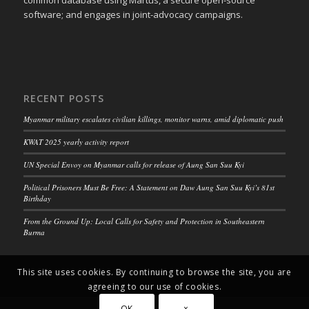
common database using Martus, a secure open-source
software; and engages in joint-advocacy campaigns.
RECENT POSTS
Myanmar military escalates civilian killings, monitor warns, amid diplomatic push
KWAT 2025 yearly activity report
UN Special Envoy on Myanmar calls for release of Aung San Suu Kyi
Political Prisoners Must Be Free: A Statement on Daw Aung San Suu Kyi’s 81st
Birthday
From the Ground Up: Local Calls for Safety and Protection in Southeastern
Burma
This site uses cookies. By continuing to browse the site, you are
agreeing to our use of cookies.
OK
×