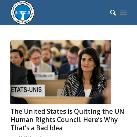
The United States is Quitting the UN
Human Rights Council. Here’s Why
That’s a Bad Idea