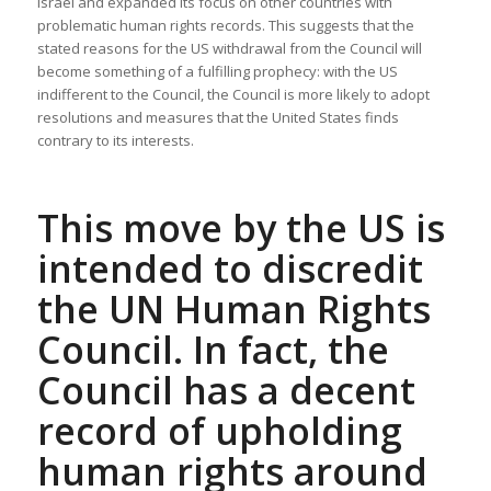
Israel and expanded its focus on other countries with
problematic human rights records. This suggests that the
stated reasons for the US withdrawal from the Council will
become something of a fulfilling prophecy: with the US
indifferent to the Council, the Council is more likely to adopt
resolutions and measures that the United States finds
contrary to its interests.
This move by the US is
intended to discredit
the UN Human Rights
Council. In fact, the
Council has a decent
record of upholding
human rights around