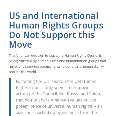
US and International
Human Rights Groups
Do Not Support this
Move
The American decision to leave the Human Rights Council is
being criticized by human rights and humanitarian groups that
have long standing commitments to upholding human dignity
around the world.
Forfeiting the U.S. seat on the UN Human
Rights Council only serves to empower
actors on the Council, like Russia and China,
that do not share American values on the
preeminence of universal human rights – an
assertion backed up by evidence from the