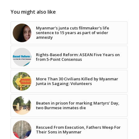
You might also like
Myanmar’s junta cuts filmmaker’s life
sentence to 15 years as part of wider
amnesty
Rights-Based Reform: ASEAN Five Years on
from 5-Point Consensus
More Than 30 Civilians Killed by Myanmar
Junta in Sagaing: Volunteers
Beaten in prison for marking Martyrs’ Day,
two Burmese inmates die
Rescued From Execution, Fathers Weep For
Their Sons in Myanmar