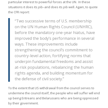
particular interest to powerful forces at the UN. In these
situations it does its job–and does its job well. Again, to quote
the CFR report:
“Two successive terms of U.S. membership
on the UN Human Rights Council (UNHRC),
before the mandatory one-year hiatus, have
improved the body’s performance in several
ways. These improvements include
strengthening the council’s commitment to
country-level action, fortifying norms that
underpin fundamental freedoms and assist
at-risk populations, rebalancing the human
rights agenda, and building momentum for
the defense of civil society.”
To the extent that US withdrawal from the council serves to
undermine the council itself, the people who will suffer will end
up being Eritreans and Belarusians who are being oppressed
by their government.