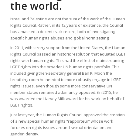
the world.
Israel and Palestine are not the sum of the work of the Human
Rights Council. Rather, in its 12 years of existence, the Council
has amassed a decent track record, both of investigating
specific human rights abuses and global norm setting.
In 2011, with strong support from the United States, the Human
Rights Council passed an historic resolution that equated LGBT
rights with human rights. This had the effect of mainstreaming
LGBT rights into the broader UN human rights portfolio. This
included giving then-secretary general Ban Ki Moon the
breathing room he needed to more robustly engage in LGBT
rights issues, even though some more conservative UN
member states remained adamantly opposed. (In 2015, he
was awarded the Harvey Milk award for his work on behalf of
LGBT rights).
Just last year, the Human Rights Council approved the creation
of a new special human rights “rapporteur” whose work
focuses on rights issues around sexual orientation and
gender identity.