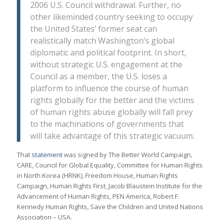
2006 U.S. Council withdrawal. Further, no
other likeminded country seeking to occupy
the United States’ former seat can
realistically match Washington’s global
diplomatic and political footprint. In short,
without strategic U.S. engagement at the
Council as a member, the U.S. loses a
platform to influence the course of human
rights globally for the better and the victims
of human rights abuse globally will fall prey
to the machinations of governments that
will take advantage of this strategic vacuum.
That
statement
was signed by The Better World Campaign,
CARE, Council for Global Equality, Committee for Human Rights
in North Korea (HRNK), Freedom House, Human Rights
Campaign, Human Rights First, Jacob Blaustein Institute for the
Advancement of Human Rights, PEN America, Robert F.
Kennedy Human Rights, Save the Children and United Nations
Association – USA.