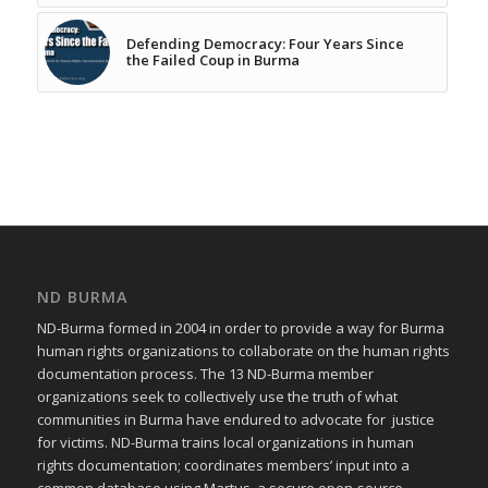
Defending Democracy: Four Years Since
the Failed Coup in Burma
ND BURMA
ND-Burma formed in 2004 in order to provide a way for Burma
human rights organizations to collaborate on the human rights
documentation process. The 13 ND-Burma member
organizations seek to collectively use the truth of what
communities in Burma have endured to advocate for justice
for victims. ND-Burma trains local organizations in human
rights documentation; coordinates members’ input into a