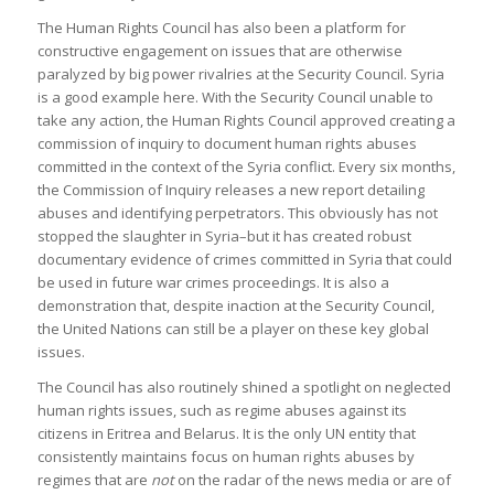
The Human Rights Council has also been a platform for
constructive engagement on issues that are otherwise
paralyzed by big power rivalries at the Security Council. Syria
is a good example here. With the Security Council unable to
take any action, the Human Rights Council approved creating a
commission of inquiry to document human rights abuses
committed in the context of the Syria conflict. Every six months,
the Commission of Inquiry releases a new report detailing
abuses and identifying perpetrators. This obviously has not
stopped the slaughter in Syria–but it has created robust
documentary evidence of crimes committed in Syria that could
be used in future war crimes proceedings. It is also a
demonstration that, despite inaction at the Security Council,
the United Nations can still be a player on these key global
issues.
The Council has also routinely shined a spotlight on neglected
human rights issues, such as regime abuses against its
citizens in Eritrea and Belarus. It is the only UN entity that
consistently maintains focus on human rights abuses by
regimes that are
not
on the radar of the news media or are of