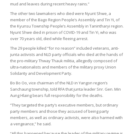
mud and leaves during recent heavy rains.”
The other two lawmakers who died were Nyunt Shwe, a
member of the Bago Region People’s Assembly and Tin Yi, of
the Kyunsu Township People’s Assembly in Tanintharyi region.
Nyunt Shwe died in prison of COVID-19 and Tin Yi, who was
over 70 years old, died while fleeing arrest.
The 29 people killed “for no reason” included veterans, anti-
junta activists and NLD party officials who died at the hands of
the pro-military Thway Thauk militia, allegedly composed of
ultra-nationalists and members of the military proxy Union
Solidarity and Development Party.
Bo Bo Oo, vice chairman of the NLD in Yangon region’s
Sanchaung township, told RFA that junta leader Snr. Gen. Min
Aung Hlaing bears full responsibility for the deaths.
“They targeted the party’s executive members, but ordinary
party members and those they accused of being party
members, as well as ordinary activists, were also harmed with
a vengeance,” he said.
“All this happened because the leader of the military regime is