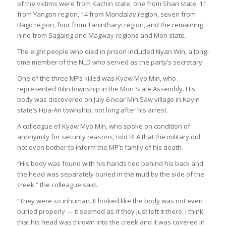
of the victims were from Kachin state, one from Shan state, 11
from Yangon region, 14 from Mandalay region, seven from
Bago region, four from Tanintharyi region, and the remaining
nine from Sagaing and Magway regions and Mon state.
The eight people who died in prison included Nyan Win, a long-
time member of the NLD who served as the party’s secretary.
One of the three MPs killed was Kyaw Myo Min, who
represented Bilin township in the Mon State Assembly. His
body was discovered on July 6 near Min Saw village in Kayin
state’s Hpa-An township, not long after his arrest.
A colleague of Kyaw Myo Min, who spoke on condition of
anonymity for security reasons, told RFA that the military did
not even bother to inform the MP’s family of his death.
“His body was found with his hands tied behind his back and
the head was separately buried in the mud by the side of the
creek,” the colleague said.
“They were so inhuman. It looked like the body was not even
buried properly — it seemed as if they just left it there. I think
that his head was thrown into the creek and it was covered in