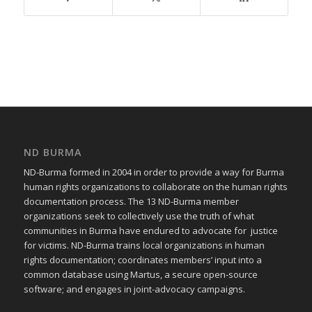
ND BURMA
ND-Burma formed in 2004 in order to provide a way for Burma
human rights organizations to collaborate on the human rights
documentation process. The 13 ND-Burma member
organizations seek to collectively use the truth of what
communities in Burma have endured to advocate for justice
for victims. ND-Burma trains local organizations in human
rights documentation; coordinates members’ input into a
common database using Martus, a secure open-source
software; and engages in joint-advocacy campaigns.