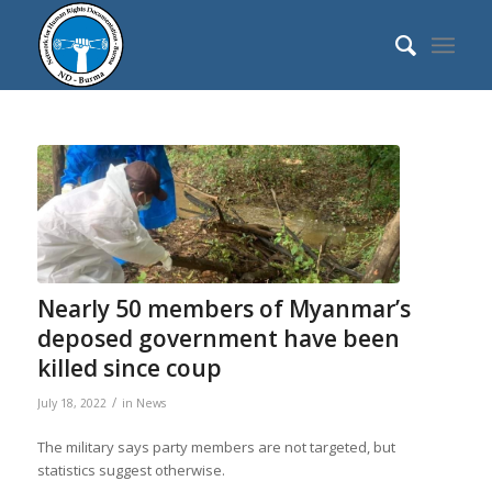
Nearly 50 members of Myanmar’s
deposed government have been
killed since coup
/
July 18, 2022
in
News
The military says party members are not targeted, but
statistics suggest otherwise.