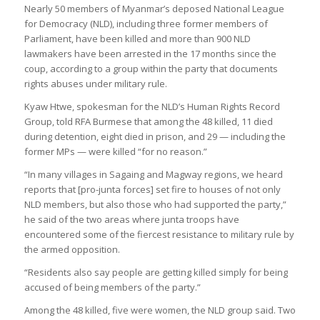
Nearly 50 members of Myanmar’s deposed National League
for Democracy (NLD), including three former members of
Parliament, have been killed and more than 900 NLD
lawmakers have been arrested in the 17 months since the
coup, according to a group within the party that documents
rights abuses under military rule.
Kyaw Htwe, spokesman for the NLD’s Human Rights Record
Group, told RFA Burmese that among the 48 killed, 11 died
during detention, eight died in prison, and 29 — including the
former MPs — were killed “for no reason.”
“In many villages in Sagaing and Magway regions, we heard
reports that [pro-junta forces] set fire to houses of not only
NLD members, but also those who had supported the party,”
he said of the two areas where junta troops have
encountered some of the fiercest resistance to military rule by
the armed opposition.
“Residents also say people are getting killed simply for being
accused of being members of the party.”
Among the 48 killed, five were women, the NLD group said. Two