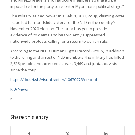
impossible for the party to re-enter Myanmar’s political stage.”
The military seized power in a Feb. 1, 2021, coup, claiming voter
fraud led to a landslide victory for the NLD in the country’s
November 2020 election. The junta has yet to provide
evidence of its claims and has violently suppressed
nationwide protests calling for a return to civilian rule.
According to the NLD’s Human Rights Record Group, in addition
to the killing and arrest of NLD members, the military has killed
2,636 people and arrested at least 9,469 anti-junta activists
since the coup.
https://flo.uri.sh/visualisation/10670978/embed
RFA News
r
Share this entry