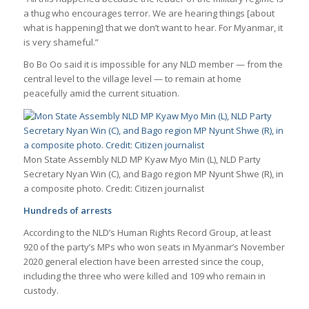
a thug who encourages terror. We are hearing things [about
what is happening] that we don’t want to hear. For Myanmar, it
is very shameful.”
Bo Bo Oo said it is impossible for any NLD member — from the
central level to the village level — to remain at home
peacefully amid the current situation.
Mon State Assembly NLD MP Kyaw Myo Min (L), NLD Party
Secretary Nyan Win (C), and Bago region MP Nyunt Shwe (R), in
a composite photo. Credit: Citizen journalist
Hundreds of arrests
According to the NLD’s Human Rights Record Group, at least
920 of the party’s MPs who won seats in Myanmar’s November
2020 general election have been arrested since the coup,
including the three who were killed and 109 who remain in
custody.