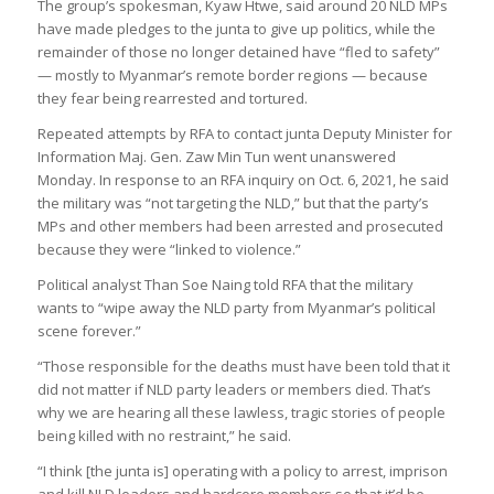
The group’s spokesman, Kyaw Htwe, said around 20 NLD MPs
have made pledges to the junta to give up politics, while the
remainder of those no longer detained have “fled to safety”
— mostly to Myanmar’s remote border regions — because
they fear being rearrested and tortured.
Repeated attempts by RFA to contact junta Deputy Minister for
Information Maj. Gen. Zaw Min Tun went unanswered
Monday. In response to an RFA inquiry on Oct. 6, 2021, he said
the military was “not targeting the NLD,” but that the party’s
MPs and other members had been arrested and prosecuted
because they were “linked to violence.”
Political analyst Than Soe Naing told RFA that the military
wants to “wipe away the NLD party from Myanmar’s political
scene forever.”
“Those responsible for the deaths must have been told that it
did not matter if NLD party leaders or members died. That’s
why we are hearing all these lawless, tragic stories of people
being killed with no restraint,” he said.
“I think [the junta is] operating with a policy to arrest, imprison
and kill NLD leaders and hardcore members so that it’d be