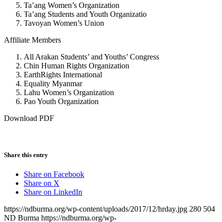
Ta’ang Women’s Organization
Ta’ang Students and Youth Organizatio
Tavoyan Women’s Union
Affiliate Members
All Arakan Students’ and Youths’ Congress
Chin Human Rights Organization
EarthRights International
Equality Myanmar
Lahu Women’s Organization
Pao Youth Organization
Download PDF
Share this entry
Share on Facebook
Share on X
Share on LinkedIn
https://ndburma.org/wp-content/uploads/2017/12/hrday.jpg
280
504
ND Burma
https://ndburma.org/wp-