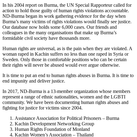
In his 2004 report on Burma, the UN Special Rapporteur called for
action to hold those guilty of human rights violations accountable.
ND-Burma began its work gathering evidence for the day when
Burma’s many victims of rights violations would finally see justice.
Our database now holds some 6,000 cases. Our friends and
colleagues in the many organisations that make up Burma’s
formidable civil society have thousands more.
Human rights are universal, as is the pain when they are violated. A
woman raped in Kachin suffers no less than one raped in Syria or
Sweden. Only those in comfortable positions who can be certain
their rights will never be abused would ever argue otherwise.
It is time to put an end to human rights abuses in Burma. It is time to
end impunity and deliver justice.
In 2017, ND-Burma is a 13-member organization whose members
represent a range of ethnic nationalities, women and the LGBTI
community. We have been documenting human rights abuses and
fighting for justice for victims since 2004.
Assistance Association for Political Prisoners – Burma
Kachin Development Networking Group
Human Rights Foundation of Monland
Kachin Women’s Association – Thailand