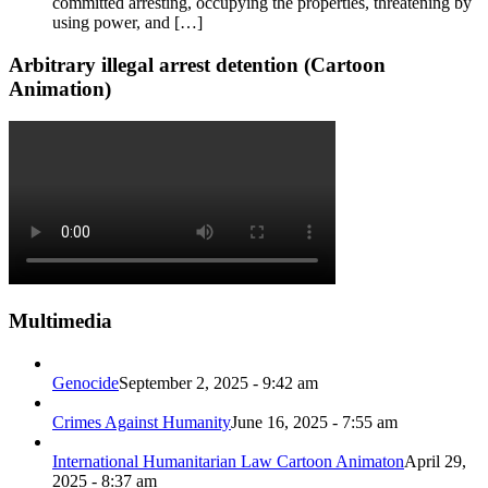
committed arresting, occupying the properties, threatening by
using power, and […]
Arbitrary illegal arrest detention (Cartoon
Animation)
Multimedia
Genocide
September 2, 2025 - 9:42 am
Crimes Against Humanity
June 16, 2025 - 7:55 am
International Humanitarian Law Cartoon Animaton
April 29,
2025 - 8:37 am