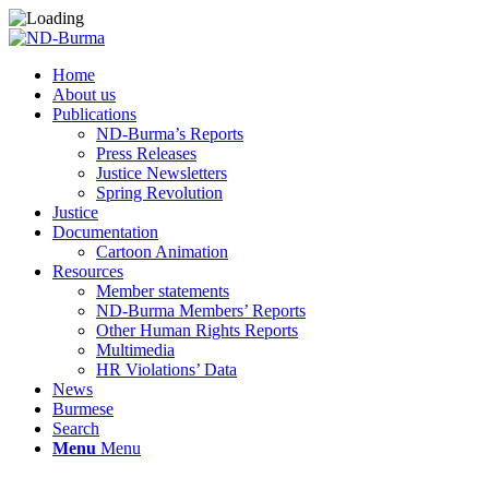
Home
About us
Publications
ND-Burma’s Reports
Press Releases
Justice Newsletters
Spring Revolution
Justice
Documentation
Cartoon Animation
Resources
Member statements
ND-Burma Members’ Reports
Other Human Rights Reports
Multimedia
HR Violations’ Data
News
Burmese
Search
Menu
Menu