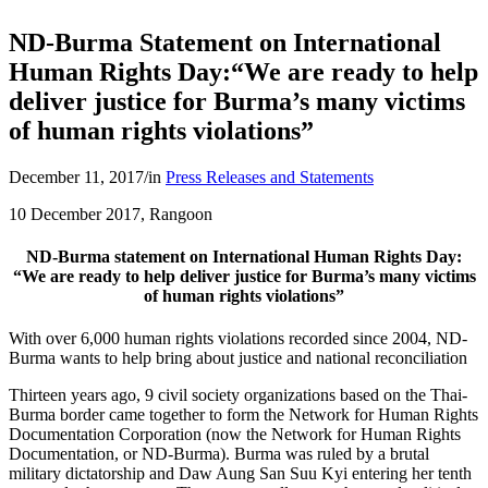
ND-Burma Statement on International
Human Rights Day:“We are ready to help
deliver justice for Burma’s many victims
of human rights violations”
December 11, 2017
/
in
Press Releases and Statements
10 December 2017, Rangoon
ND-Burma statement on International Human Rights Day:
“We are ready to help deliver justice for Burma’s many victims
of human rights violations”
With over 6,000 human rights violations recorded since 2004, ND-
Burma wants to help bring about justice and national reconciliation
Thirteen years ago, 9 civil society organizations based on the Thai-
Burma border came together to form the Network for Human Rights
Documentation Corporation (now the Network for Human Rights
Documentation, or ND-Burma). Burma was ruled by a brutal
military dictatorship and Daw Aung San Suu Kyi entering her tenth