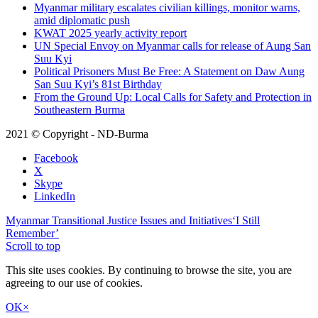
Myanmar military escalates civilian killings, monitor warns,
amid diplomatic push
KWAT 2025 yearly activity report
UN Special Envoy on Myanmar calls for release of Aung San
Suu Kyi
Political Prisoners Must Be Free: A Statement on Daw Aung
San Suu Kyi’s 81st Birthday
From the Ground Up: Local Calls for Safety and Protection in
Southeastern Burma
2021 © Copyright - ND-Burma
Facebook
X
Skype
LinkedIn
Myanmar Transitional Justice Issues and Initiatives
‘I Still
Remember’
Scroll to top
This site uses cookies. By continuing to browse the site, you are
agreeing to our use of cookies.
OK
×