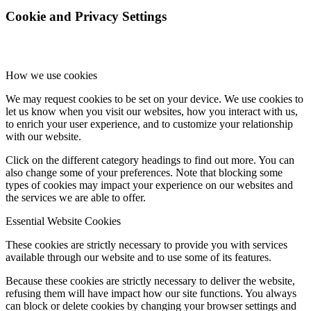
Cookie and Privacy Settings
How we use cookies
We may request cookies to be set on your device. We use cookies to
let us know when you visit our websites, how you interact with us,
to enrich your user experience, and to customize your relationship
with our website.
Click on the different category headings to find out more. You can
also change some of your preferences. Note that blocking some
types of cookies may impact your experience on our websites and
the services we are able to offer.
Essential Website Cookies
These cookies are strictly necessary to provide you with services
available through our website and to use some of its features.
Because these cookies are strictly necessary to deliver the website,
refusing them will have impact how our site functions. You always
can block or delete cookies by changing your browser settings and