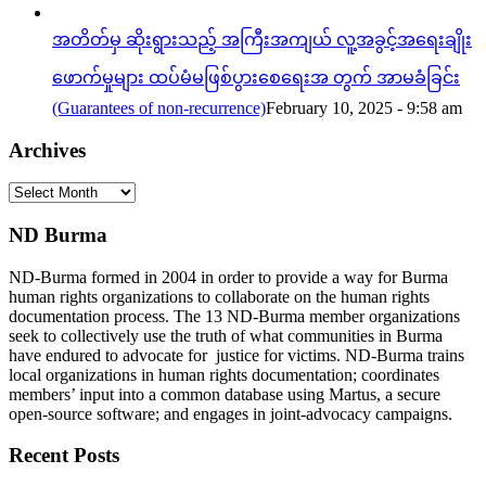
အတိတ်မှ ဆိုးရွားသည့် အကြီးအကျယ် လူ့အခွင့်အရေးချိုး
ဖောက်မှုများ ထပ်မံမဖြစ်ပွားစေရေးအ တွက် အာမခံခြင်း
(Guarantees of non-recurrence)
February 10, 2025 - 9:58 am
Archives
Archives
ND Burma
ND-Burma formed in 2004 in order to provide a way for Burma
human rights organizations to collaborate on the human rights
documentation process. The 13 ND-Burma member organizations
seek to collectively use the truth of what communities in Burma
have endured to advocate for justice for victims. ND-Burma trains
local organizations in human rights documentation; coordinates
members’ input into a common database using Martus, a secure
open-source software; and engages in joint-advocacy campaigns.
Recent Posts