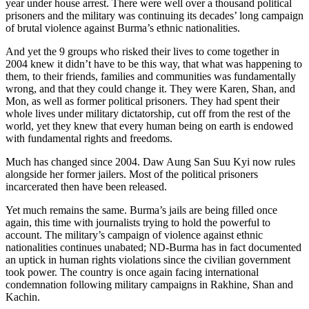
year under house arrest. There were well over a thousand political
prisoners and the military was continuing its decades’ long campaign
of brutal violence against Burma’s ethnic nationalities.
And yet the 9 groups who risked their lives to come together in
2004 knew it didn’t have to be this way, that what was happening to
them, to their friends, families and communities was fundamentally
wrong, and that they could change it. They were Karen, Shan, and
Mon, as well as former political prisoners. They had spent their
whole lives under military dictatorship, cut off from the rest of the
world, yet they knew that every human being on earth is endowed
with fundamental rights and freedoms.
Much has changed since 2004. Daw Aung San Suu Kyi now rules
alongside her former jailers. Most of the political prisoners
incarcerated then have been released.
Yet much remains the same. Burma’s jails are being filled once
again, this time with journalists trying to hold the powerful to
account. The military’s campaign of violence against ethnic
nationalities continues unabated; ND-Burma has in fact documented
an uptick in human rights violations since the civilian government
took power. The country is once again facing international
condemnation following military campaigns in Rakhine, Shan and
Kachin.