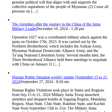
genuine political will that aligns with and supports the
collective aspirations of the people of Myanmar. (2) Cease all
pressure on […]
The Airstrikes after the journey to the China of the Junta
Military Leader
December 10, 2024 - 1:28 pm
Operation 1027 was a coordinated military attack against the
junta on October 27th, 2023. It was carried out by the
Northern Brotherhood, which includes the Arakan Army,
Myanmar National Democratic Alliance Army, and the
Ta’ang National Liberation Army. Several months later, the
Three Brotherhood Alliance held three meetings to negotiate
with China on January 11 […]
Human Rights Situation weekly update (September 15 to 21,
2024)
September 27, 2024 - 8:26 am
Human Rights Violations took place in States and Regions
from Sep 15 to 21, 2024 Military Junta Troop launched
airstrikes and dropped bombs in Sagaing Region, Mandalay
Region, Shan State, Chin State, Rakhine State, and Kachin
State from September 15th to 21st. The Military Junta