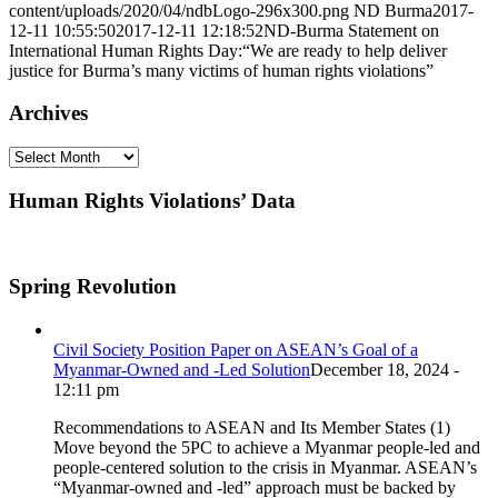
content/uploads/2020/04/ndbLogo-296x300.png
ND Burma
2017-
12-11 10:55:50
2017-12-11 12:18:52
ND-Burma Statement on
International Human Rights Day:“We are ready to help deliver
justice for Burma’s many victims of human rights violations”
Archives
Archives
Human Rights Violations’ Data
Spring Revolution
Civil Society Position Paper on ASEAN’s Goal of a
Myanmar-Owned and -Led Solution
December 18, 2024 -
12:11 pm
Recommendations to ASEAN and Its Member States (1)
Move beyond the 5PC to achieve a Myanmar people-led and
people-centered solution to the crisis in Myanmar. ASEAN’s
“Myanmar-owned and -led” approach must be backed by