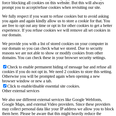
force blocking all cookies on this website. But this will always
prompt you to accept/refuse cookies when revisiting our site.
We fully respect if you want to refuse cookies but to avoid asking
you again and again kindly allow us to store a cookie for that. You
are free to opt out any time or opt in for other cookies to get a better
experience. If you refuse cookies we will remove all set cookies in
our domain.
We provide you with a list of stored cookies on your computer in
our domain so you can check what we stored. Due to security
reasons we are not able to show or modify cookies from other
domains. You can check these in your browser security settings.
Check to enable permanent hiding of message bar and refuse all
cookies if you do not opt in. We need 2 cookies to store this setting.
Otherwise you will be prompted again when opening a new
browser window or new a tab.
Click to enable/disable essential site cookies.
Other external services
We also use different external services like Google Webfonts,
Google Maps, and external Video providers. Since these providers
may collect personal data like your IP address we allow you to block
them here. Please be aware that this might heavily reduce the