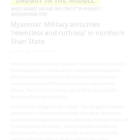
Myanmar: Military atrocities
‘relentless and ruthless’ in northern
Shan State
/
October 24, 2019
in
News
Amnesty International has gathered fresh evidence that the
Myanmar military is continuing to commit atrocities against
ethnic minorities in the north of the country, with civilians
bearing the brunt of offensives against multiple armed
groups. The conflicts show no sign of abating, raising the
prospect of further violations.
A new report,
“Caught in the middle”: Abuses against civilians
amid conflict in Myanmar’s northern Shan State
, details the
harrowing conditions of civilians arbitrarily arrested, detained
and tortured by the military. It also highlights the abusive
tactics used by ethnic armed groups as they confront the
military and each other to exert control in the region.