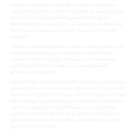
implicated the military’s 99th Light Infantry Division (LID) in
many of the violations. Units from the 99th LID were implicated
in some of the worst
atrocities against the Rohingya
in
Rakhine State since August 2017, as well as in
war crimes
and
other serious violations in northern Myanmar in 2016 and
early 2017.
“Wherever the 99th Light Infantry Division is deployed we see
similar patterns of abuse and the commission of horrific
crimes unfold. This highlights the urgency of international
action to hold Myanmar’s military – not least its senior
generals – accountable.”
Violations have continued even after the military announced a
unilateral ceasefire, since lapsed, in December 2018. A recent
escalation of fighting in the region – which the government has
linked to illegal drug trafficking but which ethnic armed groups
attribute to ongoing military offensives – has brought new
reports of violations. Meanwhile, progress on the country’s
stalled peace process looks unlikely as all sides gear up for
general elections in 2020.