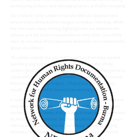
and injuring civilians and damaging homes and other property.
On 11 March 2019, soldiers from the 99th LID detained and
tortured two ethnic Kachin villagers in Kutkai Township. While
the men were away fishing, fighting broke out between the
military and the Kachin Independence Army (KIA). One of the
men, 35, recalled what happened when they encountered the
group of soldiers:
“[A soldier asked] ‘Are you KIA?’ I said ‘no’, then they started
punching and kicking me. They forced me to take off my
clothes [and] held a knife to my neck… Then they forced me to
squat with my fingers on my knees… They told me if I moved
they would cut off my fingers… They put a grenade in my
mouth… I was afraid if I moved it would explode.”
In some cases, detainees were taken to military bases where
they were held incommunicado for up to three months and
denied access to family and lawyers. In one case documented
by Amnesty International, an 18-year-old man and a 14-year-
old boy were subjected to forced labour, including digging
trenches, while being held at a military base in the town of