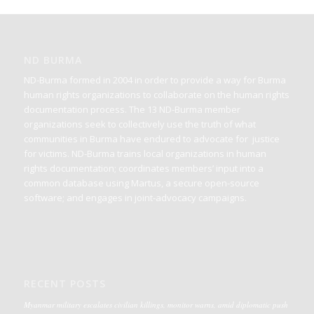
ND BURMA
ND-Burma formed in 2004 in order to provide a way for Burma
human rights organizations to collaborate on the human rights
documentation process. The 13 ND-Burma member
organizations seek to collectively use the truth of what
communities in Burma have endured to advocate for justice
for victims. ND-Burma trains local organizations in human
rights documentation; coordinates members’ input into a
common database using Martus, a secure open-source
software; and engages in joint-advocacy campaigns.
RECENT POSTS
Myanmar military escalates civilian killings, monitor warns, amid diplomatic push