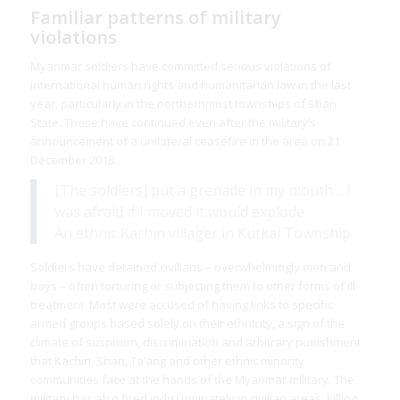
Familiar patterns of military
violations
Myanmar soldiers have committed serious violations of
international human rights and humanitarian law in the last
year, particularly in the northernmost townships of Shan
State. These have continued even after the military’s
announcement of a unilateral ceasefire in the area on 21
December 2018.
[The soldiers] put a grenade in my mouth… I
was afraid if I moved it would explode.
An ethnic Kachin villager in Kutkai Township
Soldiers have detained civilians – overwhelmingly men and
boys – often torturing or subjecting them to other forms of ill-
treatment. Most were accused of having links to specific
armed groups based solely on their ethnicity, a sign of the
climate of suspicion, discrimination and arbitrary punishment
that Kachin, Shan, Ta’ang and other ethnic minority
communities face at the hands of the Myanmar military. The
military has also fired indiscriminately in civilian areas, killing