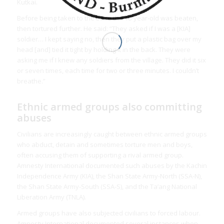
Kutkai.
Before being taken to the base the 18-year-old was beaten,
then tortured further. He said: “They asked if I was a [KIA]
soldier… I kept saying no, then they put a plastic bag over my
head [and] tied it tight by holding it in the back. They were
asking me if I knew any soldiers from the village. They did it six
or seven times, each time for two or three minutes. I couldn’t
breathe.”
Ethnic armed groups also committing
abuses
Civilians are increasingly caught between ethnic armed groups
who abduct, detain and sometimes torture men and boys,
often accusing them of supporting a rival armed group.
Amnesty International documented such abuses by the Kachin
Independence Army (KIA), the Shan State Army-North (SSA-N),
the Shan State Army-South (SSA-S), and the Ta’ang National
Liberation Army (TNLA).
Armed groups have also subjected civilians to forced labour.
Amnesty International documented several instances when