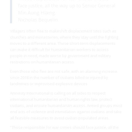
face justice, all the way up to Senior General
Min Aung Hlaing.
Nicholas Bequelin
Villagers often flee to makeshift displacement sites such as
churches and monasteries, where they stay until the fighting
moves to a different area. These short-term displacements
can make it difficult for humanitarian workers to access
people in need, made worse by government and military
restrictions on humanitarian access.
Even those who flee are not safe, with an alarming increase
since 2018 in the number of civilians killed or injured by
landmines or improvised explosive devices.
Amnesty International is calling on all sides to respect
international humanitarian and human rights law, protect
civilians, and ensure humanitarian access. Armed groups must
end acts of violence and intimidation against civilians and take
all feasible measures to avoid civilian-populated areas.
“Those responsible for war crimes should face justice, all the