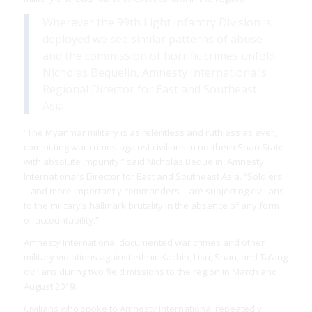
Wherever the 99th Light Infantry Division is
deployed we see similar patterns of abuse
and the commission of horrific crimes unfold.
Nicholas Bequelin, Amnesty International’s
Regional Director for East and Southeast
Asia
“The Myanmar military is as relentless and ruthless as ever,
committing war crimes against civilians in northern Shan State
with absolute impunity,” said Nicholas Bequelin, Amnesty
International’s Director for East and Southeast Asia. “Soldiers
– and more importantly commanders – are subjecting civilians
to the military’s hallmark brutality in the absence of any form
of accountability.”
Amnesty International documented war crimes and other
military violations against ethnic Kachin, Lisu, Shan, and Ta’ang
civilians during two field missions to the region in March and
August 2019.
Civilians who spoke to Amnesty International repeatedly