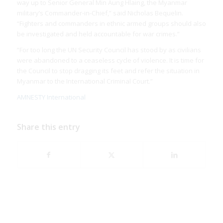
way up to Senior General Min Aung Hlaing, the Myanmar
military’s Commander-in-Chief,” said Nicholas Bequelin.
“Fighters and commanders in ethnic armed groups should also
be investigated and held accountable for war crimes.”
“For too long the UN Security Council has stood by as civilians
were abandoned to a ceaseless cycle of violence. It is time for
the Council to stop dragging its feet and refer the situation in
Myanmar to the International Criminal Court.”
AMNESTY International
Share this entry