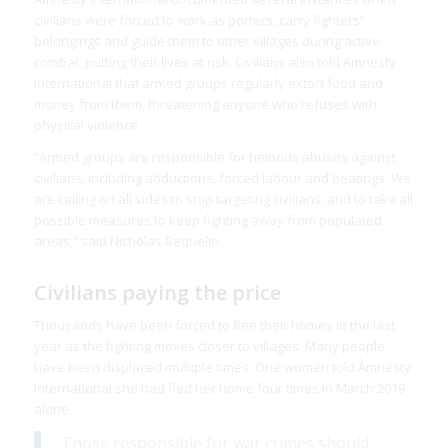
civilians were forced to work as porters, carry fighters’
belongings and guide them to other villages during active
combat, putting their lives at risk. Civilians also told Amnesty
International that armed groups regularly extort food and
money from them, threatening anyone who refuses with
physical violence.
“Armed groups are responsible for heinous abuses against
civilians, including abductions, forced labour and beatings. We
are calling on all sides to stop targeting civilians, and to take all
possible measures to keep fighting away from populated
areas,” said Nicholas Bequelin.
Civilians paying the price
Thousands have been forced to flee their homes in the last
year as the fighting moves closer to villages. Many people
have been displaced multiple times. One women told Amnesty
International she had fled her home four times in March 2019
alone.
Those responsible for war crimes should