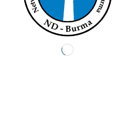
strike on September 7 (Facebook)
ation’s branch office in Sittwe, 80 extended the strike for another
ned, the employee added. They then heard from the head of LWF
ing workers would be terminated.
er to dismiss us from the organisation without addressing our
missed workers said.
d 37 women, of whom four were mothers of newborns and another
 any public statements regarding the termination of its employees.
 Yangon by telephone and e-mail but received no response.
ermath of Cyclone Nargis in 2008 and is currently in charge of aid