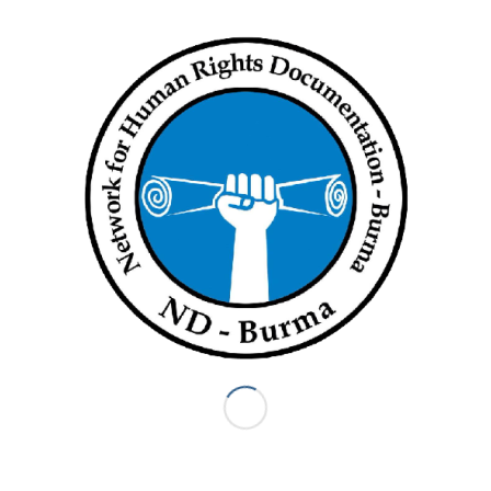
The Prosecutor must take the legally binding ruling of the
Chamber into account as she continues with her preliminary
examination concerning the crimes allegedly committed
against the Rohingya people. In this respect, the Chamber
determined that such a preliminary examination must be
concluded within a reasonable time.
Judge Perrin de Brichambaut appended a partially dissenting
opinion to the decision solely based on procedural grounds.
Judge Perrin de Brichambaut is of the view that articles 19(3)
and 119(1) of the Statute are inapplicable and that the
principle of
la compétence de la compétence
cannot serve as
an alternative basis for the Chamber to provide a ruling.
According to Judge Perrin de Brichambaut, rendering the ruling
requested by the Prosecutor would amount to an advisory
opinion, which the Court is not allowed to do. For these
reasons, Judge Perrin de Brichambaut believes that the Court
cannot rule on its jurisdiction in relation to the alleged
deportation of members of the Rohingya people from
Myanmar to Bangladesh at this stage, but that it remains open
to the Prosecutor to present a request for authorisation of an