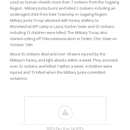
used as human shields more than 7 civilians from the Sagaing
Region . Military Junta burnt and killed 2 civilians including an
underaged child from Kale Township in Sagaing Region.
Military Junta Troop attacked with heavy artillery to
Monelaichat IDP camp in Laiza, Kachin State and 32 civilians
including 13 children were killed. The Military Troop also
started cutting off Telecommunication in Tedim, Chin State on
October 13th.
About 35 civilians died and over 18 were injured by the
Military’s heavy and light attacks within a week.They arrested
over 22 civilians and killed 7 within a week. 4 children were
injured and 15 killed when the Military Junta committed
violations.
2023 Oct 8 to 14 (EE)