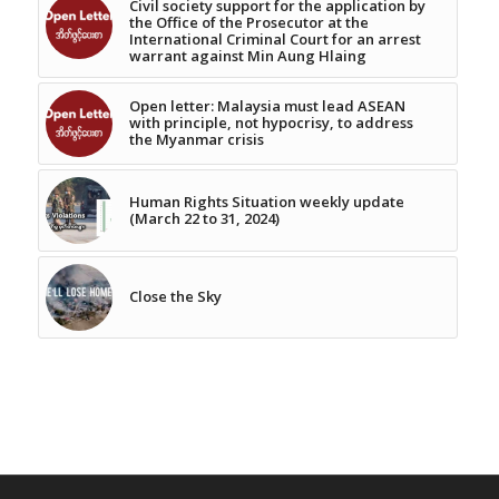
Civil society support for the application by
the Office of the Prosecutor at the
International Criminal Court for an arrest
warrant against Min Aung Hlaing
Open letter: Malaysia must lead ASEAN
with principle, not hypocrisy, to address
the Myanmar crisis
Human Rights Situation weekly update
(March 22 to 31, 2024)
Close the Sky