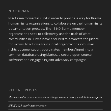
ND BURMA
ND-Burma formed in 2004 in order to provide a way for Burma
human rights organizations to collaborate on the human rights
documentation process. The 13 ND-Burma member
organizations seek to collectively use the truth of what
communities in Burma have endured to advocate for justice
for victims. ND-Burma trains local organizations in human
rights documentation; coordinates members’ input into a
common database using Martus, a secure open-source
software; and engages in joint-advocacy campaigns.
RECENT POSTS
Myanmar military escalates civilian killings, monitor warns, amid diplomatic push
KWAT 2025 yearly activity report