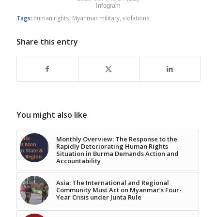
Infogram
Tags:
human rights
,
Myanmar military
,
violations
Share this entry
You might also like
Monthly Overview: The Response to the
Rapidly Deteriorating Human Rights
Situation in Burma Demands Action and
Accountability
Asia: The International and Regional
Community Must Act on Myanmar’s Four-
Year Crisis under Junta Rule