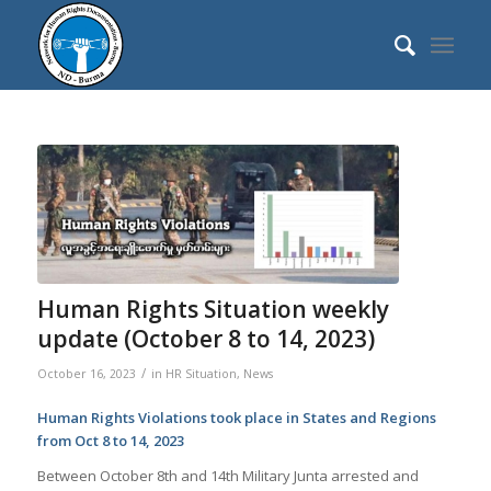
Human Rights Situation weekly
update (October 8 to 14, 2023)
/
October 16, 2023
in
HR Situation
,
News
Human Rights Violations took place in States and Regions
from Oct 8 to 14, 2023
Between October 8th and 14th Military Junta arrested and