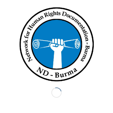
The entrance to Min Gyi, where a woman was killed by a
Myanmar army shell on August 27 (Myanmar Now)
However, soon after they started heading back towards Hka
Maung Seik, the group of around 10 teachers heard the sound
of heavy artillery as they approached the village of Yan Aung
Pyin, which is located about 1km from Min Gyi.
“We decided to go into Yan Aung Pyin to avoid the shelling,”
said the teacher, adding that he had also heard reports of
casualties in Min Gyi.
The Min Gyi resident who spoke to Myanmar Now about May
Thar Sein’s death said that a social welfare group that had
come to collect her body was also turned away at the Kyein
Chaung checkpoint.
“The township administrator said he’d send a car to retrieve
the body, but it never arrived because it couldn’t get past the
Kyein Chaung checkpoint,” he said.