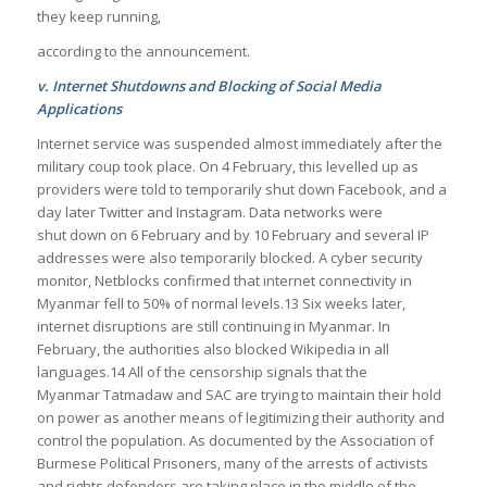
they keep running,
according to the announcement.
v. Internet Shutdowns and Blocking of Social Media
Applications
Internet service was suspended almost immediately after the
military coup took place. On 4 February, this levelled up as
providers were told to temporarily shut down Facebook, and a
day later Twitter and Instagram. Data networks were
shut down on 6 February and by 10 February and several IP
addresses were also temporarily blocked. A cyber security
monitor, Netblocks confirmed that internet connectivity in
Myanmar fell to 50% of normal levels.13 Six weeks later,
internet disruptions are still continuing in Myanmar. In
February, the authorities also blocked Wikipedia in all
languages.14 All of the censorship signals that the
Myanmar Tatmadaw and SAC are trying to maintain their hold
on power as another means of legitimizing their authority and
control the population. As documented by the Association of
Burmese Political Prisoners, many of the arrests of activists
and rights defenders are taking place in the middle of the