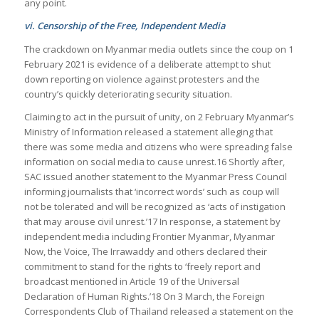
any point.
vi. Censorship of the Free, Independent Media
The crackdown on Myanmar media outlets since the coup on 1
February 2021 is evidence of a deliberate attempt to shut
down reporting on violence against protesters and the
country’s quickly deteriorating security situation.
Claiming to act in the pursuit of unity, on 2 February Myanmar’s
Ministry of Information released a statement alleging that
there was some media and citizens who were spreading false
information on social media to cause unrest.16 Shortly after,
SAC issued another statement to the Myanmar Press Council
informing journalists that ‘incorrect words’ such as coup will
not be tolerated and will be recognized as ‘acts of instigation
that may arouse civil unrest.’17 In response, a statement by
independent media including Frontier Myanmar, Myanmar
Now, the Voice, The Irrawaddy and others declared their
commitment to stand for the rights to ‘freely report and
broadcast mentioned in Article 19 of the Universal
Declaration of Human Rights.’18 On 3 March, the Foreign
Correspondents Club of Thailand released a statement on the