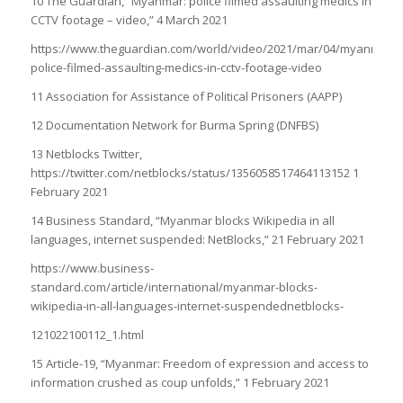
10 The Guardian, “Myanmar: police filmed assaulting medics in
CCTV footage – video,” 4 March 2021
https://www.theguardian.com/world/video/2021/mar/04/myanmar-
police-filmed-assaulting-medics-in-cctv-footage-video
11 Association for Assistance of Political Prisoners (AAPP)
12 Documentation Network for Burma Spring (DNFBS)
13 Netblocks Twitter,
https://twitter.com/netblocks/status/1356058517464113152 1
February 2021
14 Business Standard, “Myanmar blocks Wikipedia in all
languages, internet suspended: NetBlocks,” 21 February 2021
https://www.business-
standard.com/article/international/myanmar-blocks-
wikipedia-in-all-languages-internet-suspendednetblocks-
121022100112_1.html
15 Article-19, “Myanmar: Freedom of expression and access to
information crushed as coup unfolds,” 1 February 2021