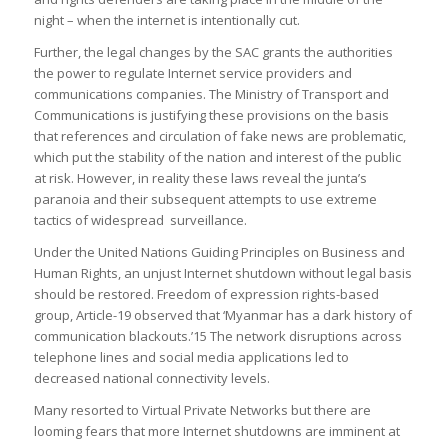
night – when the internet is intentionally cut.
Further, the legal changes by the SAC grants the authorities
the power to regulate Internet service providers and
communications companies. The Ministry of Transport and
Communications is justifying these provisions on the basis
that references and circulation of fake news are problematic,
which put the stability of the nation and interest of the public
at risk. However, in reality these laws reveal the junta’s
paranoia and their subsequent attempts to use extreme
tactics of widespread surveillance.
Under the United Nations Guiding Principles on Business and
Human Rights, an unjust Internet shutdown without legal basis
should be restored. Freedom of expression rights-based
group, Article-19 observed that ‘Myanmar has a dark history of
communication blackouts.’15 The network disruptions across
telephone lines and social media applications led to
decreased national connectivity levels.
Many resorted to Virtual Private Networks but there are
looming fears that more Internet shutdowns are imminent at