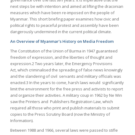
next steps be with intention and aimed at lifting the draconian
measures which have been re-imposed on the people of
Myanmar. This short briefing paper examines how civic and
political rights to peaceful protest and assembly have been
dangerously undermined in the current political climate.
An Overview of Myanmar’s History on Media Freedom
The Constitution of the Union of Burma in 1947 guaranteed
freedom of expression, and the liberties of thought and
expression.2 Two years later, the Emergency Provisions
Act, which criminalised the spreading of false news knowingly
and the slandering of civil servants and military officials was
enacted.3 In the years to come, harsh laws would significantly
limit the environment for the free press and activists to report
and organize their activities. A military coup in 1962 by Ne Win
saw the Printers and Publishers Registration Law, which
required all those who print and publish materials to submit
copies to the Press Scrutiny Board (now the Ministry of
Information).
Between 1988 and 1966, several laws were passed to stifle