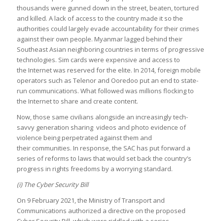
thousands were gunned down in the street, beaten, tortured
and killed. A lack of access to the country made it so the
authorities could largely evade accountability for their crimes
against their own people. Myanmar lagged behind their
Southeast Asian neighboring countries in terms of progressive
technologies. Sim cards were expensive and access to
the Internet was reserved for the elite. In 2014, foreign mobile
operators such as Telenor and Ooredoo put an end to state-
run communications. What followed was millions flocking to
the Internet to share and create content.
Now, those same civilians alongside an increasingly tech-
savvy generation sharing videos and photo evidence of
violence being perpetrated against them and
their communities. In response, the SAC has put forward a
series of reforms to laws that would set back the country’s
progress in rights freedoms by a worrying standard.
(i) The Cyber Security Bill
On 9 February 2021, the Ministry of Transport and
Communications authorized a directive on the proposed