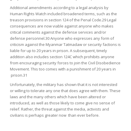
Additional amendments according to a legal analysis by
Human Rights Watch included broadened terms, such as the
treason provisions in section 124 of the Penal Code.29 Legal
consequences are now viable against anyone who makes
critical comments against the defense services and/or
defense personnel.30 Anyone who expresses any form of
criticism against the Myanmar Tatmadaw or security factions is
liable for up to 20 years in prison. A subsequent, timely
addition also includes section 124C which prohibits anyone
from encouraging security forces to join the Civil Disobedience
Movement. This too comes with a punishment of 20 years in
prison.31
Unfortunately, the military has shown that it is not interested
or willing to tolerate any one that does agree with them. These
laws and the many others which have been altered or
introduced, as well as those likely to come give no sense of
relief. Rather, the threat against the media, activists and
civilians is perhaps greater now than ever before.