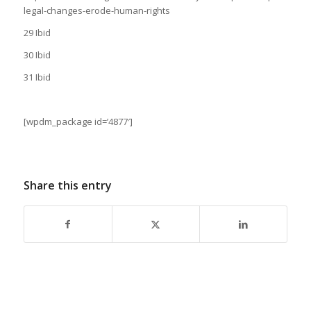
legal-changes-erode-human-rights
29 Ibid
30 Ibid
31 Ibid
[wpdm_package id=’4877′]
Share this entry