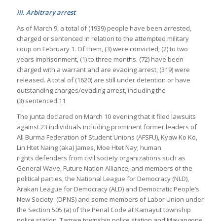
iii. Arbitrary arrest
As of March 9, a total of (1939) people have been arrested,
charged or sentenced in relation to the attempted military
coup on February 1. Of them, (3) were convicted; (2) to two
years imprisonment, (1) to three months. (72) have been
charged with a warrant and are evading arrest, (319) were
released. A total of (1620) are still under detention or have
outstanding charges/evading arrest, including the
(3) sentenced.11
The junta declared on March 10 evening that it filed lawsuits
against 23 individuals including prominent former leaders of
All Burma Federation of Student Unions (AFSFU), Kyaw Ko Ko,
Lin Htet Naing (aka) James, Moe Htet Nay; human
rights defenders from civil society organizations such as
General Wave, Future Nation Alliance; and members of the
political parties, the National League for Democracy (NLD),
Arakan League for Democracy (ALD) and Democratic People’s
New Society (DPNS) and some members of Labor Union under
the Section 505 (a) of the Penal Code at Kamayut township
police station, Tamwe township police station and Mayangone