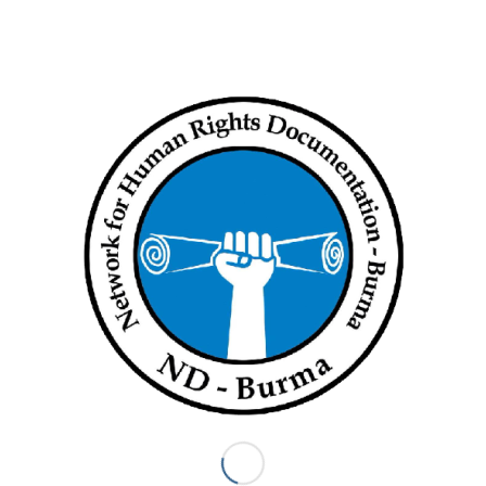
mission. It is now critical that this is followed up by giving life to
these latest recommendations by the IIFFMM.
‘Other UN bodies such as the Security Council and the General
Assembly should heed the Fact Finding Mission’s
recommendations and move swiftly towards either referring
Myanmar to the International Criminal Court or setting up a
special international tribunal on Myanmar,’ said Khin Ohmar of
Progressive Voice.
‘The Fact Finding Mission has made an important
recommendation in calling for a trust fund to support victims
including through psychosocial support, livelihood support,
legal aid and other means,’ said Razia Sultana of Rohingya
Women Welfare Society. ‘Hundreds of thousands of victims
face suffering both inside and outside Myanmar, it is critical
that they receive necessary support and coordinated action
from aid agencies,’ Razia Sultana added.
Myanmar has repeatedly refused to meaningfully cooperate
with international bodies and has consistently denied
allegations of serious human rights violations. Several
domestic inquiries by the Government have failed to be