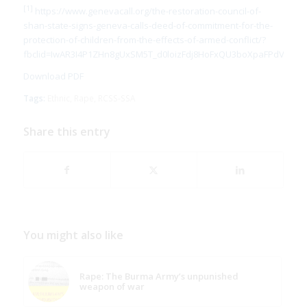
[1]
https://www.genevacall.org/the-restoration-council-of-
shan-state-signs-geneva-calls-deed-of-commitment-for-the-
protection-of-children-from-the-effects-of-armed-conflict/?
fbclid=IwAR3I4P1ZHn8gUxSM5T_d0loizFdj8HoFxQU3boXpaFPdV2XkJ
Download PDF
Tags:
Ethnic
,
Rape
,
RCSS-SSA
Share this entry
You might also like
Rape: The Burma Army’s unpunished
weapon of war