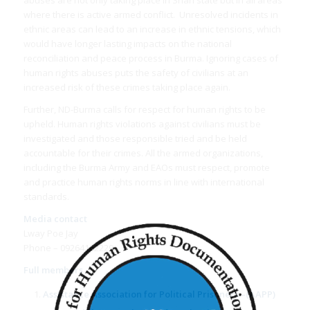
where there is active armed conflict. Unresolved incidents in
ethnic areas can lead to an increase in ethnic tensions, which
would have longer lasting impacts on the national
reconciliation and peace process in Burma. Ignoring cases of
human rights abuses puts the safety of civilians at an
increased risk of these crimes taking place again.
Further, ND-Burma calls for respect for human rights to be
upheld. Human rights violations against civilians must be
investigated and those responsible tried and be held
accountable for their crimes. All the armed organizations,
including the Burma Army and EAOs must respect, promote
and practice human rights norms in line with international
standards.
Media contact
Lway Poe Jay
Phone – 09264162229
Full members
Assistance Association for Political Prisoners
–(AAPP)