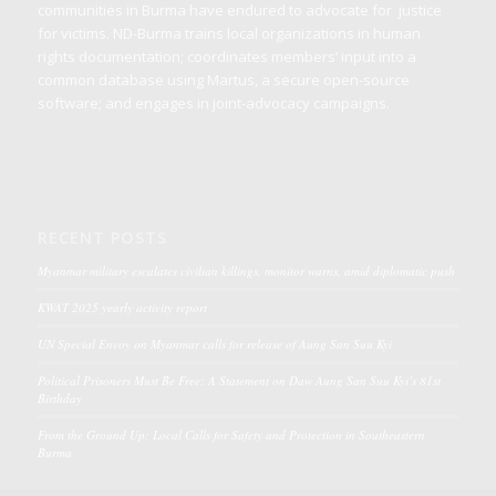
communities in Burma have endured to advocate for justice
for victims. ND-Burma trains local organizations in human
rights documentation; coordinates members’ input into a
common database using Martus, a secure open-source
software; and engages in joint-advocacy campaigns.
RECENT POSTS
Myanmar military escalates civilian killings, monitor warns, amid diplomatic push
KWAT 2025 yearly activity report
UN Special Envoy on Myanmar calls for release of Aung San Suu Kyi
Political Prisoners Must Be Free: A Statement on Daw Aung San Suu Kyi’s 81st
Birthday
From the Ground Up: Local Calls for Safety and Protection in Southeastern
Burma