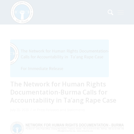
The Network for Human Rights
Documentation-Burma Calls for
Accountability in Ta’ang Rape Case
/
July 20, 2020
in
Press Releases and Statements