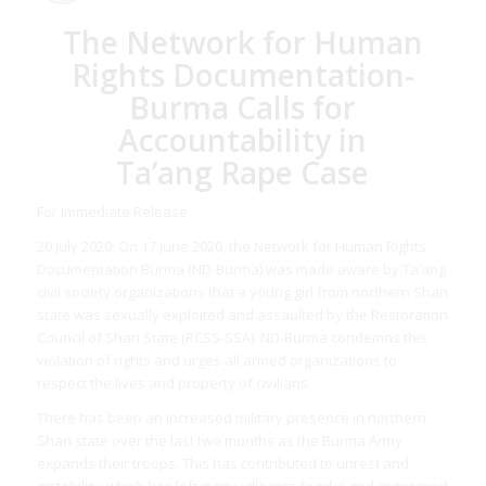
The Network for Human
Rights Documentation-
Burma Calls for
Accountability in
Ta’ang Rape Case
For Immediate Release
20 July 2020: On 17 June 2020, the Network for Human Rights
Documentation Burma (ND-Burma) was made aware by Ta’ang
civil society organizations that a young girl from northern Shan
state was sexually exploited and assaulted by the Restoration
Council of Shan State (RCSS-SSA). ND-Burma condemns this
violation of rights and urges all armed organizations to
respect the lives and property of civilians.
There has been an increased military presence in northern
Shan state over the last two months as the Burma Army
expands their troops. This has contributed to unrest and