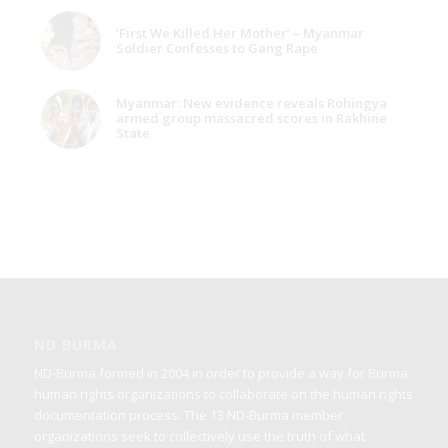
‘First We Killed Her Mother’ – Myanmar
Soldier Confesses to Gang Rape
Myanmar: New evidence reveals Rohingya
armed group massacred scores in Rakhine
State
ND BURMA
ND-Burma formed in 2004 in order to provide a way for Burma
human rights organizations to collaborate on the human rights
documentation process. The 13 ND-Burma member
organizations seek to collectively use the truth of what