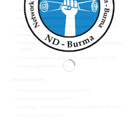
Human Rights Foundation of Monland – (HURFOM)
Kachin Women’s Association
– (KWAT)
Ta’ang Women’s Organization
-(TWO)
Ta’ang Students and Youth Organization
– (TSYU)
Tavoyan Women’s Union (TWU)
Association Human Rights Defenders and Promoters –
(HRDP)
All Arakan Students’ and Youths’ Congress
– (AASYC)
Future Light Center – FLC
Affiliate Members
Chin Human Rights Organization-CHRO
Pa-O Youth Organization-PYO
East Bago- Former Political Prisoners Network -EB-FPPN
Progressive Voice – PV