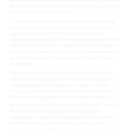
instability, which has left many villagers fearful and concerned
for their safety. The survivor of the attack said the perpetrator
is Sai Aike Pan from the RCSS-SSA.
Ta’ang and Shan civil society organizations who are seeking
truth and justice for the survivor are experiencing problems
negotiating with the RCSS-SSA, including unsuccessful
attempts to meet with them. The RCSS has denied an interview
with the She Phee Myay news agency, the first media group to
report on this incident. The civil society organizations involved,
as well as the victim and her family have all received threats
by RCSS-SSA.
We do not accept the lack of accountability from a human
rights or rule of law perspective. The RCSS-SSA is a signatory
to the Nationwide Ceasefire Agreement and in November
2019, signed the Geneva Call’s Deed of Commitment, which
calls for protecting children in armed conflict, committing to
[1]
prohibit the use of children in hostilities
. However, this case
shows that civilians are targeted by the both armed
organizations during the fighting between the Burma Army
and Ethnic Armed Organizations (EAOs). These types of
abuses are not only taking place in Shan state but in all areas