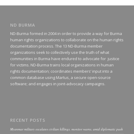
ND BURMA
ND-Burma formed in 2004 in order to provide a way for Burma
human rights organizations to collaborate on the human rights
documentation process. The 13 ND-Burma member
organizations seek to collectively use the truth of what
communities in Burma have endured to advocate for justice
for victims. ND-Burma trains local organizations in human
rights documentation; coordinates members’ input into a
common database using Martus, a secure open-source
software; and engages in joint-advocacy campaigns.
RECENT POSTS
Myanmar military escalates civilian killings, monitor warns, amid diplomatic push