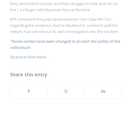
they were killed outside and then dragged inside and set on
fire,” a villager told Myanmar Now at the time.
RFA contacted the junta spokesperson Gen Zaw Min Tun
regarding the evidence, but he declined to comment until the
military had carried out its own investigation into the incident.
*Some names have been changed to protect the safety of the
individuals
Myanmar Now News
Share this entry