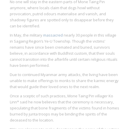
No one will stay in the eastern parts of Mone Taing Pin
anymore, where locals claim that dogs howl without
provocation, putrid odours materialise and vanish, and
shadowy figures are spotted only to disappear before they
can be identified.
In May, the military
massacred
nearly 30 people in this village
in Sagaing Region’s Ye-U Township. Though the victims’
remains have since been cremated and buried, survivors
believe, in accordance with Buddhist custom, that their souls
cannot transition into the afterlife until certain religious rituals
have been performed.
Due to continued Myanmar army attacks, the living have been
unable to make offerings to monks to share the karmic energy
that would guide their loved ones to the next realm.
Once a sceptic of such practices, Mone Taing Pin villager Ko
Linn* said he now believes that the ceremony is necessary,
speculating that bone fragments of the victims found in homes
burned by junta troops may be binding the spirits of the
deceased to the location.