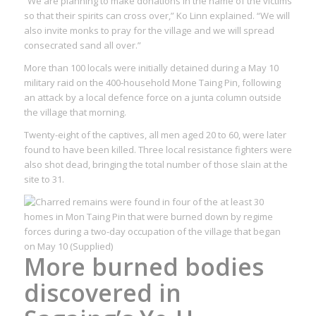
“We are planning to make donations in the name of the victims
so that their spirits can cross over,” Ko Linn explained. “We will
also invite monks to pray for the village and we will spread
consecrated sand all over.”
More than 100 locals were initially detained during a May 10
military raid on the 400-household Mone Taing Pin, following
an attack by a local defence force on a junta column outside
the village that morning.
Twenty-eight of the captives, all men aged 20 to 60, were later
found to have been killed. Three local resistance fighters were
also shot dead, bringing the total number of those slain at the
site to 31.
More burned bodies
discovered in