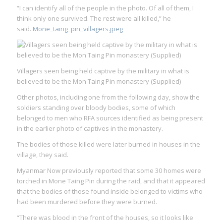
“I can identify all of the people in the photo. Of all of them, I
think only one survived. The rest were all killed,” he
said.
Mone_taing_pin_villagers.jpeg
Villagers seen being held captive by the military in what is
believed to be the Mon Taing Pin monastery (Supplied)
Other photos, including one from the following day, show the
soldiers standing over bloody bodies, some of which
belonged to men who RFA sources identified as being present
in the earlier photo of captives in the monastery.
The bodies of those killed were later burned in houses in the
village, they said.
Myanmar Now previously reported that some 30 homes were
torched in Mone Taing Pin during the raid, and that it appeared
that the bodies of those found inside belonged to victims who
had been murdered before they were burned.
“There was blood in the front of the houses, so it looks like