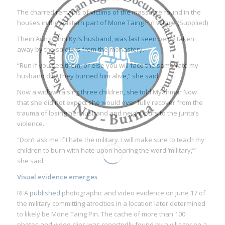
The charred remains of victims of the massacre found in the
houses in the eastern part of Mone Taing Pin village (Supplied)
Thein Aung, Thin Kyi’s husband, was last seen being taken
away by the soldiers from the monastery.
“Run if you see them, or else you will face the same fate my
husband did. They burned him alive,” she said.
Now a widow raising three children, she told Myanmar Now
that she did not expect she would ever fully recover from the
trauma of losing her husband and neighbours to the junta’s
violence.
“Don’t ask me if I hate the military. I will make sure to teach my
children to burn with hate upon hearing the word ‘military,’”
she said.
Visual evidence emerges
RFA
published
photographic and video evidence on June 17 of
the military committing atrocities in a location later determined
to likely be Mone Taing Pin. The cache of more than 100
photos and video clips was reportedly found by a villager on a