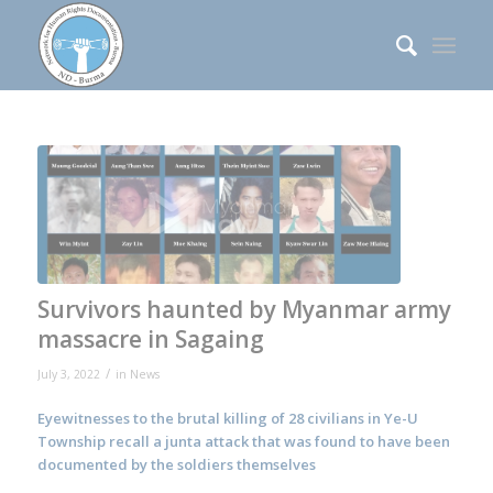
Survivors haunted by Myanmar army
massacre in Sagaing
/
July 3, 2022
in
News
Eyewitnesses to the brutal killing of 28 civilians in Ye-U
Township recall a junta attack that was found to have been
documented by the soldiers themselves