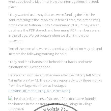
who described to Myanmar Now the interrogations that took
place.
“They wanted us to say that we were funding the PDF,” he
said, referring to the People’s Defence Force, the armed wing
of the civilian National Unity Government (NUG). “They asked
us where the PDF stayed, and how many PDF members were
in the village. We got beaten when we didn’t know the
answers.”
Ten of the men who were detained were killed on May 10, and
18 more the following morning, he said.
“They had their hands tied behind their backs and were
blindfolded,” U Myint added.
He escaped with seven other men after the military left Mone
Taing Pin on May 12. The soldiers reportedly took three monks
from the village with them as hostages.
Remains_of_mone_taing_pin_victims.jpeg