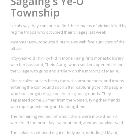
Sagaing’s Ye-U
Township
Locals say they continue to find the remains of victims killed by
regime troops who occupied their villages last week
Myanmar Now conducted interviews with five survivors of the
attack.
Fifty-year-old Thin Kyi hid in Mone Taing Pin’s monastic library
with her husband, Thein Aung, when soldiers opened fire on
the village with guns and artillery on the morning of May 10.
She recalled bullets hitting the walls around them, and troops
entering the compound soon after, capturing the 100 people
who had sought refuge on the religious grounds. They
separated some 30 men from the women, tying their hands
with rope, questioning and beating them.
The remaining women, of whom there were more than 70,
were held for three days without food, another survivor said.
The soldiers released eight elderly men, including U Myint,