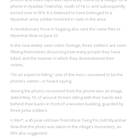
phone in Ayadaw Township, south of Ye-U, and subsequently
turned over to RFA. It is believed to have belonged to a
Myanmar army soldier involved in raids in the area.
A revolutionary force in Sagaing also sent the same files to
Myanmar Now on June 23.
In the now widely seen video footage, three soldiers are seen
filming themselves discussing how many people they have
killed, and the manner in which they dismembered their
victims.
“I’m an expert in killing,” one of the men—assumed to be the
phone’s owner—is heard saying.
Among the photos recovered from the phone was an image,
dated May 10, of around 30 men sitting with their hands tied
behind their backs in front of a wooden building, guarded by
three junta soldiers.
U Win*, a 45-year-old man from Mone Taing Pin, told Myanmar
Now that the photo was taken in the village’s monastery, as
RFA also suggested.