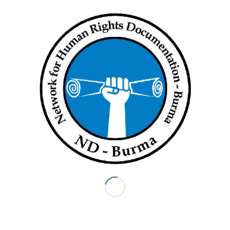
ND BURMA
ND-Burma formed in 2004 in order to provide a way for Burma
human rights organizations to collaborate on the human rights
documentation process. The 13 ND-Burma member
organizations seek to collectively use the truth of what
communities in Burma have endured to advocate for justice
for victims. ND-Burma trains local organizations in human
rights documentation; coordinates members’ input into a
common database using Martus, a secure open-source
software; and engages in joint-advocacy campaigns.